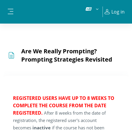
Skip to main content
Log in
Side panel
Are We Really Prompting?
Prompting Strategies Revisited
REGISTERED USERS HAVE UP TO 8 WEEKS TO
COMPLETE THE COURSE FROM THE DATE
REGISTERED.
After 8 weeks from the date of
registration, the registered user's account
becomes
inactive
if the course has not been