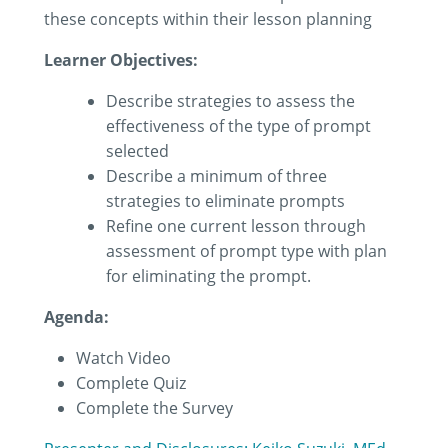
these concepts within their lesson planning
Learner Objectives:
Describe strategies to assess the
effectiveness of the type of prompt
selected
Describe a minimum of three
strategies to eliminate prompts
Refine one current lesson through
assessment of prompt type with plan
for eliminating the prompt.
Agenda:
Watch Video
Complete Quiz
Complete the Survey