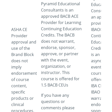
Pyramid Educational
Educationa
Consultants is an
Consultant
approved BACB ACE
an approv
Provider for Learning
provider fo
Continuing Education
ASHA CE
IBAO®
Credits. The BACB
Provider
Continuing
does not warrant,
approval and
Education
endorse, sponsor,
use of the
Credits. Th
approve, or partner
Brand Block
is an
with the event,
does not
asynchron
organization, or
imply
event. This
instructor. This
endorsement
course is
course is offered for
of course
offered for
1.5 BACB CEUs
content,
IBA CEUs. 
specific
IBAO does 
If you have any
products or
warrant,
questions or
clinical
endorse,
comments please
procedures.
sponsor,