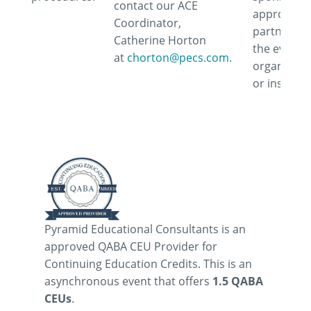
contact our ACE
approve or
Coordinator,
partner wi
Catherine Horton
the event,
at
chorton@pecs.com.
organizati
or instruct
Pyramid Educational Consultants is an
approved QABA CEU Provider for
Continuing Education Credits. This is an
asynchronous event that offers
1.5 QABA
CEUs
.