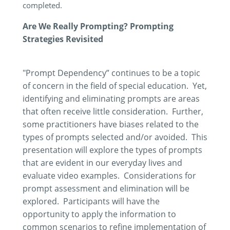
completed.
Are We Really Prompting? Prompting
Strategies Revisited
"Prompt Dependency” continues to be a topic
of concern in the field of special education. Yet,
identifying and eliminating prompts are areas
that often receive little consideration. Further,
some practitioners have biases related to the
types of prompts selected and/or avoided. This
presentation will explore the types of prompts
that are evident in our everyday lives and
evaluate video examples. Considerations for
prompt assessment and elimination will be
explored. Participants will have the
opportunity to apply the information to
common scenarios to refine implementation of