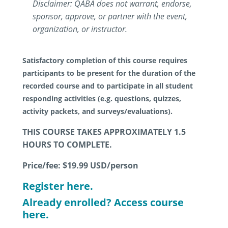
Disclaimer: QABA does not warrant, endorse,
sponsor, approve, or partner with the event,
organization, or instructor.
Satisfactory completion of this course requires
participants to be present for the duration of the
recorded course and to participate in all student
responding activities (e.g. questions, quizzes,
activity packets, and surveys/evaluations).
THIS COURSE TAKES APPROXIMATELY 1.5
HOURS TO COMPLETE.
Price/fee: $19.99
USD/person
Register here.
Already enrolled? Access course
here.