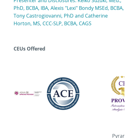
Presenter and Disclosures: Keiko Suzuki, MEd.,
PhD, BCBA, IBA, Alexis "Lexi" Bondy MSEd, BCBA,
Tony Castrogiovanni, PhD and Catherine
Horton, MS, CCC-SLP, BCBA, CAGS
CEUs Offered
Pyramid