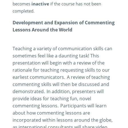
becomes
inactive
if the course has not been
completed.
Development and Expansion of Commenting
Lessons Around the World
Teaching a variety of communication skills can
sometimes feel like a daunting task! This
presentation will begin with a review of the
rationale for teaching requesting skills to our
earliest communicators. A review of teaching
commenting skills will then be discussed and
demonstrated
. In addition, presenters will
provide ideas for teaching fun, novel
commenting lessons. Participants will learn
about how commenting lessons are
incorporated within lessons around the globe,
as international consultants will share video