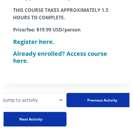
THIS COURSE TAKES APPROXIMATELY 1.5
HOURS TO COMPLETE.
Price/fee:
$
19.99
USD/person
Register here.
Already enrolled? Access course
here.
Previous Activity
Jump to activity
Next Activity