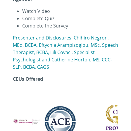
Watch Video
Complete Quiz
Complete the Survey
Presenter and Disclosures: Chihiro Negron,
MEd, BCBA, Eftychia Arampisoglou, MSc, Speech
Therapist, BCBA, Lili Covaci, Specialist
Psychologist and Catherine Horton, MS, CCC-
SLP, BCBA, CAGS
CEUs Offered