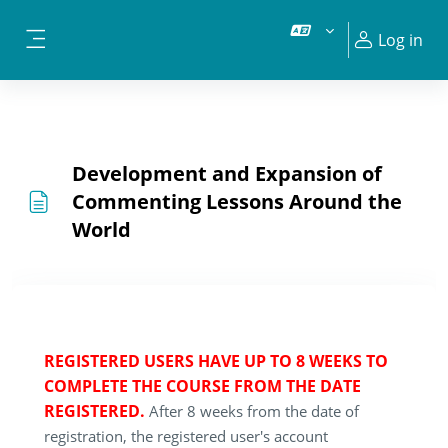
Skip to main content
Log in
Side panel
Development and Expansion of
Commenting Lessons Around the
World
REGISTERED USERS HAVE UP TO 8 WEEKS TO
COMPLETE THE COURSE FROM THE DATE
REGISTERED.
After 8 weeks from the date of
registration, the registered user's account