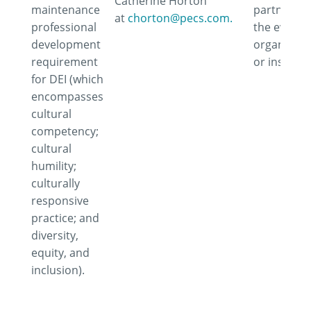
Catherine Horton
maintenance
partner wi
at
chorton@pecs.com.
professional
the event,
development
organizati
requirement
or instruct
for DEI (which
encompasses
cultural
competency;
cultural
humility;
culturally
responsive
practice; and
diversity,
equity, and
inclusion).