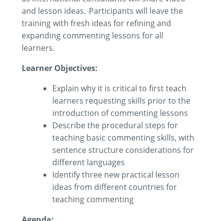
and lesson ideas. Participants will leave the
training with fresh ideas for refining and
expanding commenting lessons for all
learners.
Learner Objectives:
Explain why it is critical to first teach
learners requesting skills prior to the
introduction of commenting
lessons
Describe the procedural steps for
teaching basic commenting skills
,
with
sentence structure
considerations for
different
languages
Identify
three new practical lesson
ideas
from different countries
for
teaching
commenting
Agenda: