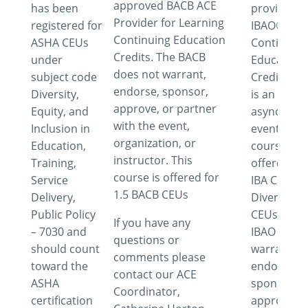
approved BACB ACE
has been
provider f
Provider for Learning
registered for
IBAO®
Continuing Education
ASHA CEUs
Continuing
Credits. The BACB
under
Education
does not warrant,
subject code
Credits. Th
endorse, sponsor,
Diversity,
is an
approve, or partner
Equity, and
asynchron
with the event,
Inclusion in
event. This
organization, or
Education,
course is
instructor. This
Training,
offered for
course is offered for
Service
IBA Cultura
1.5 BACB CEUs
Delivery,
Diversity
Public Policy
CEUs. The
If you have any
– 7030 and
IBAO does 
questions or
should count
warrant,
comments please
toward the
endorse,
contact our ACE
ASHA
sponsor,
Coordinator,
certification
approve o