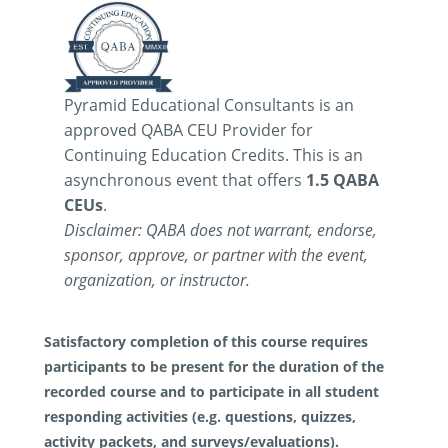
Pyramid Educational Consultants is an
approved QABA CEU Provider for
Continuing Education Credits. This is an
asynchronous event that offers
1.5 QABA
CEUs
.
Disclaimer: QABA does not warrant, endorse,
sponsor, approve, or partner with the event,
organization, or instructor.
Satisfactory completion of this course requires
participants to be present for the duration of the
recorded course and to participate in all student
responding activities (e.g. questions, quizzes,
activity packets, and surveys/evaluations).