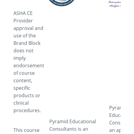
ASHA CE
Provider
approval and
use of the
Brand Block
does not
imply
endorsement
of course
content,
specific
products or
clinical
Pyramid
procedures.
Educationa
Pyramid Educational
Consultant
Consultants is an
This course
an approv