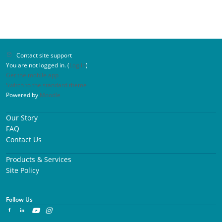
Contact site support
You are not logged in. (
Log in
)
Get the mobile app
Switch to the standard theme
Powered by
Moodle
Our Story
FAQ
Contact Us
Products & Services
Site Policy
Follow Us