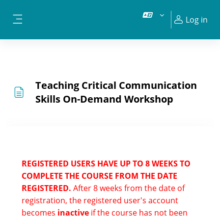
Skip to main content
Log in
Side panel
Teaching Critical Communication
Skills On-Demand Workshop
REGISTERED USERS HAVE UP TO 8 WEEKS TO
COMPLETE THE COURSE FROM THE DATE
REGISTERED.
After 8 weeks from the date of
registration, the registered user's account
becomes
inactive
if the course has not been