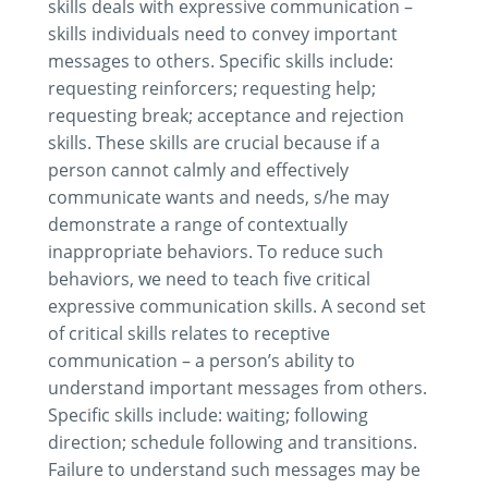
skills deals with expressive communication –
skills individuals need to convey important
messages to others. Specific skills include:
requesting reinforcers; requesting help;
requesting break; acceptance and rejection
skills. These skills are crucial because if a
person cannot calmly and effectively
communicate wants and needs, s/he may
demonstrate a range of contextually
inappropriate behaviors. To reduce such
behaviors, we need to teach five critical
expressive communication skills. A second set
of critical skills relates to receptive
communication – a person’s ability to
understand important messages from others.
Specific skills include: waiting; following
direction; schedule following and transitions.
Failure to understand such messages may be