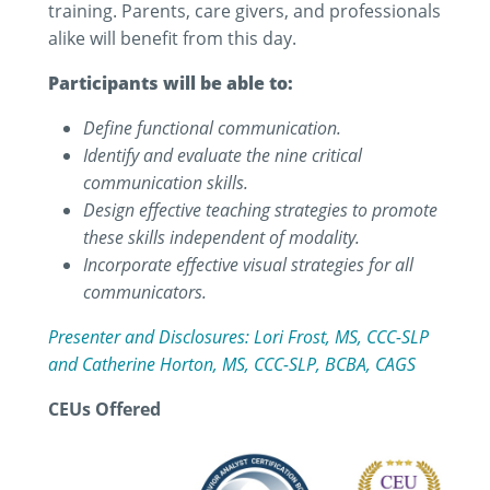
training. Parents, care givers, and professionals
alike will benefit from this day.
Participants will be able to:
Define functional communication.
Identify and evaluate the nine critical
communication skills.
Design effective teaching strategies to promote
these skills independent of modality.
Incorporate effective visual strategies for all
communicators.
Presenter and Disclosures: Lori Frost, MS, CCC-SLP
and Catherine Horton, MS, CCC-SLP, BCBA, CAGS
CEUs Offered