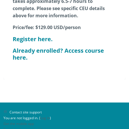
takes approximately 6.5-7 hours to
complete. Please see specific CEU details
above for more information.
Price/fee:
$129.00
USD/person
Register here.
Already enrolled? Access course
here.
Contact site support
You are not logged in. (
Log in
)
Get the mobile app