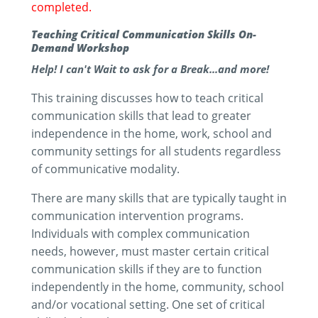
completed.
Teaching Critical Communication Skills On-
Demand Workshop
Help! I can't Wait to ask for a Break...and more!
This training discusses how to teach critical
communication skills that lead to greater
independence in the home, work, school and
community settings for all students regardless
of communicative modality.
There are many skills that are typically taught in
communication intervention programs.
Individuals with complex communication
needs, however, must master certain critical
communication skills if they are to function
independently in the home, community, school
and/or vocational setting. One set of critical