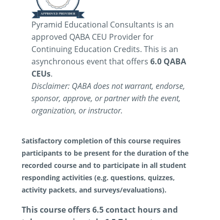
Pyramid Educational Consultants is an
approved QABA CEU Provider for
Continuing Education Credits. This is an
asynchronous event that offers
6.0 QABA
CEUs
.
Disclaimer: QABA does not warrant, endorse,
sponsor, approve, or partner with the event,
organization, or instructor.
Satisfactory completion of this course requires
participants to be present for the duration of the
recorded course and to participate in all student
responding activities (e.g. questions, quizzes,
activity packets, and surveys/evaluations).
This course offers 6.5 contact hours and