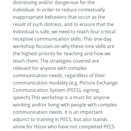
distressing and/or dangerous for the
individual. In order to reduce contextually
inappropriate behaviors that occur as the
result of such distress, and to ensure that the
individual is safe, we need to teach four critical
receptive communication skills. This one-day
workshop focuses on why these nine skills are
the highest priority for teaching and how we
teach them. The strategies covered are
relevant for anyone with complex
communication needs, regardless of their
communication modality (e.g. Picture Exchange
Communication System (PECS), signing,
speech).This workshop is a must for anyone
working and/or living with people with complex
communication needs. It is an important
adjunct to training in PECS, but also stands
alone for those who have not completed PECS