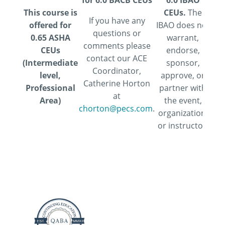
for 6.0 BACB CEUs
6.0 IBAO
Ass
This course is
CEUs.
The
If you have any
offered for
IBAO does not
Psy
questions or
0.65 ASHA
warrant,
comments please
CEUs
endorse,
pr
contact our ACE
(Intermediate
sponsor,
de
Coordinator,
level,
approve, or
f
Catherine Horton
Professional
partner with
psy
at
Area)
the event,
chorton@pecs.com
.
organization,
Ed
or instructor.
Co
m
res
p