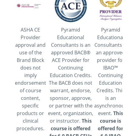
ASHA CE
Pyramid
Pyramid
Thi
Provider
Educational
Educational
of
approval and
Consultants is an
Consultants is
6
use of the
approved BACB®
an approved
A
Brand Block
ACE Provider for
provider for
co
does not
Continuing
IBAO™
pr
imply
Education Credits.
Continuing
de
endorsement
The BACB does not
Education
(C
of course
warrant, endorse,
Credits. This
content,
sponsor, approve,
is an
specific
or partner with the
asynchronous
Ed
products or
event, organization,
event.
This
Con
clinical
or instructor.
This
course is
ap
procedures.
course is offered
offered for
th