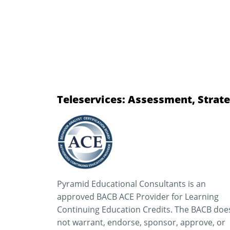
Teleservices: Assessment, Strate
Pyramid Educational Consultants is an
approved BACB ACE Provider for Learning
Continuing Education Credits. The BACB doe
not warrant, endorse, sponsor, approve, or