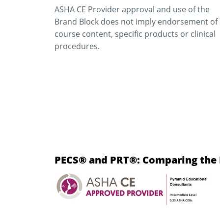
ASHA CE Provider approval and use of the
Brand Block does not imply endorsement of
course content, specific products or clinical
procedures.
PECS® and PRT®: Comparing the E