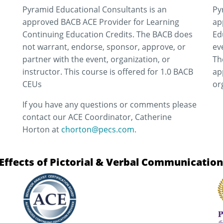
Pyramid Educational Consultants is an
Py
approved BACB ACE Provider for Learning
ap
Continuing Education Credits. The BACB does
Ed
not warrant, endorse, sponsor, approve, or
ev
partner with the event, organization, or
Th
instructor. This course is offered for 1.0 BACB
ap
CEUs
or
If you have any questions or comments please
contact our ACE Coordinator, Catherine
Horton at
chorton@pecs.com.
ffects of Pictorial & Verbal Communicatio