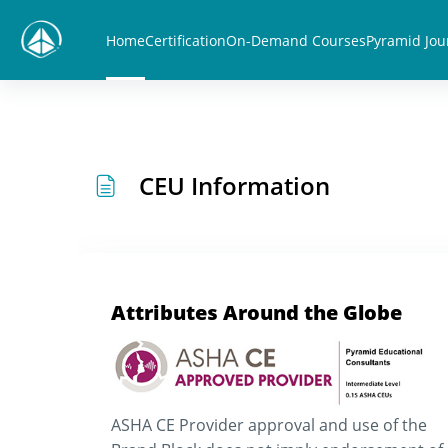
Skip to main content
Home
Certification
On-Demand Courses
Pyramid Jou
CEU Information
Attributes Around the Globe
ASHA CE Provider approval and use of the