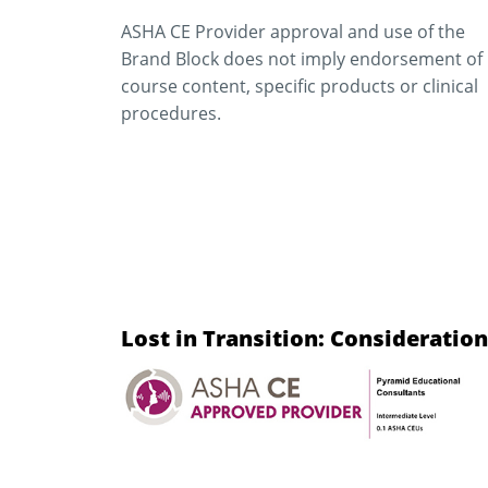
ASHA CE Provider approval and use of the
Brand Block does not imply endorsement of
course content, specific products or clinical
procedures.
Lost in Transition: Considerati