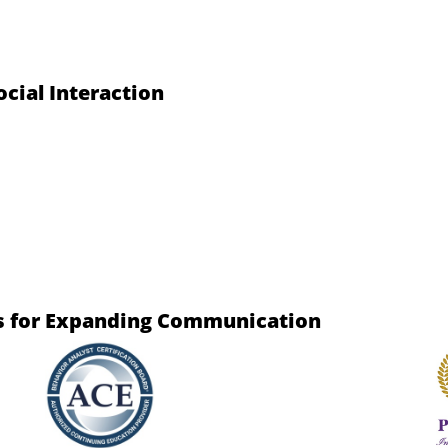
cial Interaction
es for Expanding Communication