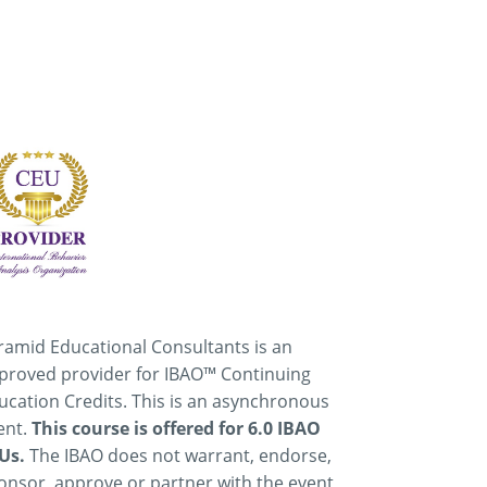
ramid Educational Consultants is an
proved provider for IBAO™ Continuing
ucation Credits. This is an asynchronous
ent.
This course is offered for 6.0 IBAO
Us.
The IBAO does not warrant, endorse,
onsor, approve or partner with the event,