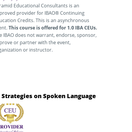
ramid Educational Consultants is an
proved provider for IBAO® Continuing
ucation Credits. This is an asynchronous
ent.
This course is offered for 1.0 IBA CEUs.
e IBAO does not warrant, endorse, sponsor,
prove or partner with the event,
ganization or instructor.
n Strategies on Spoken Language