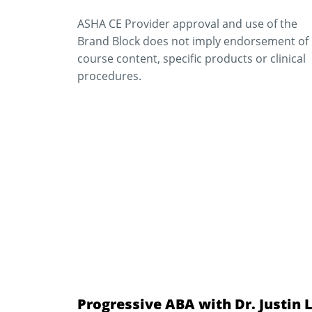
ASHA CE Provider approval and use of the
Brand Block does not imply endorsement of
course content, specific products or clinical
procedures.
Progressive ABA with Dr. Justin 