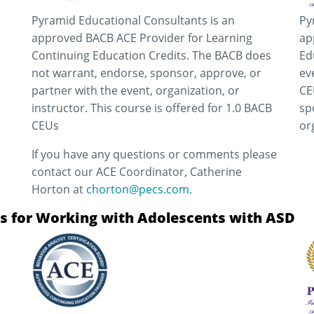
Pyramid Educational Consultants is an
Py
approved BACB ACE Provider for Learning
ap
Continuing Education Credits. The BACB does
Ed
not warrant, endorse, sponsor, approve, or
ev
partner with the event, organization, or
CE
instructor. This course is offered for 1.0 BACB
sp
CEUs
or
If you have any questions or comments please
contact our ACE Coordinator, Catherine
Horton at
chorton@pecs.com.
ons for Working with Adolescents with ASD