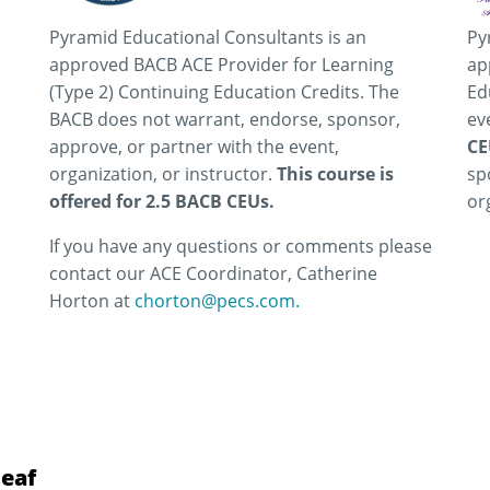
Pyramid Educational Consultants is an
Py
approved BACB ACE Provider for Learning
ap
(Type 2) Continuing Education Credits. The
Ed
BACB does not warrant, endorse, sponsor,
ev
approve, or partner with the event,
CE
organization, or instructor.
This course is
sp
offered for 2.5 BACB CEUs.
or
If you have any questions or comments please
contact our ACE Coordinator, Catherine
Horton at
chorton@pecs.com.
Leaf