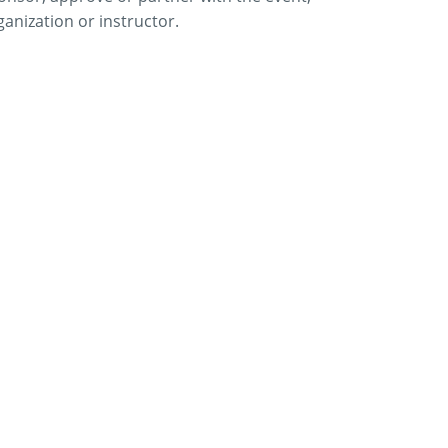
ganization or instructor.