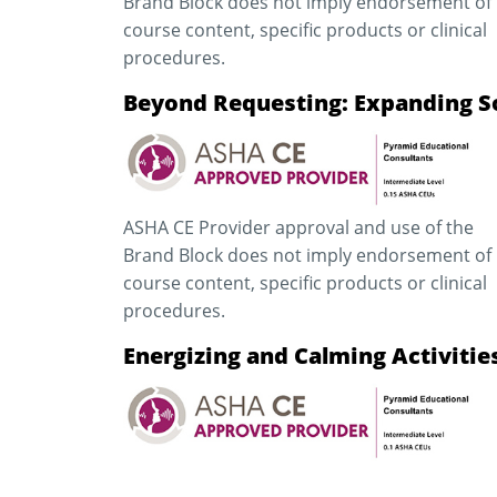
Brand Block does not imply endorsement of
course content, specific products or clinical
procedures.
Beyond Requesting: Expanding So
ASHA CE Provider approval and use of the
Brand Block does not imply endorsement of
course content, specific products or clinical
procedures.
Energizing and Calming Activiti