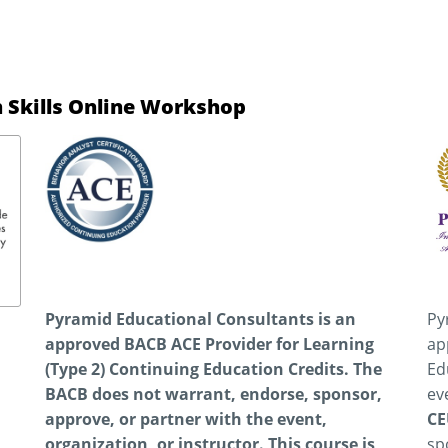
 Skills Online Workshop
Pyramid Educational Consultants is an
Py
approved BACB ACE Provider for Learning
ap
(Type 2) Continuing Education Credits. The
Ed
BACB does not warrant, endorse, sponsor,
ev
approve, or partner with the event,
CE
organization, or instructor.
This course is
sp