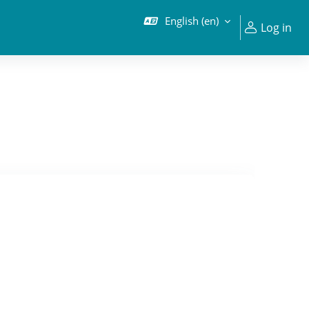
English ‎(en)‎
Log in