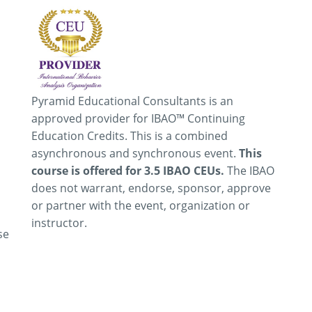
Pyramid Educational Consultants is an
approved provider for IBAO™ Continuing
Education Credits. This is a combined
asynchronous and synchronous event.
This
course is offered for 3.5 IBAO CEUs.
The IBAO
does not warrant, endorse, sponsor, approve
or partner with the event, organization or
instructor.
se