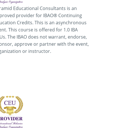
ramid Educational Consultants is an
proved provider for IBAO® Continuing
ucation Credits. This is an asynchronous
ent. This course is offered for 1.0 IBA
Us. The IBAO does not warrant, endorse,
onsor, approve or partner with the event,
ganization or instructor.