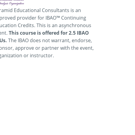
ramid Educational Consultants is an
proved provider for IBAO™ Continuing
ucation Credits. This is an asynchronous
ent.
This course is offered for 2.5 IBAO
Us.
The IBAO does not warrant, endorse,
onsor, approve or partner with the event,
ganization or instructor.