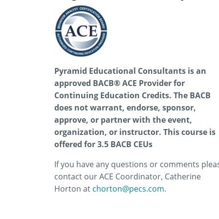
Pyramid Educational Consultants is an
approved BACB® ACE Provider for
Continuing Education Credits. The BACB
does not warrant, endorse, sponsor,
approve, or partner with the event,
organization, or instructor.
This course is
offered for 3.5 BACB CEUs
If you have any questions or comments plea
contact our ACE Coordinator, Catherine
Horton at
chorton@pecs.com.