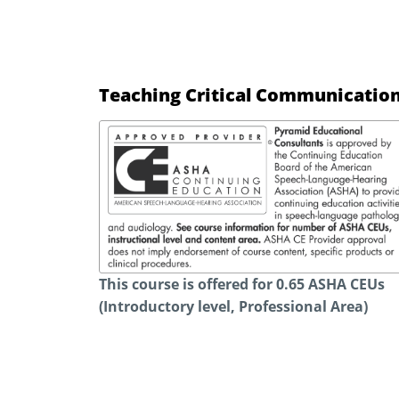
Teaching Critical Communication
This course is offered for 0.65 ASHA CEUs
(Introductory level, Professional Area)