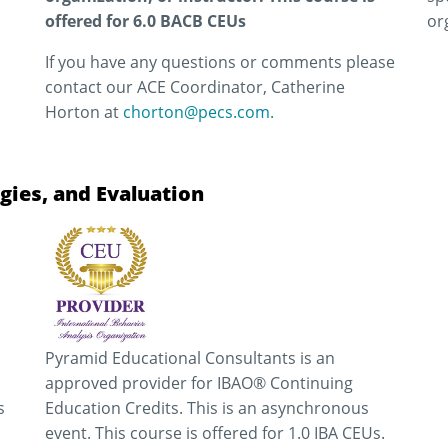
offered for 6.0 BACB CEUs
or
If you have any questions or comments please
contact our ACE Coordinator, Catherine
Horton at
chorton@pecs.com.
gies, and Evaluation
Pyramid Educational Consultants is an
approved provider for IBAO® Continuing
s
Education Credits. This is an asynchronous
event. This course is offered for 1.0 IBA CEUs.