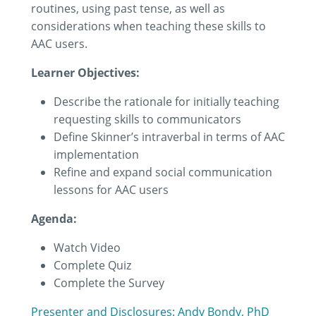
routines, using past tense, as well as
considerations when teaching these skills to
AAC users.
Learner Objectives:
Describe the rationale for initially teaching
requesting skills to communicators
Define Skinner’s intraverbal in terms of AAC
implementation
Refine and expand social communication
lessons for AAC users
Agenda:
Watch Video
Complete Quiz
Complete the Survey
Presenter and Disclosures: Andy Bondy, PhD