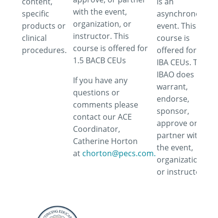
content,
is an
with the event,
specific
asynchronous
organization, or
products or
event. This
instructor. This
clinical
course is
course is offered for
procedures.
offered for 1.5
1.5 BACB CEUs
IBA CEUs. The
IBAO does not
If you have any
warrant,
questions or
endorse,
comments please
sponsor,
contact our ACE
approve or
Coordinator,
partner with
Catherine Horton
the event,
at
chorton@pecs.com.
organization
or instructor.