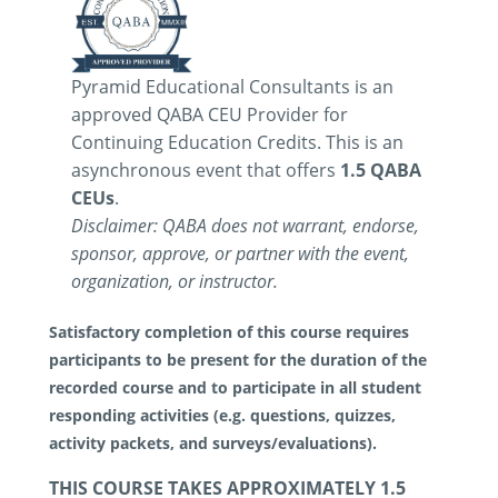
Pyramid Educational Consultants is an
approved QABA CEU Provider for
Continuing Education Credits. This is an
asynchronous event that offers
1.5 QABA
CEUs
.
Disclaimer: QABA does not warrant, endorse,
sponsor, approve, or partner with the event,
organization, or instructor.
Satisfactory completion of this course requires
participants to be present for the duration of the
recorded course and to participate in all student
responding activities (e.g. questions, quizzes,
activity packets, and surveys/evaluations).
THIS COURSE TAKES APPROXIMATELY 1.5