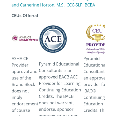
and Catherine Horton, M.S., CCC-SLP, BCBA
CEUs Offered
ASHA CE
Pyramid
Pyramid Educational
Provider
Educational
Consultants is an
approval and
Consultants is
approved BACB ACE
use of the
an approved
Provider for Learning
Brand Block
provider for
Continuing Education
does not
IBAO®
Credits. The BACB
imply
Continuing
does not warrant,
endorsement
Education
endorse, sponsor,
of course
Credits. This
approve, or partner