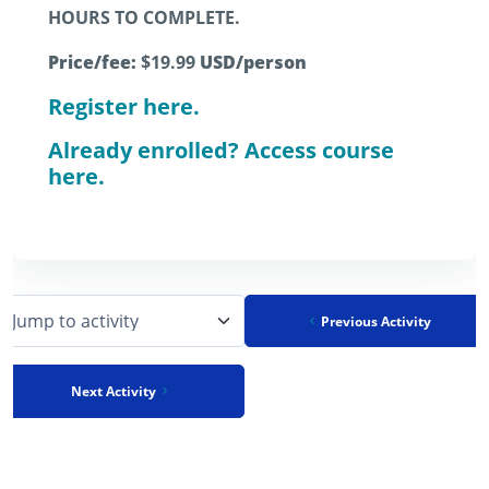
HOURS TO COMPLETE.
Price/fee:
$19.99
USD/person
Register here.
Already enrolled? Access course
here.
Previous Activity
Jump to activity
Next Activity