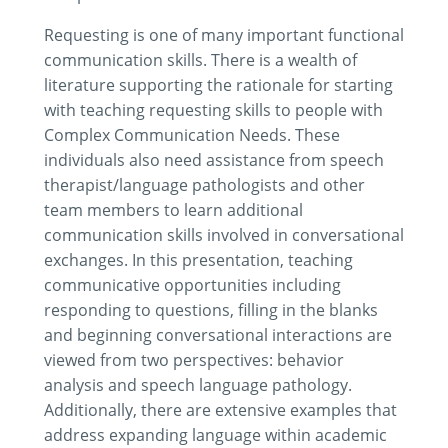
Requesting is one of many important functional
communication skills. There is a wealth of
literature supporting the rationale for starting
with teaching requesting skills to people with
Complex Communication Needs. These
individuals also need assistance from speech
therapist/language pathologists and other
team members to learn additional
communication skills involved in conversational
exchanges. In this presentation, teaching
communicative opportunities including
responding to questions, filling in the blanks
and beginning conversational interactions are
viewed from two perspectives: behavior
analysis and speech language pathology.
Additionally, there are extensive examples that
address expanding language within academic