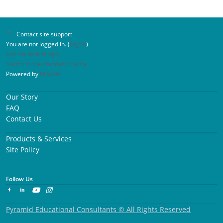
Contact site support
You are not logged in. (
Log in
)
Get the mobile app
Switch to the standard theme
Powered by
Moodle
Our Story
FAQ
Contact Us
Products & Services
Site Policy
Follow Us
Pyramid Educational Consultants © All Rights Reserved