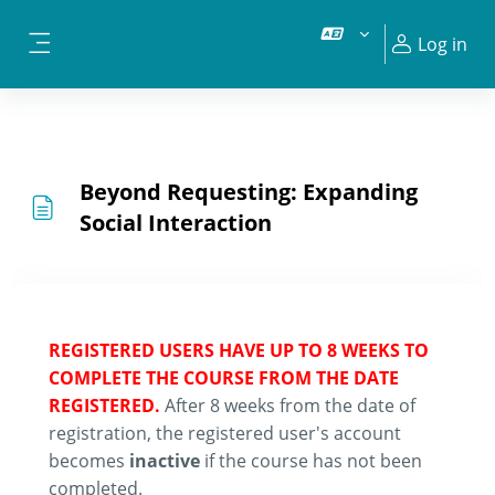
Skip to main content
Log in
Side panel
Beyond Requesting: Expanding
Social Interaction
REGISTERED USERS HAVE UP TO 8 WEEKS TO
COMPLETE THE COURSE FROM THE DATE
REGISTERED.
After 8 weeks from the date of
registration, the registered user's account
becomes
inactive
if the course has not been
completed.