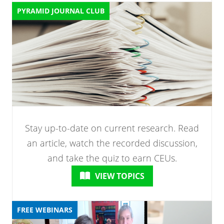
PYRAMID JOURNAL CLUB
Stay up-to-date on current research. Read
an article, watch the recorded discussion,
and take the quiz to earn CEUs.
VIEW TOPICS
FREE WEBINARS