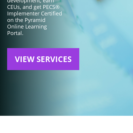
development, earn
CEUs, and get PECS®
Implementer Certified
on the Pyramid
Online Learning
Portal.
VIEW SERVICES