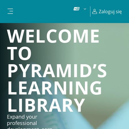
Przejdź do głównej zawartości
Zaloguj się
Panel boczny
WELCOME
TO
PYRAMID’S
LEARNING
LIBRARY
Expand your
professional