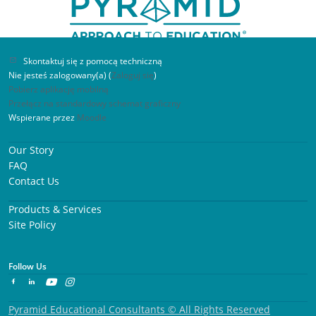
Skontaktuj się z pomocą techniczną
Nie jesteś zalogowany(a) (
Zaloguj się
)
Pobierz aplikację mobilną
Przełącz na standardowy schemat graficzny
Wspierane przez
Moodle
What’s Next? Independence Through
Our Story
Visual Schedules Participant
FAQ
Contact Us
As a parent of a special needs child, I found this
Products & Services
workshop very insightful and informative. Thank
Site Policy
you for hosting the workshop, looking forward to
participating in others.
Follow Us
Pyramid Educational Consultants © All Rights Reserved