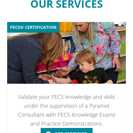
OUR SERVICES
PECS® CERTIFICATION
Validate your PECS knowledge and skills
under the supervision of a Pyramid
Consultant with PECS Knowledge Exams
and Practice Demonstrations.