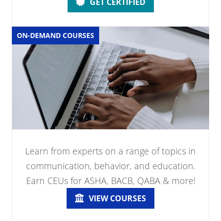
GET CERTIFIED
ON-DEMAND COURSES
Learn from experts on a range of topics in
communication, behavior, and education.
Earn CEUs for ASHA, BACB, QABA & more!
VIEW COURSES