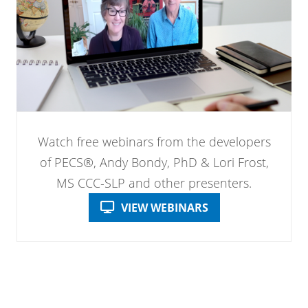
Watch free webinars from the developers
of PECS®, Andy Bondy, PhD & Lori Frost,
MS CCC-SLP and other presenters.
VIEW WEBINARS