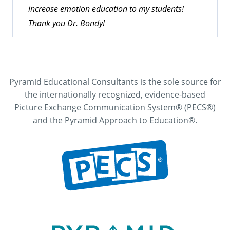
increase emotion education to my students!
Thank you Dr. Bondy!
Pyramid Educational Consultants is the sole source for
the internationally recognized, evidence-based
Picture Exchange Communication System® (PECS®)
and the Pyramid Approach to Education®.
Teaching Critical Communication Skills
Online Workshop Participant
Excellent pace. Excellent examples and visuals.
Well organized. Would highly recommend this to
professionals in my area as well as classroom
staff.