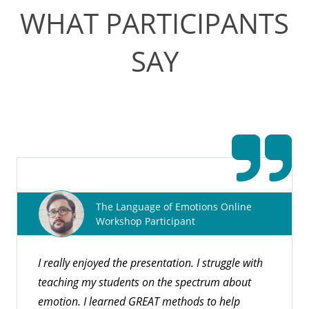
WHAT PARTICIPANTS
SAY
CEUs for Professionals
Pyramid Educational Consultants is an approved
provider for nationally and internationally recognized
The Language of Emotions Online
organizations offering Continuing Education Units
Workshop Participant
(CEUs).
I really enjoyed the presentation. I struggle with
teaching my students on the spectrum about
Explore Courses
emotion. I learned GREAT methods to help