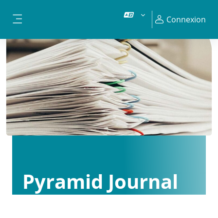
Passer au contenu principal
Connexion
Panneau latéral
Pyramid Journal
Club