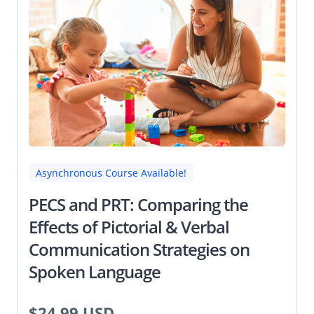
Asynchronous Course Available!
PECS and PRT: Comparing the
Effects of Pictorial & Verbal
Communication Strategies on
Spoken Language
$24.99 USD