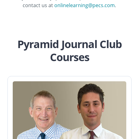
contact us at
onlinelearning@pecs.com
.
Pyramid Journal Club
Courses