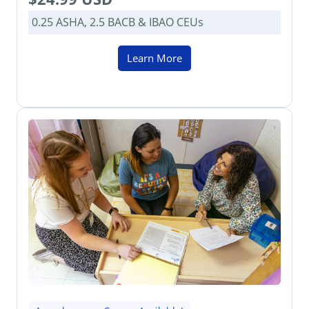
0.25 ASHA, 2.5 BACB & IBAO CEUs
Learn More