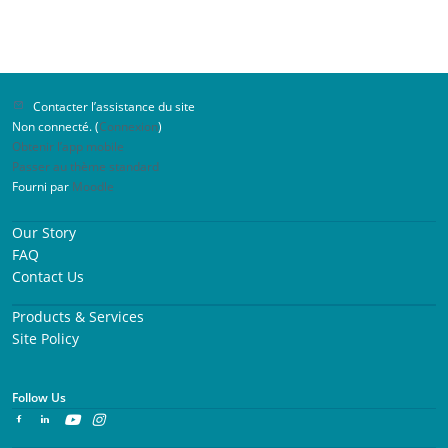
Contacter l’assistance du site
Non connecté. (
Connexion
)
Obtenir l’app mobile
Passer au thème standard
Fourni par
Moodle
Our Story
FAQ
Contact Us
Products & Services
Site Policy
Follow Us