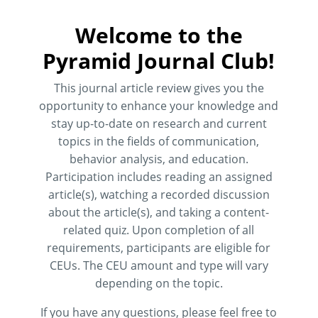
Welcome to the
Pyramid Journal Club!
This journal article review gives you the
opportunity to enhance your knowledge and
stay up-to-date on research and current
topics in the fields of communication,
behavior analysis, and education.
Participation includes reading an assigned
article(s), watching a recorded discussion
about the article(s), and taking a content-
related quiz. Upon completion of all
requirements, participants are eligible for
CEUs. The CEU amount and type will vary
depending on the topic.
If you have any questions, please feel free to