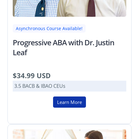
Asynchronous Course Available!
Progressive ABA with Dr. Justin
Leaf
$34.99 USD
3.5 BACB & IBAO CEUs
Learn More