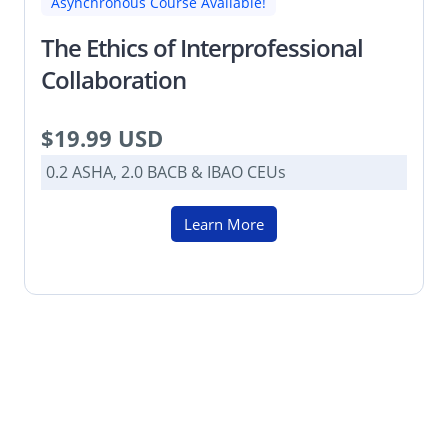
Asynchronous Course Available!
The Ethics of Interprofessional
Collaboration
$19.99 USD
0.2 ASHA, 2.0 BACB & IBAO CEUs
Learn More