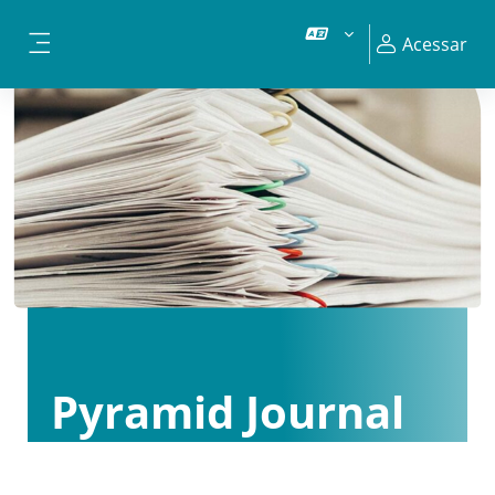
Ir para o conteúdo principal
Acessar
Painel lateral
Pyramid Journal
Club