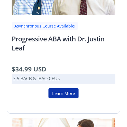
Asynchronous Course Available!
Progressive ABA with Dr. Justin
Leaf
$34.99 USD
3.5 BACB & IBAO CEUs
Learn More