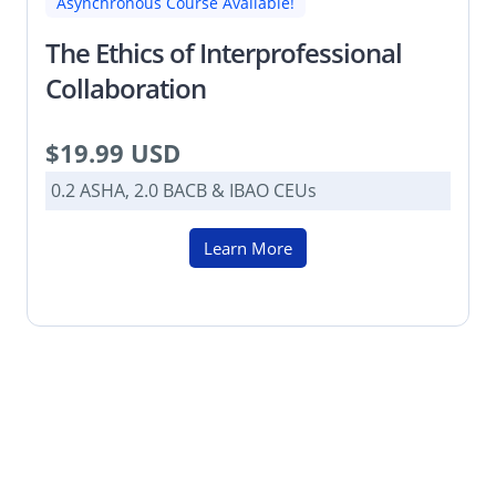
Asynchronous Course Available!
The Ethics of Interprofessional
Collaboration
$19.99 USD
0.2 ASHA, 2.0 BACB & IBAO CEUs
Learn More