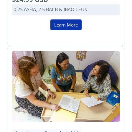
0.25 ASHA, 2.5 BACB & IBAO CEUs
Learn More