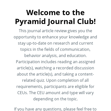
Welcome to the
Pyramid Journal Club!
This journal article review gives you the
opportunity to enhance your knowledge and
stay up-to-date on research and current
topics in the fields of communication,
behavior analysis, and education.
Participation includes reading an assigned
article(s), watching a recorded discussion
about the article(s), and taking a content-
related quiz. Upon completion of all
requirements, participants are eligible for
CEUs. The CEU amount and type will vary
depending on the topic.
If you have any questions, please feel free to