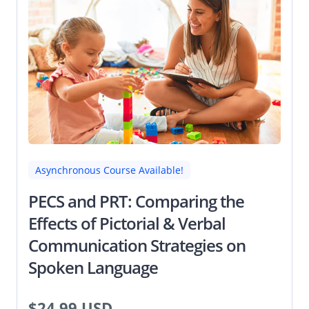
Asynchronous Course Available!
PECS and PRT: Comparing the
Effects of Pictorial & Verbal
Communication Strategies on
Spoken Language
$24.99 USD