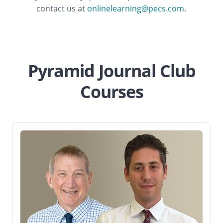
contact us at
onlinelearning@pecs.com
.
Pyramid Journal Club
Courses