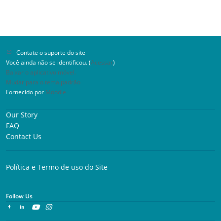
Contate o suporte do site
Você ainda não se identificou. (
Acessar
)
Baixar o aplicativo móvel.
Mudar para o tema padrão
Fornecido por
Moodle
Our Story
FAQ
Contact Us
Política e Termo de uso do Site
Follow Us