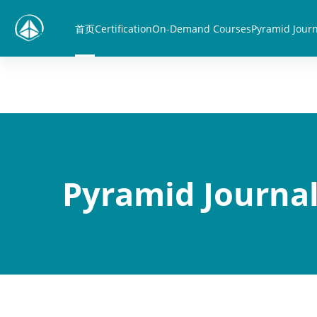
跳到主要内容
首页
Certification
On-Demand Courses
Pyramid Journ
Pyramid Journal