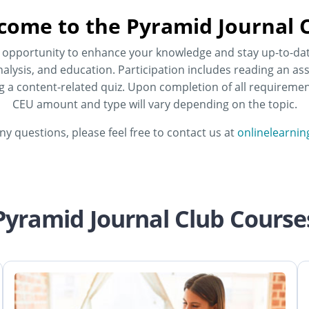
come to the Pyramid Journal C
he opportunity to enhance your knowledge and stay up-to-da
alysis, and education. Participation includes reading an ass
ng a content-related quiz. Upon completion of all requirement
CEU amount and type will vary depending on the topic.
any questions, please feel free to contact us at
onlinelearni
Pyramid Journal Club Course