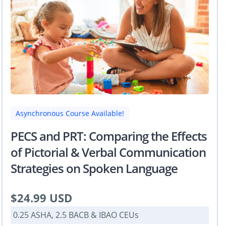
Asynchronous Course Available!
PECS and PRT: Comparing the Effects
of Pictorial & Verbal Communication
Strategies on Spoken Language
$24.99 USD
0.25 ASHA, 2.5 BACB & IBAO CEUs