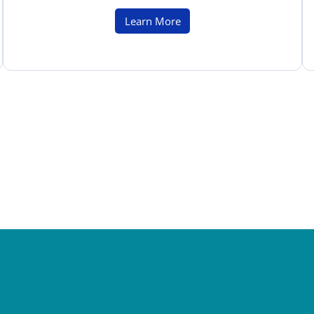
Learn More