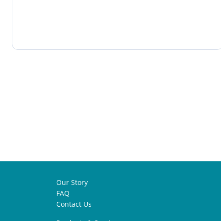
Our Story
FAQ
Contact Us