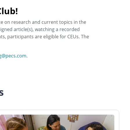
lub!
te on research and current topics in the
igned article(s), watching a recorded
s, participants are eligible for CEUs. The
ng@pecs.com
.
s