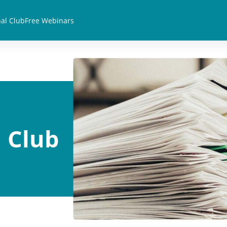
al Club
Free Webinars
 Club