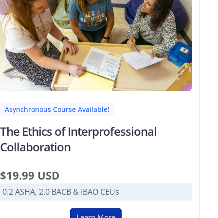
Asynchronous Course Available!
The Ethics of Interprofessional
Collaboration
$19.99 USD
0.2 ASHA, 2.0 BACB & IBAO CEUs
Learn More