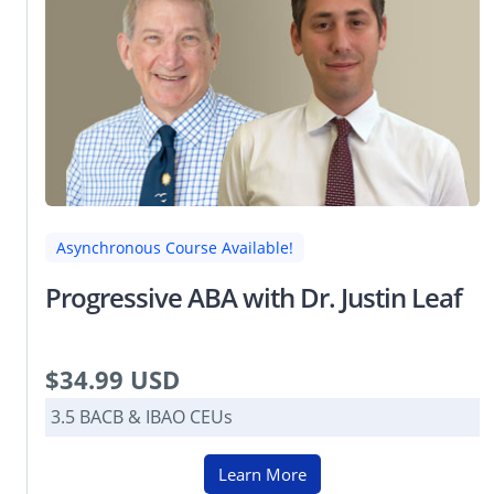
Asynchronous Course Available!
Progressive ABA with Dr. Justin Leaf
$34.99 USD
3.5 BACB & IBAO CEUs
Learn More