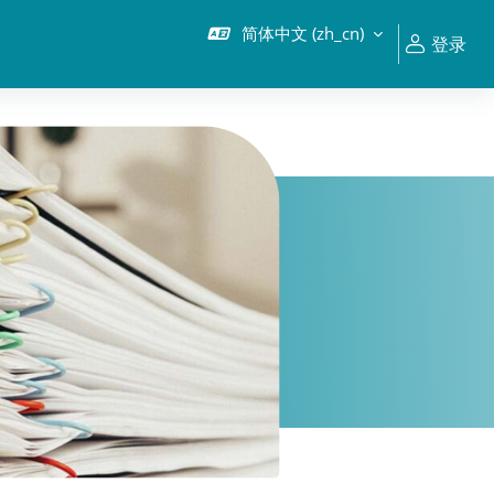
简体中文 ‎(zh_cn)‎
登录