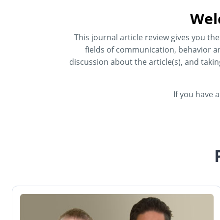
Wel
This journal article review gives you t
fields of communication, behavior an
discussion about the article(s), and taki
If you have 