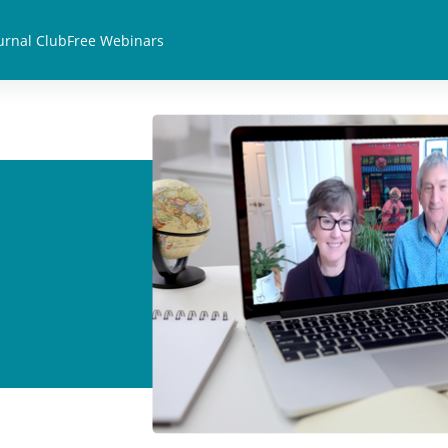
urnal Club
Free Webinars