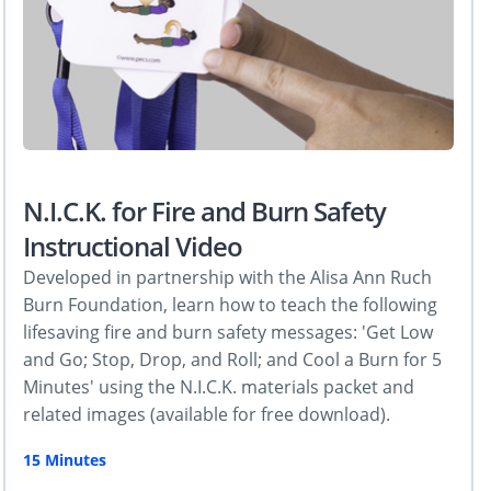
N.I.C.K. for Fire and Burn Safety
Instructional Video
Developed in partnership with the Alisa Ann Ruch
Burn Foundation, learn how to teach the following
lifesaving fire and burn safety messages: 'Get Low
and Go; Stop, Drop, and Roll; and Cool a Burn for 5
Minutes' using the N.I.C.K. materials packet and
related images (available for free download).
15 Minutes