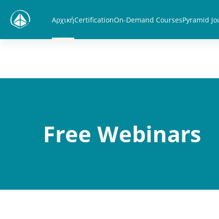
Μετάβαση στο κεντρικό περιεχόμενο
Αρχική
Certification
On-Demand Courses
Pyramid Jo
Free Webinars