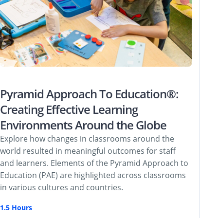
Pyramid Approach To Education®:
Creating Effective Learning
Environments Around the Globe
Explore how changes in classrooms around the
world resulted in meaningful outcomes for staff
and learners. Elements of the Pyramid Approach to
Education (PAE) are highlighted across classrooms
in various cultures and countries.
1.5 Hours