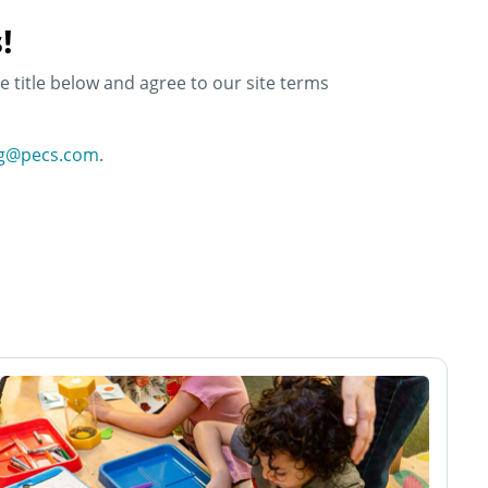
!
e title below and agree to our site terms
ng@pecs.com
.