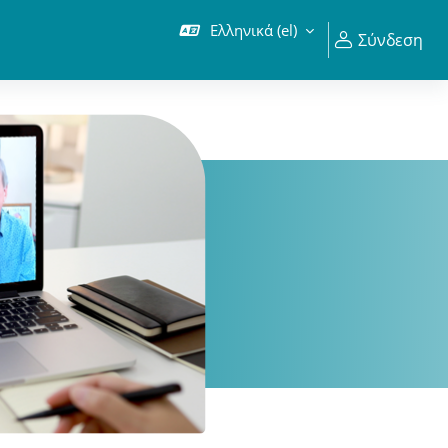
Ελληνικά ‎(el)‎
Σύνδεση