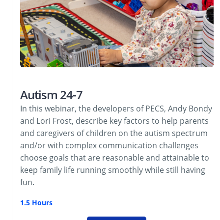
Autism 24-7
In this webinar, the developers of PECS, Andy Bondy
and Lori Frost, describe key factors to help parents
and caregivers of children on the autism spectrum
and/or with complex communication challenges
choose goals that are reasonable and attainable to
keep family life running smoothly while still having
fun.
1.5 Hours