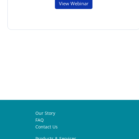
View Webinar
Our Story
FAQ
Contact Us
Products & Services