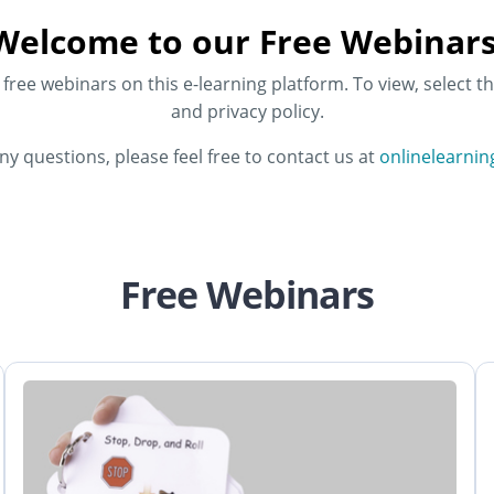
Welcome to our Free Webinars
ree webinars on this e-learning platform. To view, select th
and privacy policy.
any questions, please feel free to contact us at
onlinelearni
Free Webinars