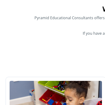
Pyramid Educational Consultants offers f
If you have 