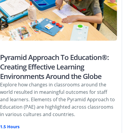
Pyramid Approach To Education®:
Creating Effective Learning
Environments Around the Globe
Explore how changes in classrooms around the
world resulted in meaningful outcomes for staff
and learners. Elements of the Pyramid Approach to
Education (PAE) are highlighted across classrooms
in various cultures and countries.
1.5 Hours