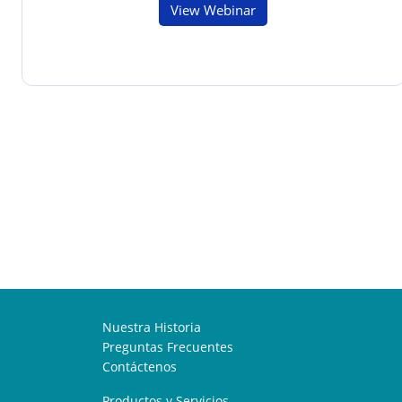
View Webinar
Nuestra Historia
Preguntas Frecuentes
Contáctenos
Productos y Servicios