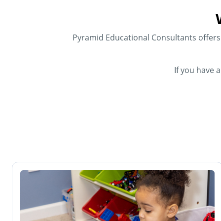
Pyramid Educational Consultants offers f
If you have 