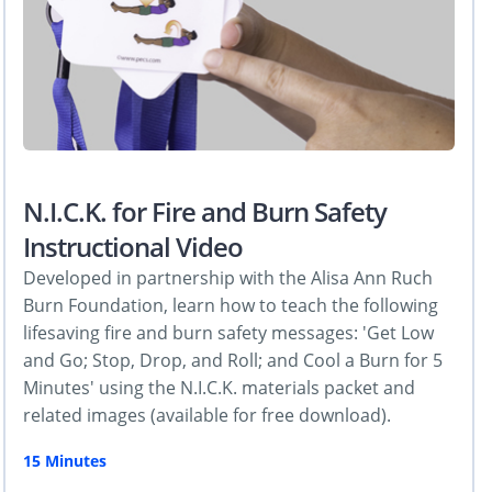
N.I.C.K. for Fire and Burn Safety
Instructional Video
Developed in partnership with the Alisa Ann Ruch
Burn Foundation, learn how to teach the following
lifesaving fire and burn safety messages: 'Get Low
and Go; Stop, Drop, and Roll; and Cool a Burn for 5
Minutes' using the N.I.C.K. materials packet and
related images (available for free download).
15 Minutes