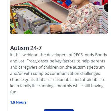
Autism 24-7
In this webinar, the developers of PECS, Andy Bondy
and Lori Frost, describe key factors to help parents
and caregivers of children on the autism spectrum
and/or with complex communication challenges
choose goals that are reasonable and attainable to
keep family life running smoothly while still having
fun.
1.5 Hours