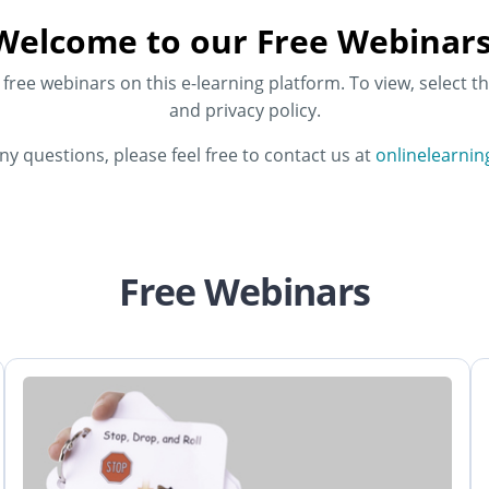
Welcome to our Free Webinars
ree webinars on this e-learning platform. To view, select th
and privacy policy.
any questions, please feel free to contact us at
onlinelearni
Free Webinars