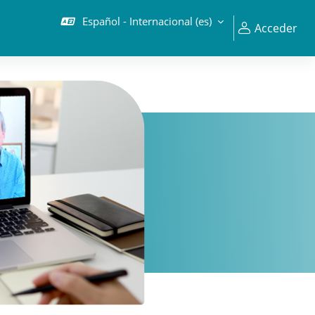
Español - Internacional ‎(es)‎
Acceder