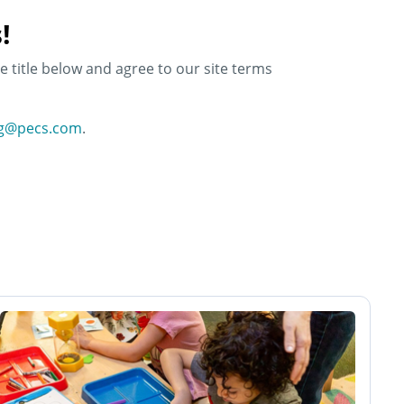
!
e title below and agree to our site terms
ng@pecs.com
.