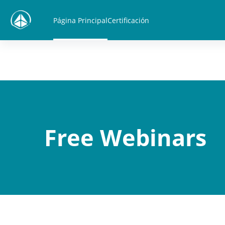
Salta al contenido principal
Página Principal
Certificación
Free Webinars