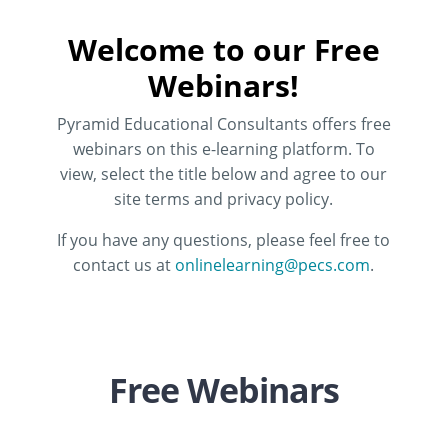
Welcome to our Free
Webinars!
Pyramid Educational Consultants offers free
webinars on this e-learning platform. To
view, select the title below and agree to our
site terms and privacy policy.
If you have any questions, please feel free to
contact us at
onlinelearning@pecs.com
.
Free Webinars