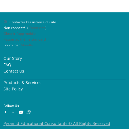
Contacter l’assistance du site
Non connecté. (
Connexion
)
Obtenir l’app mobile
Passer au thème standard
Fourni par
Moodle
Our Story
FAQ
Contact Us
Products & Services
Site Policy
Follow Us
Pyramid Educational Consultants © All Rights Reserved