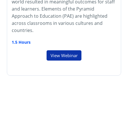
world resulted in meaningful outcomes for staff
and learners. Elements of the Pyramid
Approach to Education (PAE) are highlighted
across classrooms in various cultures and
countries.
1.5 Hours
View Webinar