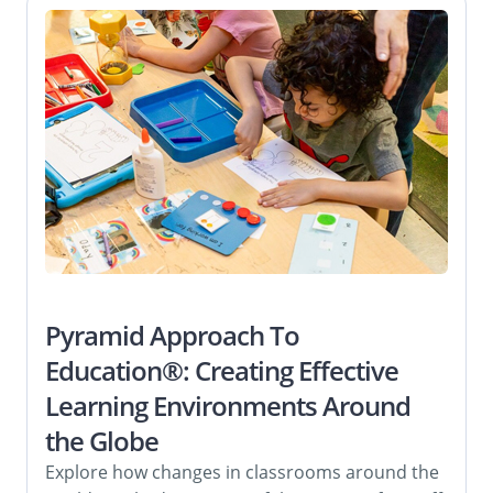
Pyramid Approach To
Education®: Creating Effective
Learning Environments Around
the Globe
Explore how changes in classrooms around the