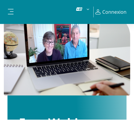
Passer au contenu principal
Connexion
Panneau latéral
Free Webinars