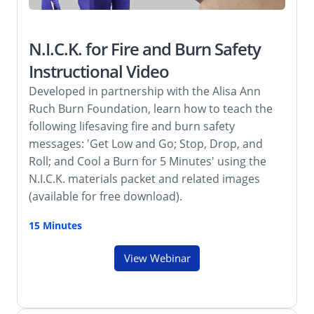
N.I.C.K. for Fire and Burn Safety
Instructional Video
Developed in partnership with the Alisa Ann
Ruch Burn Foundation, learn how to teach the
following lifesaving fire and burn safety
messages: 'Get Low and Go; Stop, Drop, and
Roll; and Cool a Burn for 5 Minutes' using the
N.I.C.K. materials packet and related images
(available for free download).
15 Minutes
View Webinar