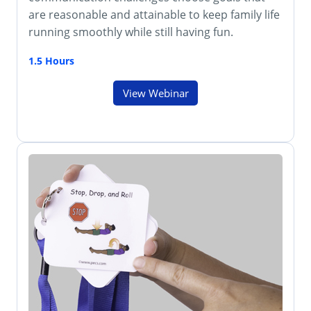
are reasonable and attainable to keep family life
running smoothly while still having fun.
1.5 Hours
View Webinar