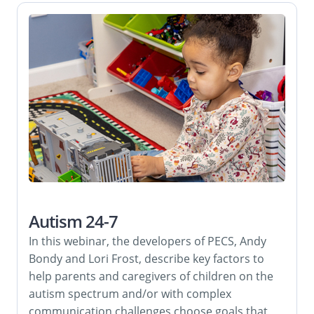
Autism 24-7
In this webinar, the developers of PECS, Andy
Bondy and Lori Frost, describe key factors to
help parents and caregivers of children on the
autism spectrum and/or with complex
communication challenges choose goals that