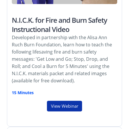
N.I.C.K. for Fire and Burn Safety
Instructional Video
Developed in partnership with the Alisa Ann
Ruch Burn Foundation, learn how to teach the
following lifesaving fire and burn safety
messages: 'Get Low and Go; Stop, Drop, and
Roll; and Cool a Burn for 5 Minutes' using the
N.I.C.K. materials packet and related images
(available for free download).
15 Minutes
View Webinar