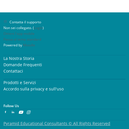
Contatta il supporto
Non sei collegato. (
Login
)
Ottieni l'app mobile
Passa al tema standard
Powered by
Moodle
La Nostra Storia
Domande Frequenti
Contattaci
Prodotti e Servizi
Accordo sulla privacy e sull'uso
Follow Us
Pyramid Educational Consultants © All Rights Reserved