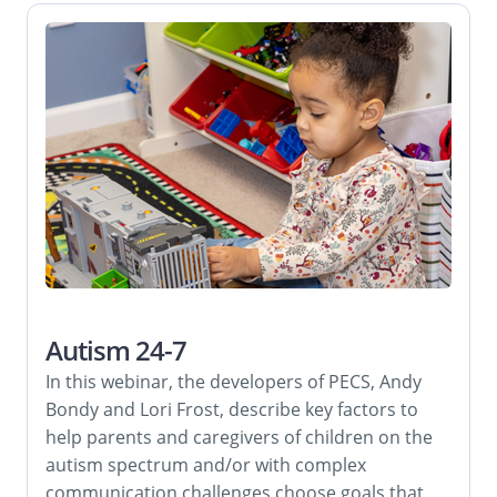
Autism 24-7
In this webinar, the developers of PECS, Andy
Bondy and Lori Frost, describe key factors to
help parents and caregivers of children on the
autism spectrum and/or with complex
communication challenges choose goals that