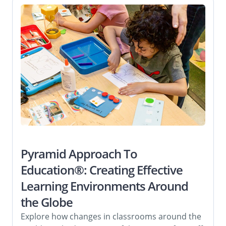
Pyramid Approach To
Education®: Creating Effective
Learning Environments Around
the Globe
Explore how changes in classrooms around the