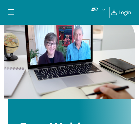
Vai al contenuto principale
Login
Pannello laterale
Free Webinars