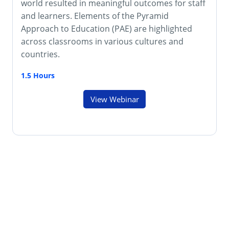
world resulted in meaningful outcomes for staff
and learners. Elements of the Pyramid
Approach to Education (PAE) are highlighted
across classrooms in various cultures and
countries.
1.5 Hours
View Webinar