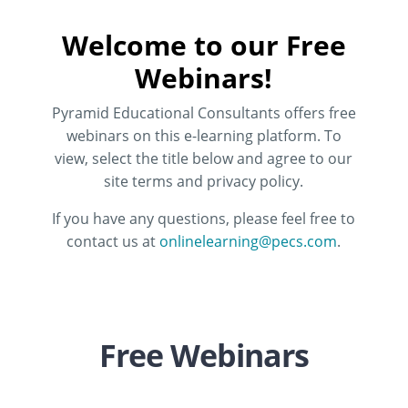
Welcome to our Free
Webinars!
Pyramid Educational Consultants offers free
webinars on this e-learning platform. To
view, select the title below and agree to our
site terms and privacy policy.
If you have any questions, please feel free to
contact us at
onlinelearning@pecs.com
.
Free Webinars