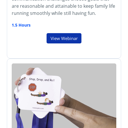
are reasonable and attainable to keep family life
running smoothly while still having fun.
1.5 Hours
View Webinar