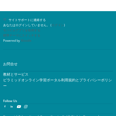
サイトサポートに連絡する
あなたはログインしていません。 (
ログイン
)
モバイルアプリを取得する
標準テーマにスイッチする
Powered by
Moodle
お問合せ
教材とサービス
ピラミッドオンライン学習ポータル利用規約とプライバシーポリシ
ー
Follow Us