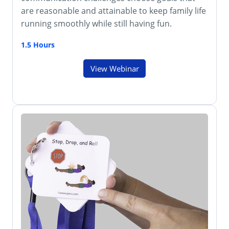
are reasonable and attainable to keep family life
running smoothly while still having fun.
1.5 Hours
View Webinar