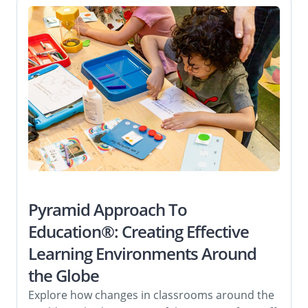
Pyramid Approach To
Education®: Creating Effective
Learning Environments Around
the Globe
Explore how changes in classrooms around the