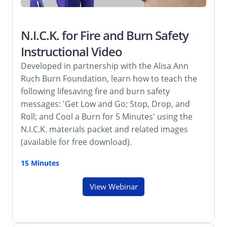
N.I.C.K. for Fire and Burn Safety
Instructional Video
Developed in partnership with the Alisa Ann
Ruch Burn Foundation, learn how to teach the
following lifesaving fire and burn safety
messages: 'Get Low and Go; Stop, Drop, and
Roll; and Cool a Burn for 5 Minutes' using the
N.I.C.K. materials packet and related images
(available for free download).
15 Minutes
View Webinar