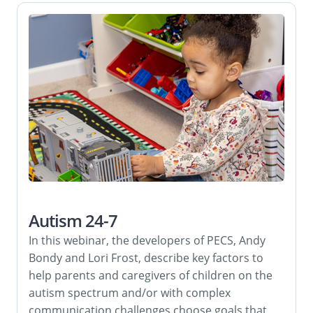
Autism 24-7
In this webinar, the developers of PECS, Andy
Bondy and Lori Frost, describe key factors to
help parents and caregivers of children on the
autism spectrum and/or with complex
communication challenges choose goals that