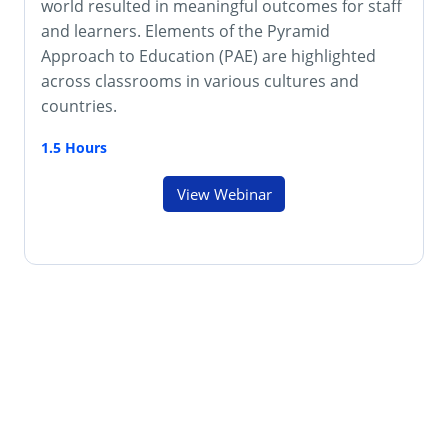
world resulted in meaningful outcomes for staff
and learners. Elements of the Pyramid
Approach to Education (PAE) are highlighted
across classrooms in various cultures and
countries.
1.5 Hours
View Webinar