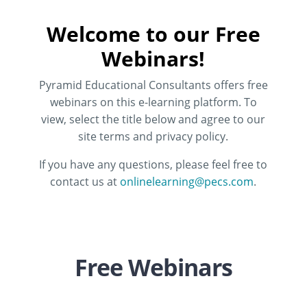
Welcome to our Free
Webinars!
Pyramid Educational Consultants offers free
webinars on this e-learning platform. To
view, select the title below and agree to our
site terms and privacy policy.
If you have any questions, please feel free to
contact us at
onlinelearning@pecs.com
.
Free Webinars