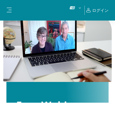
メインコンテンツへスキップする
ログイン
サイドパネル
Free Webinars