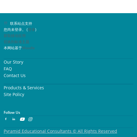
联系站点支持
您尚未登录。 (
登录
)
获取移动应用
切换到标准主题
本网站基于
Moodle
Our Story
FAQ
Contact Us
Products & Services
Site Policy
Follow Us
Pyramid Educational Consultants © All Rights Reserved