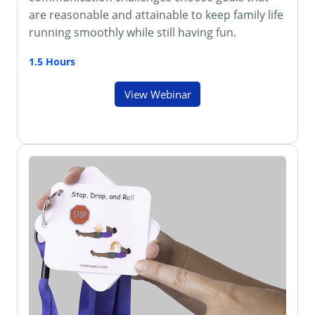
are reasonable and attainable to keep family life
running smoothly while still having fun.
1.5 Hours
View Webinar