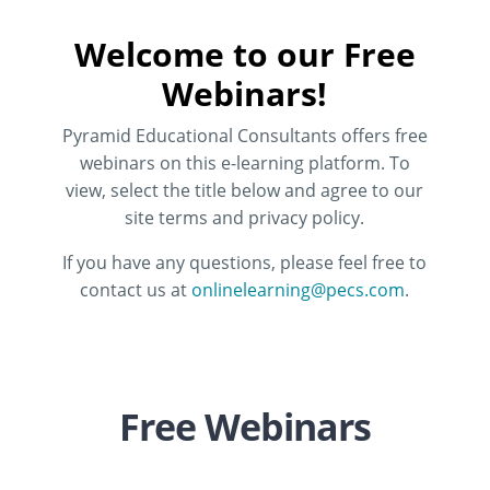
Welcome to our Free
Webinars!
Pyramid Educational Consultants offers free
webinars on this e-learning platform. To
view, select the title below and agree to our
site terms and privacy policy.
If you have any questions, please feel free to
contact us at
onlinelearning@pecs.com
.
Free Webinars