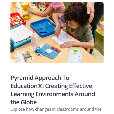
Pyramid Approach To
Education®: Creating Effective
Learning Environments Around
the Globe
Explore how changes in classrooms around the