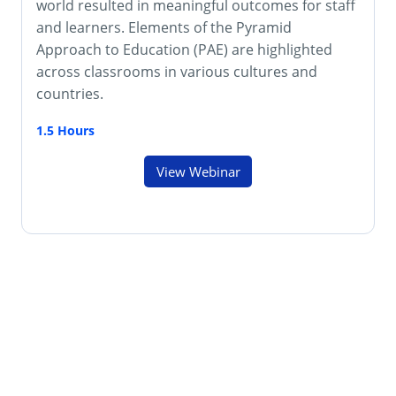
world resulted in meaningful outcomes for staff
and learners. Elements of the Pyramid
Approach to Education (PAE) are highlighted
across classrooms in various cultures and
countries.
1.5 Hours
View Webinar