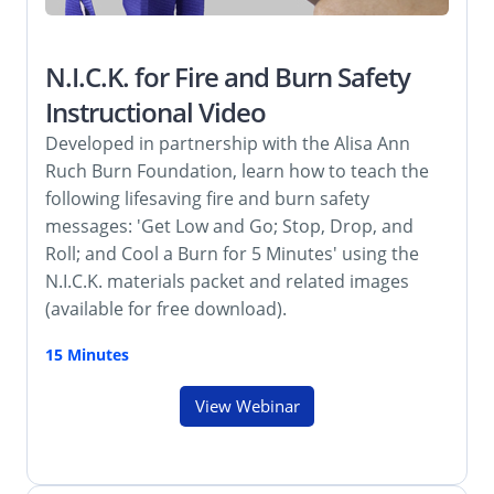
N.I.C.K. for Fire and Burn Safety
Instructional Video
Developed in partnership with the Alisa Ann
Ruch Burn Foundation, learn how to teach the
following lifesaving fire and burn safety
messages: 'Get Low and Go; Stop, Drop, and
Roll; and Cool a Burn for 5 Minutes' using the
N.I.C.K. materials packet and related images
(available for free download).
15 Minutes
View Webinar