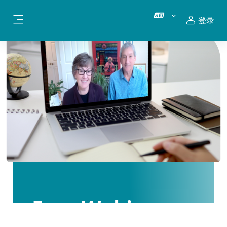
跳到主要内容
登录
停靠面板
Free Webinars