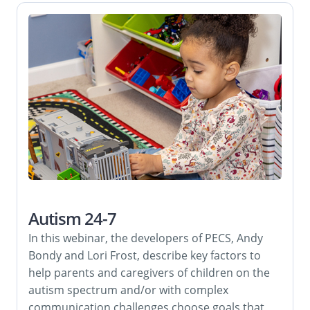
Autism 24-7
In this webinar, the developers of PECS, Andy
Bondy and Lori Frost, describe key factors to
help parents and caregivers of children on the
autism spectrum and/or with complex
communication challenges choose goals that