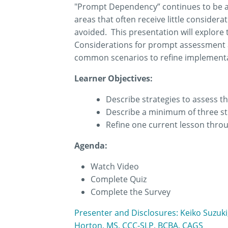
"Prompt Dependency” continues to be a t
areas that often receive little consider
avoided. This presentation will explore
Considerations for prompt assessment an
common scenarios to refine implementat
Learner Objectives:
Describe strategies to assess th
Describe a minimum of three st
Refine one current lesson thro
Agenda:
Watch Video
Complete Quiz
Complete the Survey
Presenter and Disclosures: Keiko Suzuki
Horton, MS, CCC-SLP, BCBA, CAGS