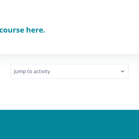
 course here.
Jump to activity