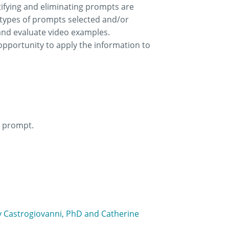
tifying and eliminating prompts are
e types of prompts selected and/or
 and evaluate video examples.
opportunity to apply the information to
e prompt.
ny Castrogiovanni, PhD and Catherine