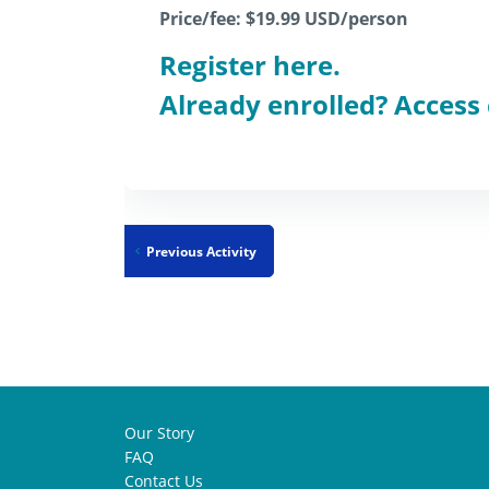
Price/fee: $19.99
USD/person
Register here.
Already enrolled? Access
Previous Activity
Our Story
FAQ
Contact Us