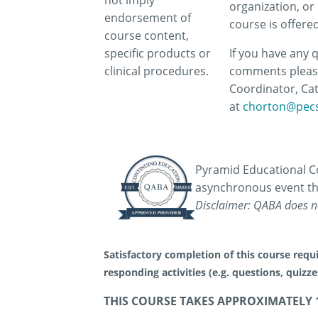
not imply
organization, or 
endorsement of
course is offere
course content,
specific products or
If you have any 
clinical procedures.
comments pleas
Coordinator, Ca
at
chorton@pec
Pyramid Educational Co
asynchronous event th
Disclaimer: QABA does no
Satisfactory completion of this course requi
responding activities (e.g. questions, quizz
THIS COURSE TAKES APPROXIMATELY 