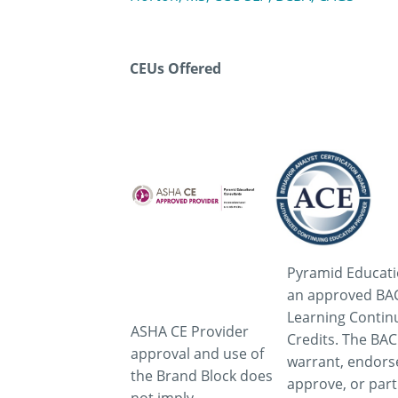
CEUs Offered
Pyramid Educati
an approved BAC
Learning Contin
ASHA CE Provider
Credits. The BA
approval and use of
warrant, endors
the Brand Block does
approve, or part