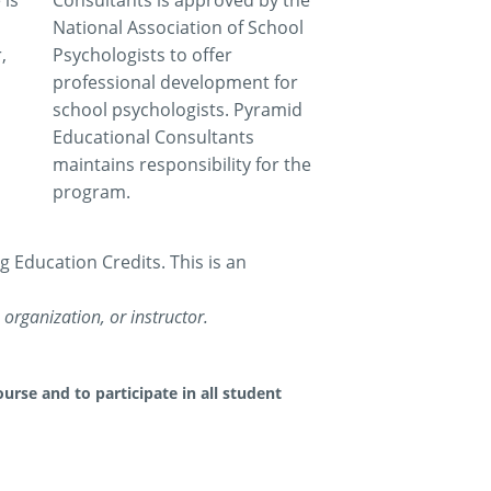
 is
Consultants is approved by the
National Association of School
,
Psychologists to offer
professional development for
school psychologists. Pyramid
Educational Consultants
maintains responsibility for the
program.
Education Credits. This is an
organization, or instructor.
urse and to participate in all student