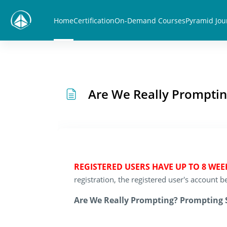
Skip to main content
Home
Certification
On-Demand Courses
Pyramid Jou
Are We Really Promptin
REGISTERED USERS HAVE UP TO 8 WE
registration, the registered user's account
Are We Really Prompting? Prompting S