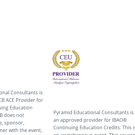
onal Consultants is
B ACE Provider for
uing Education
Pyramid Educational Consultants is
CB does not
an approved provider for IBAO®
e, sponsor,
Continuing Education Credits. This i
ner with the event,