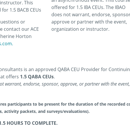
an asynchronous event. This course
instructor. This
offered for 1.5 IBA CEUs. The IBAO
d for 1.5 BACB CEUs
does not warrant, endorse, sponsor
questions or
approve or partner with the event,
e contact our ACE
organization or instructor.
therine Horton
s.com.
nsultants is an approved QABA CEU Provider for Continuing 
at offers
1.5 QABA CEUs
.
t warrant, endorse, sponsor, approve, or partner with the event, 
res participants to be present for the duration of the recorded co
es, activity packets, and surveys/evaluations).
1.5 HOURS TO COMPLETE.