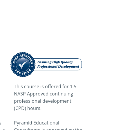
This course is offered for 1.5
NASP Approved continuing
professional development
(CPD) hours.
s
Pyramid Educational