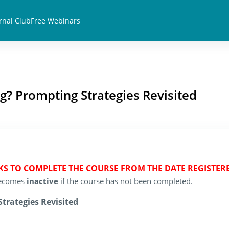
rnal Club
Free Webinars
g? Prompting Strategies Revisited
EKS TO COMPLETE THE COURSE FROM THE DATE REGISTER
 becomes
inactive
if the course has not been completed.
trategies Revisited