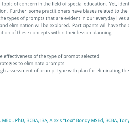
opic of concern in the field of special education. Yet, iden
ation. Further, some practitioners have biases related to th
 the types of prompts that are evident in our everyday lives
d elimination will be explored. Participants will have the 
ion of these concepts within their lesson planning
e effectiveness of the type of prompt selected
rategies to eliminate prompts
ugh assessment of prompt type with plan for eliminating th
, MEd., PhD, BCBA, IBA, Alexis "Lexi" Bondy MSEd, BCBA, To