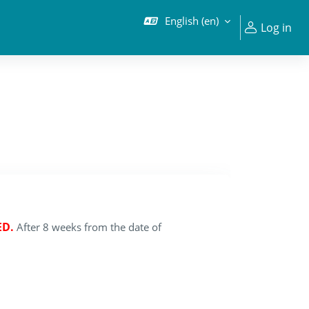
English ‎(en)‎
Log in
ED.
After 8 weeks from the date of