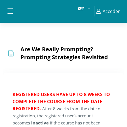
Salta al contenido principal
Acceder
Panel lateral
Are We Really Prompting?
Prompting Strategies Revisited
REGISTERED USERS HAVE UP TO 8 WEEKS TO
COMPLETE THE COURSE FROM THE DATE
REGISTERED.
After 8 weeks from the date of
registration, the registered user's account
becomes
inactive
if the course has not been