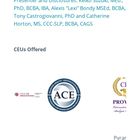
Presenter and Disclosures: Keiko Suzuki, MEd.,
PhD, BCBA, IBA, Alexis "Lexi" Bondy MSEd, BCBA,
Tony Castrogiovanni, PhD and Catherine
Horton, MS, CCC-SLP, BCBA, CAGS
CEUs Offered
Pyramid