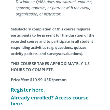
Disclaimer: QABA does not warrant, endorse,
sponsor, approve, or partner with the event,
organization, or instructor.
Satisfactory completion of this course requires
participants to be present for the duration of the
recorded course and to participate in all student
responding activities (e.g. questions, quizzes,
activity packets, and surveys/evaluations).
THIS COURSE TAKES APPROXIMATELY 1.5
HOURS TO COMPLETE.
Price/fee: $19.99
USD/person
Register here.
Already enrolled? Access course
here.