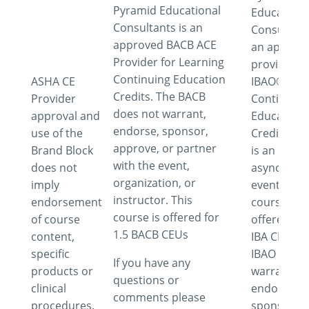
Pyramid Educational
Educationa
Consultants is an
Consultant
approved BACB ACE
an approv
Provider for Learning
provider fo
Continuing Education
ASHA CE
IBAO®
Credits. The BACB
Provider
Continuing
does not warrant,
approval and
Education
endorse, sponsor,
use of the
Credits. Th
approve, or partner
Brand Block
is an
with the event,
does not
asynchron
organization, or
imply
event. This
instructor. This
endorsement
course is
course is offered for
of course
offered for
1.5 BACB CEUs
content,
IBA CEUs. 
specific
IBAO does 
If you have any
products or
warrant,
questions or
clinical
endorse,
comments please
procedures.
sponsor,