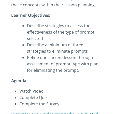
these concepts within their lesson planning
Learner Objectives:
Describe strategies to assess the
effectiveness of the type of prompt
selected
Describe a minimum of three
strategies to eliminate prompts
Refine one current lesson through
assessment of prompt type with plan
for eliminating the prompt.
Agenda:
Watch Video
Complete Quiz
Complete the Survey