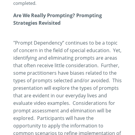
completed.
Are We Really Prompting? Prompting
Strategies Revisited
"Prompt Dependency” continues to be a topic
of concern in the field of special education. Yet,
identifying and eliminating prompts are areas
that often receive little consideration. Further,
some practitioners have biases related to the
types of prompts selected and/or avoided. This
presentation will explore the types of prompts
that are evident in our everyday lives and
evaluate video examples. Considerations for
prompt assessment and elimination will be
explored. Participants will have the
opportunity to apply the information to
common scenarios to refine implementation of