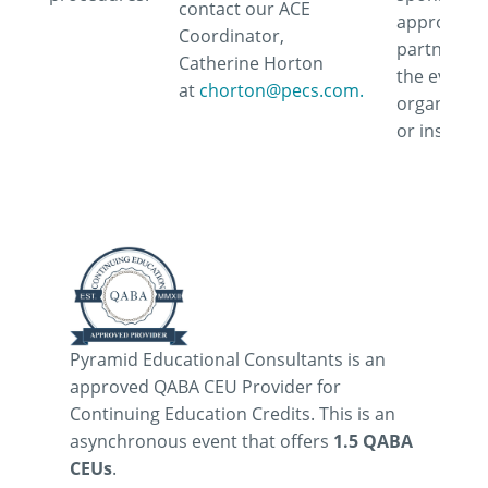
contact our ACE
approve or
Coordinator,
partner wi
Catherine Horton
the event,
at
chorton@pecs.com.
organizati
or instruct
Pyramid Educational Consultants is an
approved QABA CEU Provider for
Continuing Education Credits. This is an
asynchronous event that offers
1.5 QABA
CEUs
.