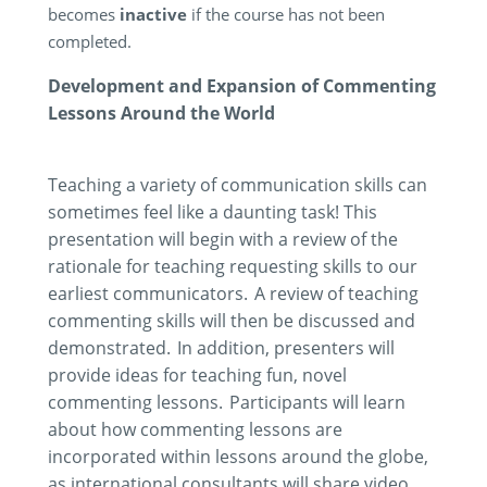
becomes
inactive
if the course has not been
completed.
Development and Expansion of Commenting
Lessons Around the World
Teaching a variety of communication skills can
sometimes feel like a daunting task! This
presentation will begin with a review of the
rationale for teaching requesting skills to our
earliest communicators. A review of teaching
commenting skills will then be discussed and
demonstrated
. In addition, presenters will
provide ideas for teaching fun, novel
commenting lessons. Participants will learn
about how commenting lessons are
incorporated within lessons around the globe,
as international consultants will share video