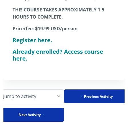
THIS COURSE TAKES APPROXIMATELY 1.5
HOURS TO COMPLETE.
Price/fee:
$
19.99
USD/person
Register here.
Already enrolled? Access course
here.
Previous Activity
Jump to activity
Next Activity