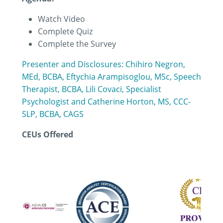
Watch Video
Complete Quiz
Complete the Survey
Presenter and Disclosures: Chihiro Negron,
MEd, BCBA, Eftychia Arampisoglou, MSc, Speech
Therapist, BCBA, Lili Covaci, Specialist
Psychologist and Catherine Horton, MS, CCC-
SLP, BCBA, CAGS
CEUs Offered