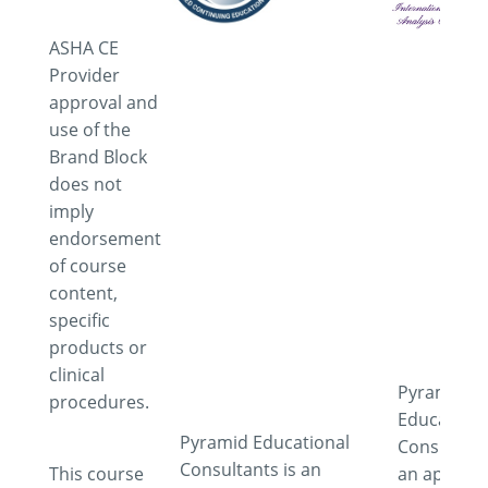
ASHA CE
Provider
approval and
use of the
Brand Block
does not
imply
endorsement
of course
content,
specific
products or
clinical
Pyramid
procedures.
Educationa
Pyramid Educational
Consultant
Consultants is an
This course
an approv