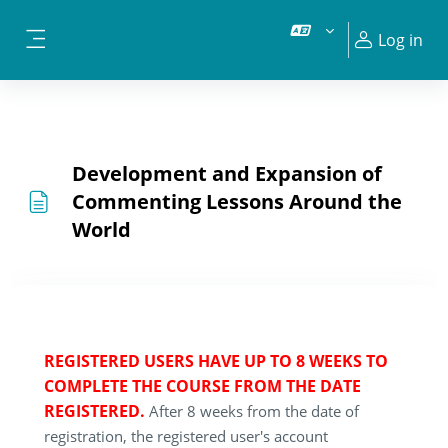
Skip to main content
Log in
Side panel
Development and Expansion of
Commenting Lessons Around the
World
REGISTERED USERS HAVE UP TO 8 WEEKS TO
COMPLETE THE COURSE FROM THE DATE
REGISTERED.
After 8 weeks from the date of
registration, the registered user's account