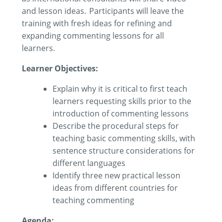
and lesson ideas. Participants will leave the
training with fresh ideas for refining and
expanding commenting lessons for all
learners.
Learner Objectives:
Explain why it is critical to first teach
learners requesting skills prior to the
introduction of commenting
lessons
Describe the procedural steps for
teaching basic commenting skills
,
with
sentence structure
considerations for
different
languages
Identify
three new practical lesson
ideas
from different countries
for
teaching
commenting
Agenda: