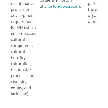
Catherine Horton
maintenance
partner wi
at
chorton@pecs.com.
professional
the event,
development
organizati
requirement
or instruct
for DEI (which
encompasses
cultural
competency;
cultural
humility;
culturally
responsive
practice; and
diversity,
equity, and
inclusion).