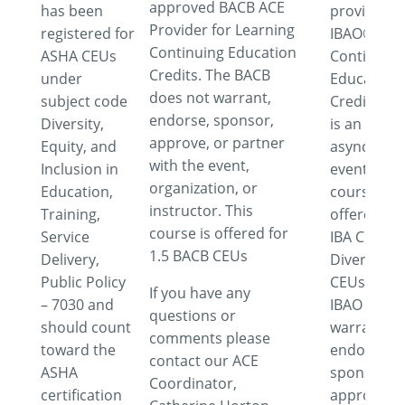
approved BACB ACE
has been
provider f
Provider for Learning
registered for
IBAO®
Continuing Education
ASHA CEUs
Continuing
Credits. The BACB
under
Education
does not warrant,
subject code
Credits. Th
endorse, sponsor,
Diversity,
is an
approve, or partner
Equity, and
asynchron
with the event,
Inclusion in
event. This
organization, or
Education,
course is
instructor. This
Training,
offered for
course is offered for
Service
IBA Cultura
1.5 BACB CEUs
Delivery,
Diversity
Public Policy
CEUs. The
If you have any
– 7030 and
IBAO does 
questions or
should count
warrant,
comments please
toward the
endorse,
contact our ACE
ASHA
sponsor,
Coordinator,
certification
approve o