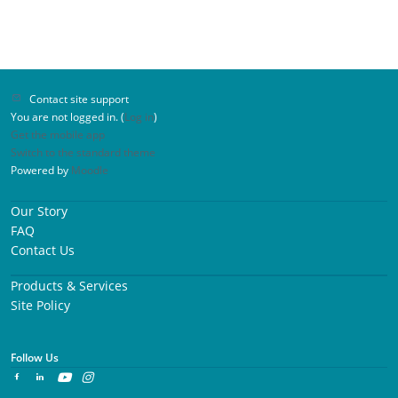
Contact site support
You are not logged in. (
Log in
)
Get the mobile app
Switch to the standard theme
Powered by
Moodle
Our Story
FAQ
Contact Us
Products & Services
Site Policy
Follow Us