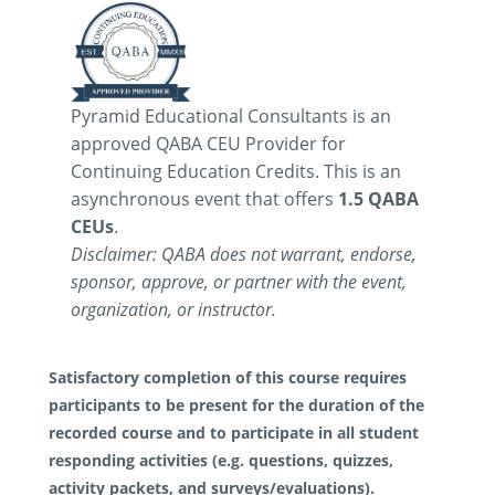
Pyramid Educational Consultants is an
approved QABA CEU Provider for
Continuing Education Credits. This is an
asynchronous event that offers
1.5 QABA
CEUs
.
Disclaimer: QABA does not warrant, endorse,
sponsor, approve, or partner with the event,
organization, or instructor.
Satisfactory completion of this course requires
participants to be present for the duration of the
recorded course and to participate in all student
responding activities (e.g. questions, quizzes,
activity packets, and surveys/evaluations).