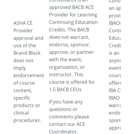
Consultant
approved BACB ACE
an approv
Provider for Learning
provider fo
Continuing Education
ASHA CE
IBAO®
Credits. The BACB
Provider
Continuing
does not warrant,
approval and
Education
endorse, sponsor,
use of the
Credits. Th
approve, or partner
Brand Block
is an
with the event,
does not
asynchron
organization, or
imply
event. This
instructor. This
endorsement
course is
course is offered for
of course
offered for
1.5 BACB CEUs
content,
IBA CEUs. 
specific
IBAO does 
If you have any
products or
warrant,
questions or
clinical
endorse,
comments please
procedures.
sponsor,
contact our ACE
approve or
Coordinator,