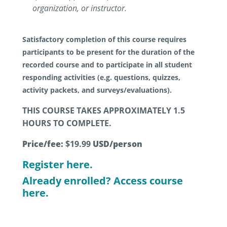
organization, or instructor.
Satisfactory completion of this course requires
participants to be present for the duration of the
recorded course and to participate in all student
responding activities (e.g. questions, quizzes,
activity packets, and surveys/evaluations).
THIS COURSE TAKES APPROXIMATELY 1.5
HOURS TO COMPLETE.
Price/fee:
$19.99
USD/person
Register here.
Already enrolled? Access course
here.