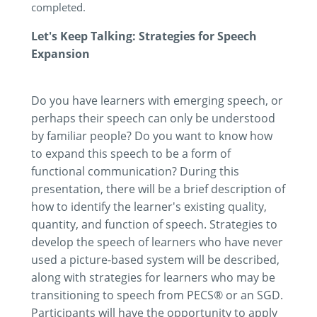
completed.
Let's Keep Talking: Strategies for Speech
Expansion
Do you have learners with emerging speech, or
perhaps their speech can only be understood
by familiar people? Do you want to know how
to expand this speech to be a form of
functional communication? During this
presentation, there will be a brief description of
how to identify the learner's existing quality,
quantity, and function of speech. Strategies to
develop the speech of learners who have never
used a picture-based system will be described,
along with strategies for learners who may be
transitioning to speech from PECS® or an SGD.
Participants will have the opportunity to apply