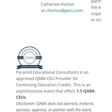
partner wi
Catherine Horton
the event,
at
chorton@pecs.com.
organizati
or instruct
Pyramid Educational Consultants is an
approved QABA CEU Provider for
Continuing Education Credits. This is an
asynchronous event that offers
1.5 QABA
CEUs
.
Disclaimer: QABA does not warrant, endorse,
sponsor, approve, or partner with the event,