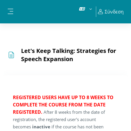
Μετάβαση στο κεντρικό περιεχόμενο
Σύνδεση
Πλευρικός πίνακας
Let's Keep Talking: Strategies for
Speech Expansion
REGISTERED USERS HAVE UP TO 8 WEEKS TO
COMPLETE THE COURSE FROM THE DATE
REGISTERED.
After 8 weeks from the date of
registration, the registered user's account
becomes
inactive
if the course has not been