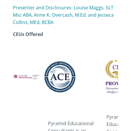
Presenter and Disclosures: Louise Maggs, SLT
Msc ABA, Anne K. Overcash, M.Ed. and Jesseca
Collins, MEd, BCBA
CEUs Offered
Pyramid
Pyramid Educational
Educationa
Consultants is an