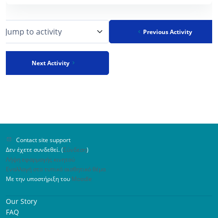
Previous Activity
Jump to activity
Next Activity
Contact site support
Δεν έχετε συνδεθεί. (
Σύνδεση
)
Λήψη εφαρμογής κινητού
Εναλλαγή στο τυπικό αισθητικό θέμα
Με την υποστήριξη του
Moodle
Our Story
FAQ