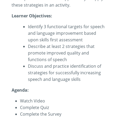
these strategies in an activity.
Learner Objectives:
Identify 3 functional targets for speech
and language improvement based
upon skills first assessment
Describe at least 2 strategies that
promote improved quality and
functions of speech
Discuss and practice identification of
strategies for successfully increasing
speech and language skills
Agenda:
Watch Video
Complete Quiz
Complete the Survey