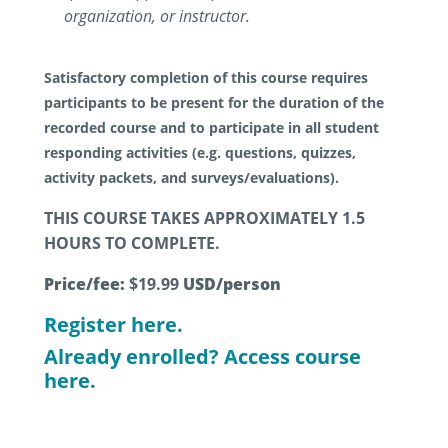
organization, or instructor.
Satisfactory completion of this course requires
participants to be present for the duration of the
recorded course and to participate in all student
responding activities (e.g. questions, quizzes,
activity packets, and surveys/evaluations).
THIS COURSE TAKES APPROXIMATELY 1.5
HOURS TO COMPLETE.
Price/fee:
$19.99
USD/person
Register here.
Already enrolled? Access course
here.