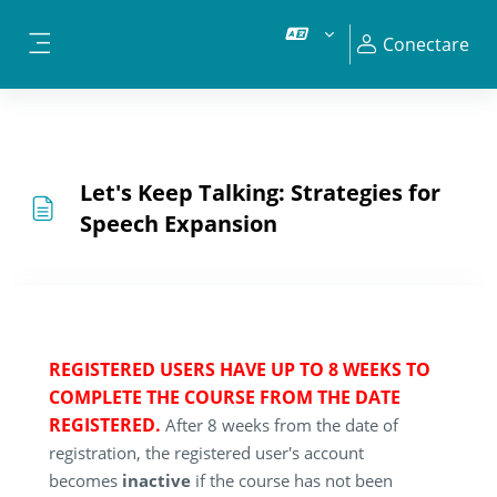
Sari la conţinutul principal
Conectare
Panou lateral
Let's Keep Talking: Strategies for
Speech Expansion
REGISTERED USERS HAVE UP TO 8 WEEKS TO
COMPLETE THE COURSE FROM THE DATE
REGISTERED.
After 8 weeks from the date of
registration, the registered user's account
becomes
inactive
if the course has not been