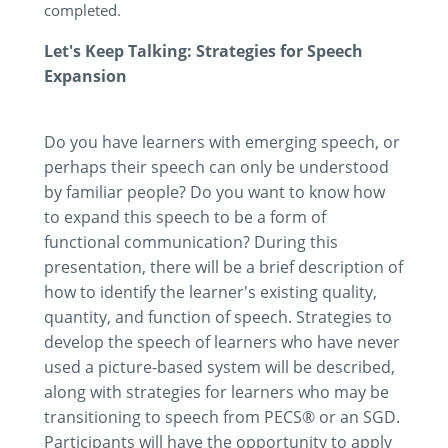
completed.
Let's Keep Talking: Strategies for Speech
Expansion
Do you have learners with emerging speech, or
perhaps their speech can only be understood
by familiar people? Do you want to know how
to expand this speech to be a form of
functional communication? During this
presentation, there will be a brief description of
how to identify the learner's existing quality,
quantity, and function of speech. Strategies to
develop the speech of learners who have never
used a picture-based system will be described,
along with strategies for learners who may be
transitioning to speech from PECS® or an SGD.
Participants will have the opportunity to apply