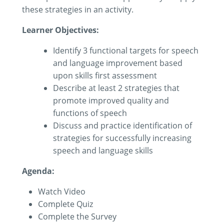
these strategies in an activity.
Learner Objectives:
Identify 3 functional targets for speech
and language improvement based
upon skills first assessment
Describe at least 2 strategies that
promote improved quality and
functions of speech
Discuss and practice identification of
strategies for successfully increasing
speech and language skills
Agenda:
Watch Video
Complete Quiz
Complete the Survey