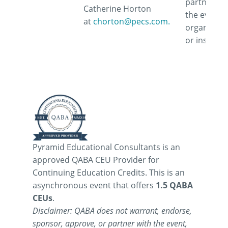
partner wi
Catherine Horton
the event,
at
chorton@pecs.com.
organizati
or instruct
Pyramid Educational Consultants is an
approved QABA CEU Provider for
Continuing Education Credits. This is an
asynchronous event that offers
1.5 QABA
CEUs
.
Disclaimer: QABA does not warrant, endorse,
sponsor, approve, or partner with the event,