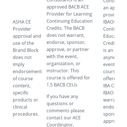
Consultant
approved BACB ACE
an approv
Provider for Learning
provider fo
Continuing Education
ASHA CE
IBAO®
Credits. The BACB
Provider
Continuing
does not warrant,
approval and
Education
endorse, sponsor,
use of the
Credits. Th
approve, or partner
Brand Block
is an
with the event,
does not
asynchron
organization, or
imply
event. This
instructor. This
endorsement
course is
course is offered for
of course
offered for
1.5 BACB CEUs
content,
IBA CEUs. 
specific
IBAO does 
If you have any
products or
warrant,
questions or
clinical
endorse,
comments please
procedures.
sponsor,
contact our ACE
approve or
Coordinator,