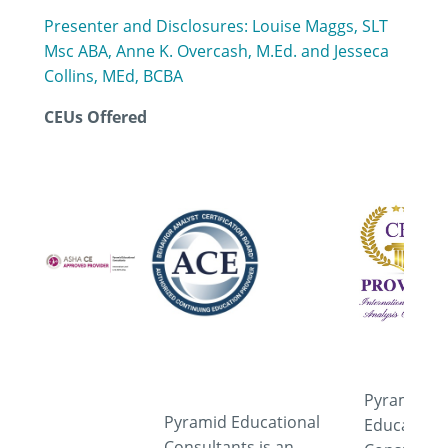
Presenter and Disclosures: Louise Maggs, SLT
Msc ABA, Anne K. Overcash, M.Ed. and Jesseca
Collins, MEd, BCBA
CEUs Offered
Pyramid
Pyramid Educational
Educationa
Consultants is an