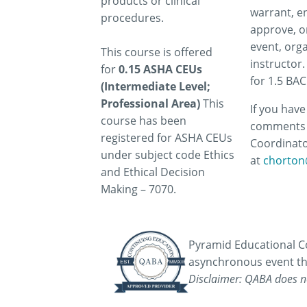
products or clinical
warrant, e
procedures.
approve, o
event, orga
This course is offered
instructor.
for
0.15 ASHA CEUs
for 1.5 BA
(Intermediate Level;
Professional Area)
This
If you hav
course has been
comments 
registered for ASHA CEUs
Coordinato
under subject code Ethics
at
chorton
and Ethical Decision
Making – 7070.
Pyramid Educational Co
asynchronous event th
Disclaimer: QABA does no