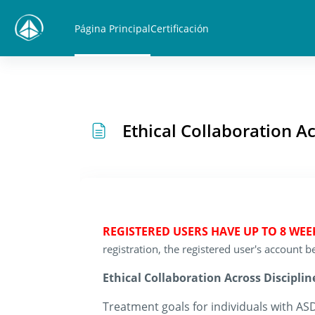
Salta al contenido principal
Página Principal
Certificación
Ethical Collaboration A
REGISTERED USERS HAVE UP TO 8 WE
registration, the registered user's account
Ethical Collaboration Across Disciplin
Treatment goals for individuals with ASD