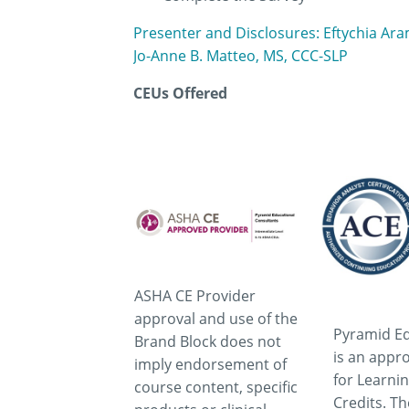
Presenter and Disclosures: Eftychia Ar
Jo-Anne B. Matteo, MS, CCC-SLP
CEUs Offered
ASHA CE Provider
approval and use of the
Pyramid Ed
Brand Block does not
is an appr
imply endorsement of
for Learni
course content, specific
Credits. T