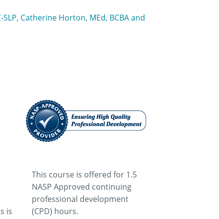
CC-SLP, Catherine Horton, MEd, BCBA and
This course is offered for 1.5
NASP Approved continuing
professional development
s is
(CPD) hours.