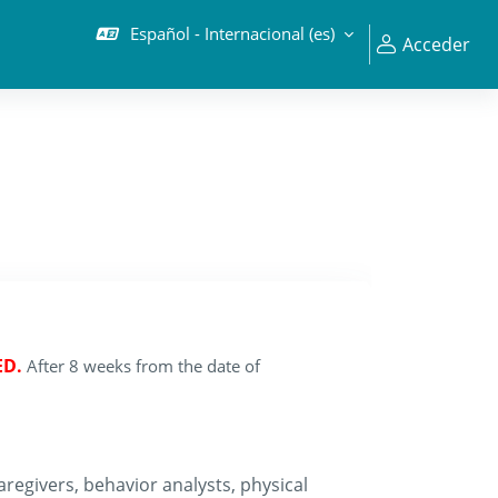
Español - Internacional ‎(es)‎
Acceder
ED.
After 8 weeks from the date of
regivers, behavior analysts, physical