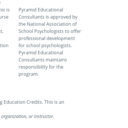
®
is is
Pyramid Educational
urse
Consultants is approved by
the National Association of
t,
School Psychologists to offer
professional development
tion
for school psychologists.
Pyramid Educational
Consultants maintains
responsibility for the
program.
Education Credits. This is an
organization, or instructor.