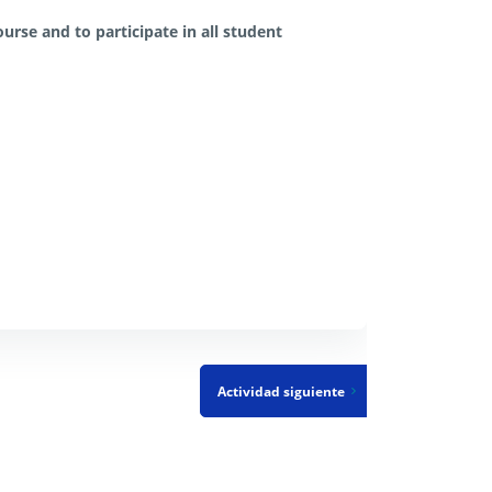
urse and to participate in all student
Actividad siguiente