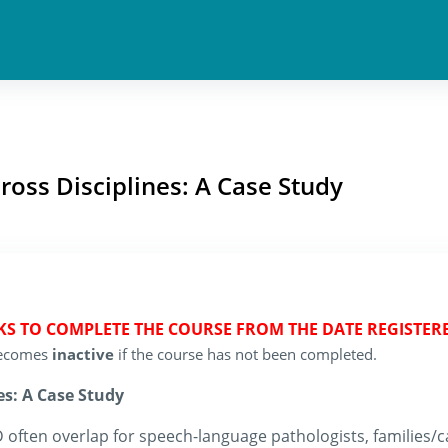
cross Disciplines: A Case Study
EKS TO COMPLETE THE COURSE FROM THE DATE REGISTER
 becomes
inactive
if the course has not been completed.
es: A Case Study
 often overlap for speech-language pathologists, families/ca