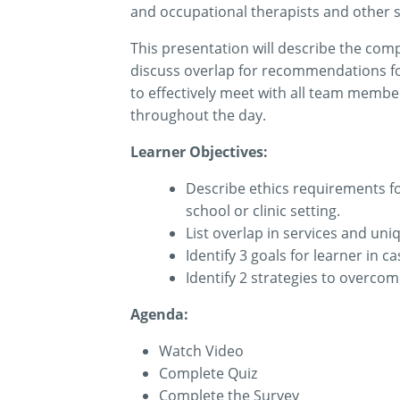
and occupational
therapists
and other s
This presentation will describe the comp
discuss overlap for recommendations fo
to effectively meet with all team members
throughout the day.
Learner Objectives:
Describe ethics requirements f
school or clinic setting.
List overlap in services and un
Identify
3 goals for learner in c
Identify
2 strategies to overcome
Agenda:
Watch Video
Complete Quiz
Complete the Survey