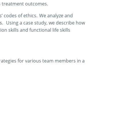
s
treatment outcomes.
s’ codes of ethics. We analyze and
s. Using a case study, we describe how
 skills and functional life skills
rategies for various team members in a