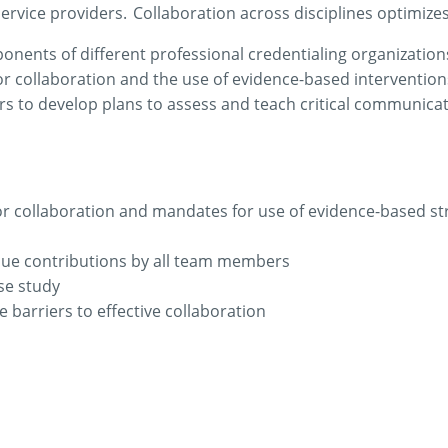
ervice providers. Collaboration across disciplines
optimize
onents of different professional credentialing organization
r collaboration and the use of evidence-based intervention
 to develop plans to assess and teach critical communication
or collaboration and mandates for use of evidence-based st
ique contributions by all team members
ase study
 barriers to effective collaboration