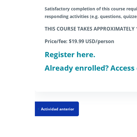
Satisfactory completion of this course requi
responding activities (e.g. questions, quizz
THIS COURSE TAKES APPROXIMATELY 
Price/fee: $19.99 USD/person
Register here.
Already enrolled? Access
Actividad anterior