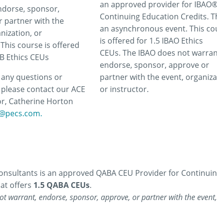
an approved provider for IBAO
ndorse, sponsor,
Continuing Education Credits. Th
r partner with the
an asynchronous event. This co
nization, or
is offered for 1.5 IBAO Ethics
 This course is offered
CEUs. The IBAO does not warran
CB Ethics CEUs
endorse, sponsor, approve or
e any questions or
partner with the event, organiza
please contact our ACE
or instructor.
r, Catherine Horton
@pecs.com.
nsultants is an approved QABA CEU Provider for Continuing 
at offers
1.5 QABA CEUs
.
t warrant, endorse, sponsor, approve, or partner with the event, 