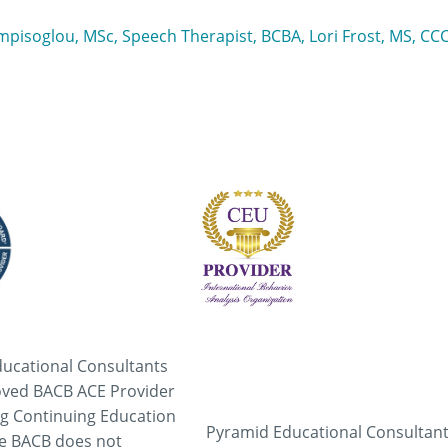
ampisoglou, MSc, Speech Therapist, BCBA, Lori Frost, MS, C
ucational Consultants
oved BACB ACE Provider
ng Continuing Education
Pyramid Educational Consultant
he BACB does not