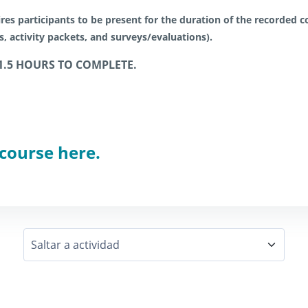
res participants to be present for the duration of the recorded co
es, activity packets, and surveys/evaluations).
1.5 HOURS TO COMPLETE.
 course here.
Saltar a actividad