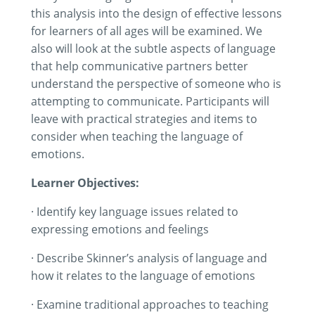
this analysis into the design of effective lessons
for learners of all ages will be examined. We
also will look at the subtle aspects of language
that help communicative partners better
understand the perspective of someone who is
attempting to communicate. Participants will
leave with practical strategies and items to
consider when teaching the language of
emotions.
Learner Objectives:
· Identify key language issues related to
expressing emotions and feelings
· Describe Skinner’s analysis of language and
how it relates to the language of emotions
· Examine traditional approaches to teaching