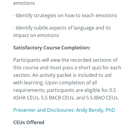
emotions
· Identify strategies on how to teach emotions
· Identify subtle aspects of language and its
impact on emotions
Satisfactory Course Completion:
Participants will view the recorded sections of
this course and must pass a short quiz for each
section. An activity packet is included to aid
with learning. Upon completion of all
requirements, participants are eligible for 0.5
ASHA CEUs, 5.5 BACB CEUs, and 5.5 IBAO CEUs.
Presenter and Disclosures: Andy Bondy, PhD
CEUs Offered