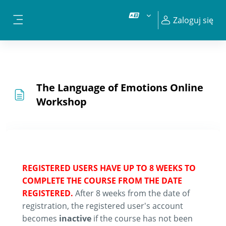
Przejdź do głównej zawartości
Zaloguj się
Panel boczny
The Language of Emotions Online
Workshop
REGISTERED USERS HAVE UP TO 8 WEEKS TO
COMPLETE THE COURSE FROM THE DATE
REGISTERED.
After 8 weeks from the date of
registration, the registered user's account
becomes
inactive
if the course has not been