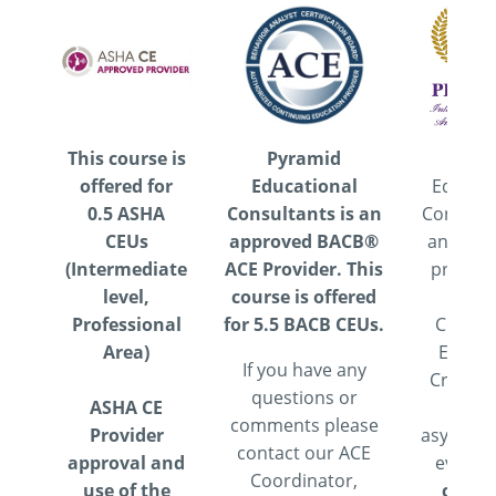
This course is
Pyramid
Pyram
offered for
Educational
Educati
0.5 ASHA
Consultants is an
Consulta
CEUs
approved BACB®
an appr
(Intermediate
ACE Provider. This
provide
level,
course is offered
IBA
Professional
for 5.5 BACB CEUs.
Contin
Area)
Educat
If you have any
Credits.
questions or
ASHA CE
is a
comments please
Provider
asynchr
contact our ACE
approval and
event.
Coordinator,
use of the
course