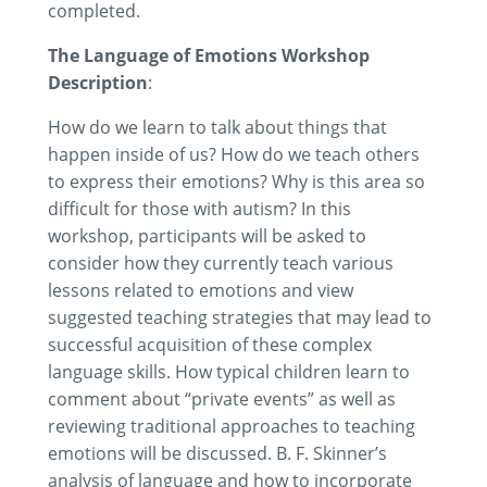
completed.
The Language of Emotions Workshop
Description
:
How do we learn to talk about things that
happen inside of us? How do we teach others
to express their emotions? Why is this area so
difficult for those with autism? In this
workshop, participants will be asked to
consider how they currently teach various
lessons related to emotions and view
suggested teaching strategies that may lead to
successful acquisition of these complex
language skills. How typical children learn to
comment about “private events” as well as
reviewing traditional approaches to teaching
emotions will be discussed. B. F. Skinner’s
analysis of language and how to incorporate