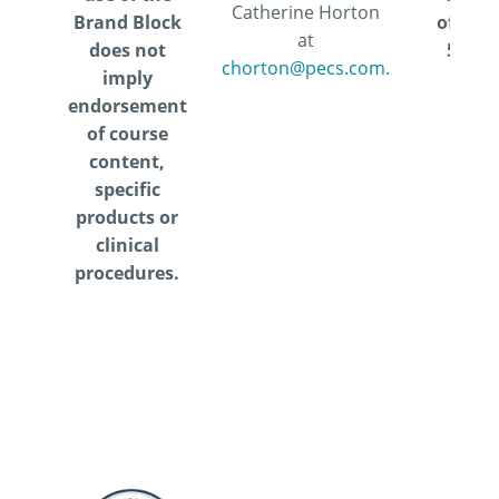
Catherine Horton
Brand Block
offered
at
does not
5.5 I
chorton@pecs.com
.
imply
CEUs
endorsement
of course
content,
specific
products or
clinical
procedures.