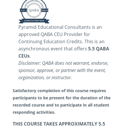
Pyramid Educational Consultants is an
approved QABA CEU Provider for
Continuing Education Credits. This is an
asynchronous event that offers
5.5 QABA
CEUs
.
Disclaimer: QABA does not warrant, endorse,
sponsor, approve, or partner with the event,
organization, or instructor.
Satisfactory completion of this course requires
participants to be present for the duration of the
recorded course and to participate in all student
responding activities.
THIS COURSE TAKES APPROXIMATELY 5.5