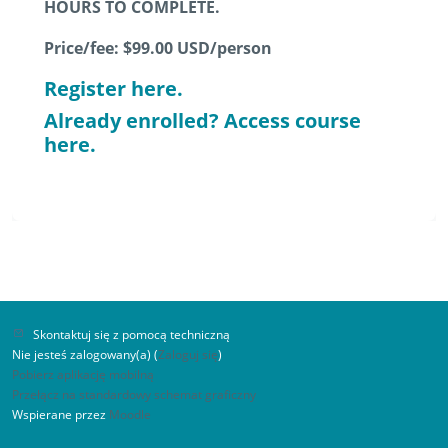
HOURS TO COMPLETE.
Price/fee: $99.00 USD/person
Register here.
Already enrolled? Access course
here.
Skontaktuj się z pomocą techniczną
Nie jesteś zalogowany(a) (
Zaloguj się
)
Pobierz aplikację mobilną
Przełącz na standardowy schemat graficzny
Wspierane przez
Moodle