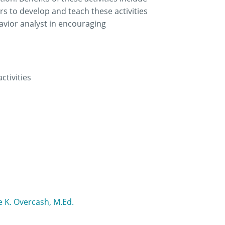
rs to develop and teach these activities
avior analyst in encouraging
ctivities
 K. Overcash, M.Ed.