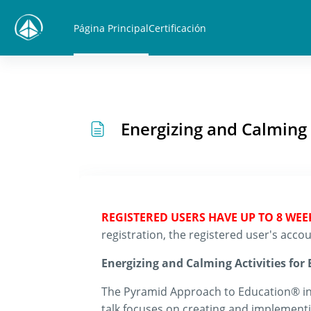
Salta al contenido principal
Página Principal
Certificación
Energizing and Calming
REGISTERED USERS HAVE UP TO 8 WE
registration, the registered user's ac
Energizing and Calming Activities fo
The Pyramid Approach to Education® int
talk focuses on creating and implementin