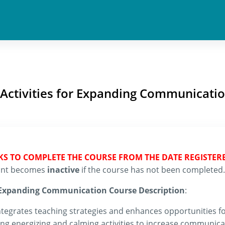
 Activities for Expanding Communicati
EKS TO COMPLETE THE COURSE FROM THE DATE REGISTER
count becomes
inactive
if the course has not been completed.
r Expanding Communication Course Description
:
egrates teaching strategies and enhances opportunities for
g energizing and calming activities to increase communicati