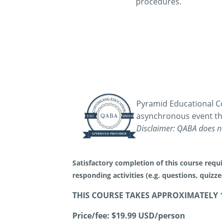
procedures.
Pyramid Educational Co
asynchronous event th
Disclaimer: QABA does no
Satisfactory completion of this course requi
responding activities (e.g. questions, quizz
THIS COURSE TAKES APPROXIMATELY 
Price/fee:
$19.99 USD/person