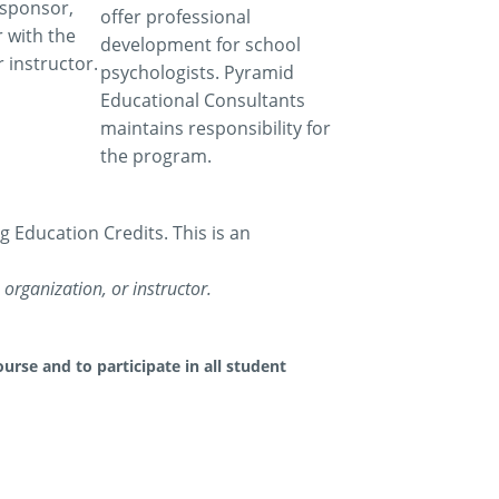
 sponsor,
offer professional
 with the
development for school
 instructor.
psychologists. Pyramid
Educational Consultants
maintains responsibility for
the program.
Education Credits. This is an
organization, or instructor.
urse and to participate in all student