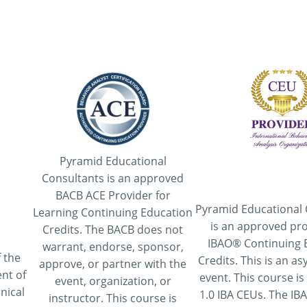
Pyramid Educational
Consultants is an approved
BACB ACE Provider for
Pyramid Educational 
Learning Continuing Education
is an approved pro
Credits. The BACB does not
IBAO® Continuing 
warrant, endorse, sponsor,
 the
Credits. This is an 
approve, or partner with the
nt of
event. This course is
event, organization, or
nical
1.0 IBA CEUs. The IB
instructor. This course is