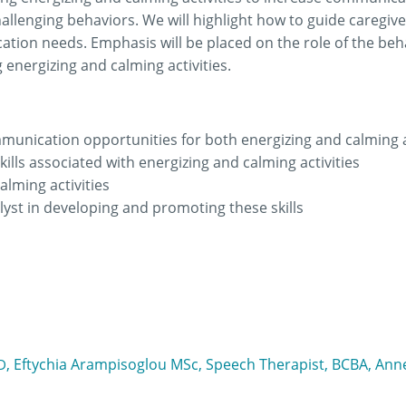
hallenging behaviors. We will highlight how to guide caregive
tion needs. Emphasis will be placed on the role of the beh
nergizing and calming activities.
mmunication opportunities for both energizing and calming a
ills associated with energizing and calming activities
calming activities
lyst in developing and promoting these skills
, Eftychia Arampisoglou MSc, Speech Therapist, BCBA, Anne
​