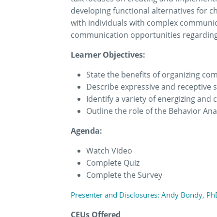
developing functional alternatives for c
with individuals with complex communica
communication opportunities regarding e
Learner Objectives:
State the benefits of organizing co
Describe expressive and receptive sk
Identify a variety of energizing and 
Outline the role of the Behavior Ana
Agenda:
Watch Video
Complete Quiz
Complete the Survey
Presenter and Disclosures: Andy Bondy, PhD
CEUs Offered