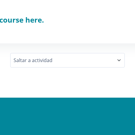
 course here.
Saltar a actividad