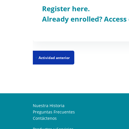
Register here.
Already enrolled? Access
Actividad anterior
Nuestra Historia
Preguntas Frecuentes
Contáctenos