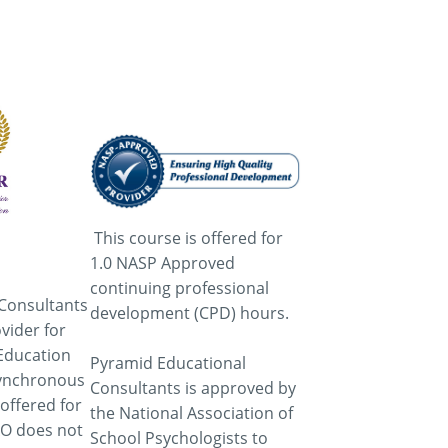
This course is offered for
1.0 NASP Approved
continuing professional
Consultants
development (CPD) hours.
vider for
Education
Pyramid Educational
asynchronous
Consultants is approved by
 offered for
the National Association of
AO does not
School Psychologists to