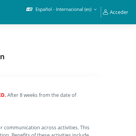
Español - Internacional ‎(es)‎
Acceder
on
ED.
After 8 weeks from the date of
 communication across activities. This
on. Benefits of these activities include