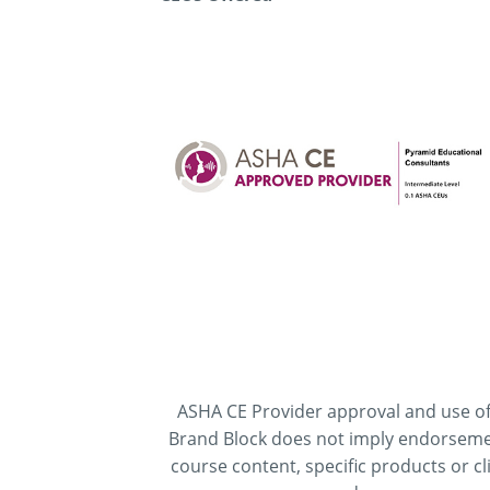
ASHA CE Provider approval and use of
Brand Block does not imply endorseme
course content, specific products or cli