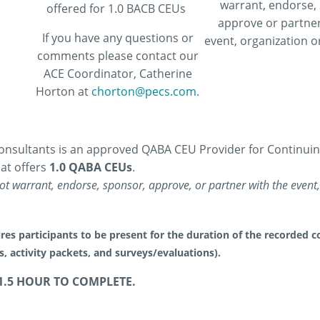
warrant, endorse,
offered for 1.0 BACB CEUs
approve or partner
If you have any questions or
event, organization or
comments please contact our
ACE Coordinator, Catherine
Horton at
chorton@pecs.com.
nsultants is an approved QABA CEU Provider for Continuing 
at offers
1.0 QABA CEUs
.
t warrant, endorse, sponsor, approve, or partner with the event, 
res participants to be present for the duration of the recorded co
es, activity packets, and surveys/evaluations).
1.5 HOUR TO COMPLETE.