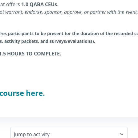
at offers
1.0 QABA CEUs
.
t warrant, endorse, sponsor, approve, or partner with the event, 
res participants to be present for the duration of the recorded co
es, activity packets, and surveys/evaluations).
1.5 HOURS TO COMPLETE.
 course here.
Jump to activity