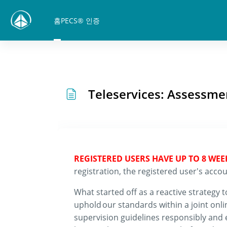
메인 콘텐츠로 건너뛰기
홈
PECS® 인증
Teleservices: Assessmen
REGISTERED USERS HAVE UP TO 8 WE
registration, the registered user's ac
What started off as a reactive strategy t
uphold
our standards within a joint onl
supervision guidelines responsibly and e