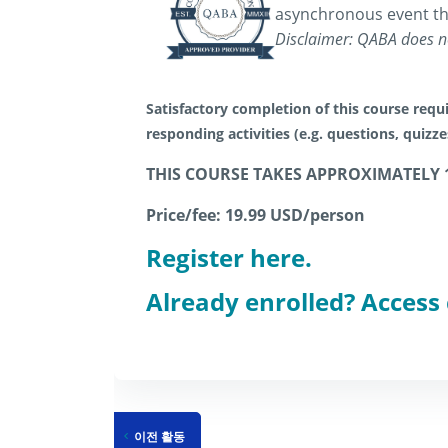
asynchronous event th
Disclaimer: QABA does no
Satisfactory completion of this course requi
responding activities (e.g. questions, quizz
THIS COURSE TAKES APPROXIMATELY 
Price/fee: 19.99 USD/person
Register here.
Already enrolled? Access
이전 활동