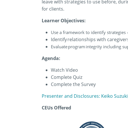
leave with strategies to use before, dur
for clients.
Learner Objectives:
Use a framework to identify strategies
Identify relationships with caregive
Evaluate program integrity including su
Agenda:
Watch Video
Complete Quiz
Complete the Survey
Presenter and Disclosures: Keiko Suzuk
CEUs Offered