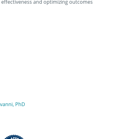
ing effectiveness and optimizing outcomes
ovanni, PhD