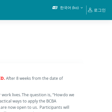
한국어 ‎(ko)‎
로그인
ED.
After 8 weeks from the date of
 work lives. The question is
,
“
H
ow
do we
ractical ways
to
apply
the
BCBA
t are now open to us.
Participants will