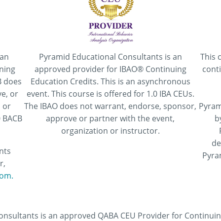
 an
Pyramid Educational Consultants is an
This 
ning
approved provider for IBAO® Continuing
cont
B does
Education Credits. This is an asynchronous
e, or
event. This course is offered for 1.0 IBA CEUs.
 or
The IBAO does not warrant, endorse, sponsor,
Pyram
.0 BACB
approve or partner with the event,
b
organization or instructor.
de
nts
Pyra
r,
om.
nsultants is an approved QABA CEU Provider for Continuing 