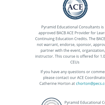
Pyramid Educational Consultants is
approved BACB ACE Provider for Lear
Continuing Education Credits. The BAC
not warrant, endorse, sponsor, approv
partner with the event, organization,
instructor. This course is offered for 1
CEUs
If you have any questions or comme
please contact our ACE Coordinato
Catherine Horton at
chorton@pecs.c
Pyramid Educational Co