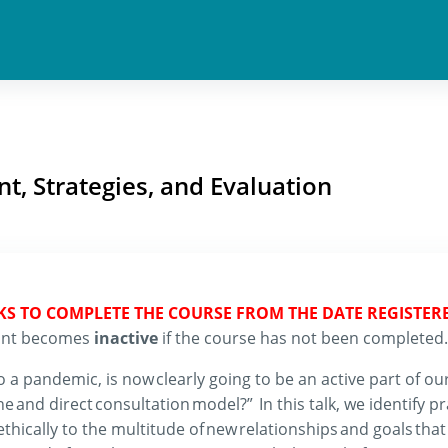
t, Strategies, and Evaluation
EKS TO COMPLETE THE COURSE FROM THE DATE REGISTER
count becomes
inactive
if the course has not been completed.
o a pandemic, is now clearly going to be an active part of our
ine and
dire
ct consultation model
?”
In this
talk
,
we
identify p
thically to the multitude of new relationships and goals tha