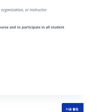
organization, or instructor.
urse and to participate in all student
다음 활동