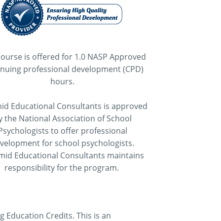
course is offered for 1.0 NASP Approved
inuing professional development (CPD)
hours.
id Educational Consultants is approved
y the National Association of School
Psychologists to offer professional
velopment for school psychologists.
mid Educational Consultants maintains
responsibility for the program.
Education Credits. This is an