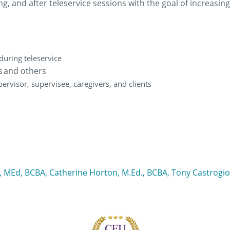
ing, and after teleservice sessions with the goal of increas
 during teleservice
rs and others
pervisor, supervisee, caregivers, and clients
i, MEd, BCBA, Catherine Horton, M.Ed., BCBA, Tony Castrogi