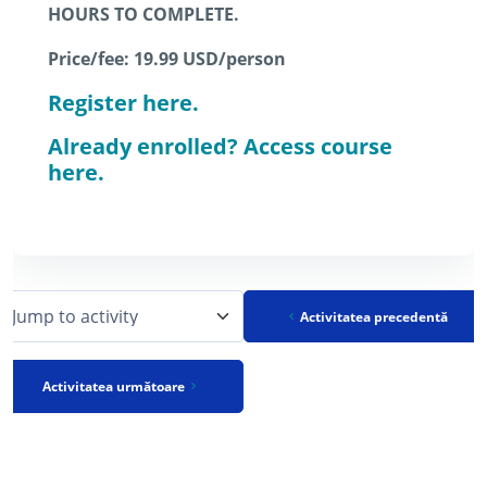
HOURS TO COMPLETE.
Price/fee: 19.99 USD/person
Register here.
Already enrolled? Access course
here.
Activitatea precedentă
Jump to activity
Activitatea următoare