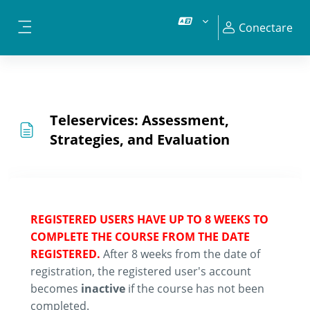
Sari la conţinutul principal
Conectare
Panou lateral
Teleservices: Assessment,
Strategies, and Evaluation
REGISTERED USERS HAVE UP TO 8 WEEKS TO
COMPLETE THE COURSE FROM THE DATE
REGISTERED.
After 8 weeks from the date of
registration, the registered user's account
becomes
inactive
if the course has not been
completed.