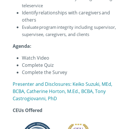
teleservice
Identify relationships with caregivers and
others
Evaluate program integrity including supervisor,
supervisee, caregivers, and clients
Agenda:
Watch Video
Complete Quiz
Complete the Survey
Presenter and Disclosures: Keiko Suzuki, MEd,
BCBA, Catherine Horton, M.Ed., BCBA, Tony
Castrogiovanni, PhD
CEUs Offered