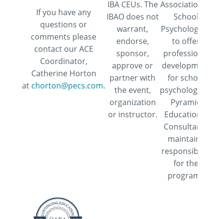
IBA CEUs. The
Association of
If you have any
IBAO does not
School
questions or
warrant,
Psychologists
comments please
endorse,
to offer
contact our ACE
sponsor,
professional
Coordinator,
approve or
development
Catherine Horton
partner with
for school
at
chorton@pecs.com.
the event,
psychologists.
organization
Pyramid
or instructor.
Educational
Consultants
maintains
responsibility
for the
program.