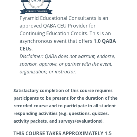
Pyramid Educational Consultants is an
approved QABA CEU Provider for
Continuing Education Credits. This is an
asynchronous event that offers
1.0 QABA
CEUs
.
Disclaimer: QABA does not warrant, endorse,
sponsor, approve, or partner with the event,
organization, or instructor.
Satisfactory completion of this course requires
participants to be present for the duration of the
recorded course and to participate in all student
responding activities (e.g. questions, quizzes,
activity packets, and surveys/evaluations).
THIS COURSE TAKES APPROXIMATELY 1.5