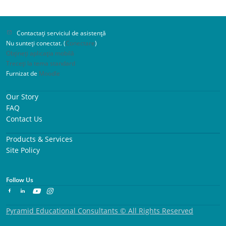
Contactați serviciul de asistență
Nu sunteți conectat. (
Conectare
)
Obțineți aplicația mobilă
Treceți la tema standard
Furnizat de
Moodle
Our Story
FAQ
Contact Us
Products & Services
Site Policy
Follow Us
Pyramid Educational Consultants © All Rights Reserved