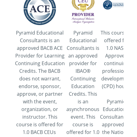
Pyramid Educational
Pyramid
This course is
Consultants is an
Educational
offered for
approved BACB ACE
Consultants is
1.0 NASP
Provider for Learning
an approved
Approved
Continuing Education
provider for
continuing
Credits. The BACB
IBAO®
professional
does not warrant,
Continuing
development
endorse, sponsor,
Education
(CPD) hours.
approve, or partner
Credits. This
with the event,
is an
Pyramid
organization, or
asynchronous
Educational
instructor. This
event. This
Consultants is
course is offered for
course is
approved by
1.0 BACB CEUs
offered for 1.0
the National