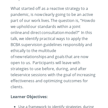
What started off as a reactive strategy to a
pandemic, is now clearly going to be an active
part of our work lives. The question is
,
“
H
ow
do
we uphold
our standards within a joint
online and
dire
ct consultation model
?”
In this
talk
,
we
identify practical ways
to
apply
the
BCBA supervision guidelines responsibly and
ethically to the multitude
of new relationships and goals that are now
open to us.
Participants will leave with
strategies to use before, during, and after
teleservice sessions with the goal of increasing
effectiveness and optimizing outcomes for
clients.
Learner Objectives:
Use a framework to identify strategies during