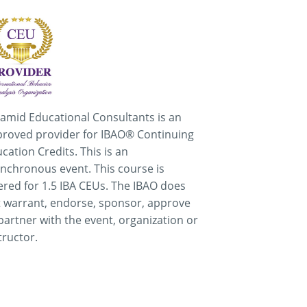
amid Educational Consultants is an
roved provider for IBAO® Continuing
cation Credits. This is an
nchronous event. This course is
ered for 1.5 IBA CEUs. The IBAO does
 warrant, endorse, sponsor, approve
partner with the event, organization or
tructor.