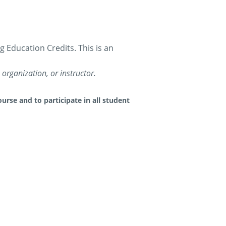
Education Credits. This is an
organization, or instructor.
urse and to participate in all student