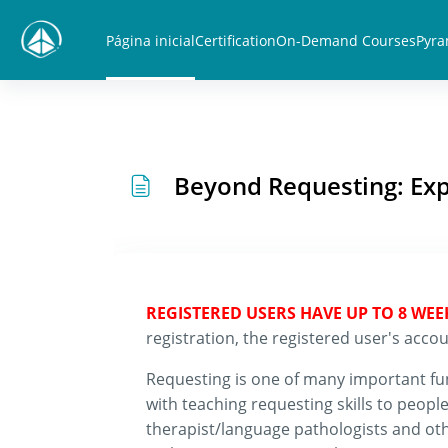
Ir para o conteúdo principal
Página inicial
Certification
On-Demand Courses
Pyra
Beyond Requesting: Exp
REGISTERED USERS HAVE UP TO 8 WE
registration, the registered user's ac
Requesting is one of many important func
with teaching requesting skills to peo
therapist/language pathologists and ot