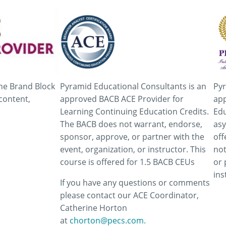
he Brand Block
Pyramid Educational Consultants is an
Pyr
content,
approved BACB ACE Provider for
app
Learning Continuing Education Credits.
Edu
The BACB does not warrant, endorse,
asy
sponsor, approve, or partner with the
off
event, organization, or instructor. This
not
course is offered for 1.5 BACB CEUs
or 
ins
If you have any questions or comments
please contact our ACE Coordinator,
Catherine Horton
at
chorton@pecs.com.