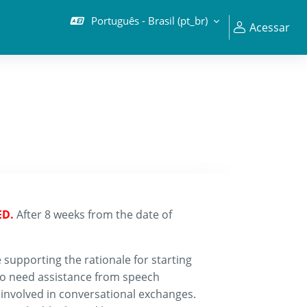
Português - Brasil ‎(pt_br)‎
Acessar
ED.
After 8 weeks from the date of
 supporting the rationale for starting
so need assistance from speech
involved in conversational exchanges.