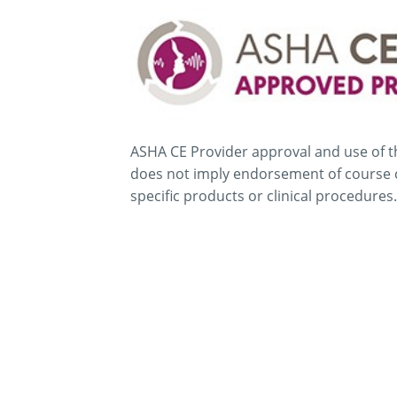
ASHA CE Provider approval and use of t
does not imply endorsement of course 
specific products or clinical procedures.