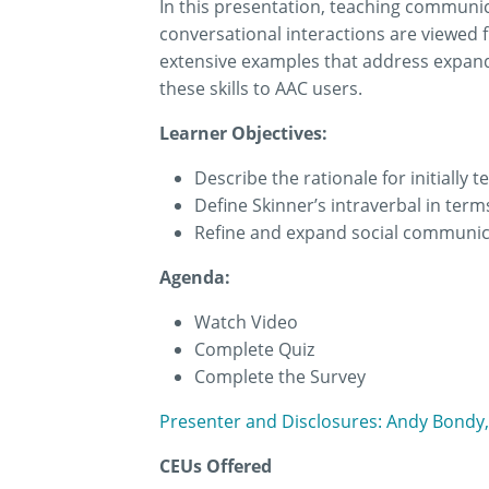
In this presentation, teaching communica
conversational interactions are viewed 
extensive examples that address expand
these skills to AAC users.
Learner Objectives:
Describe the rationale for initially
Define Skinner’s intraverbal in ter
Refine and expand social communic
Agenda:
Watch Video
Complete Quiz
Complete the Survey
Presenter and Disclosures: Andy Bondy,
CEUs Offered