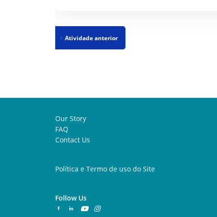
Atividade anterior
Our Story
FAQ
Contact Us
Política e Termo de uso do Site
Follow Us