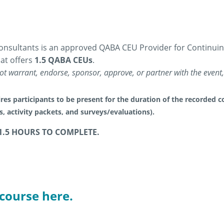
nsultants is an approved QABA CEU Provider for Continuing 
at offers
1.5 QABA CEUs
.
t warrant, endorse, sponsor, approve, or partner with the event, 
res participants to be present for the duration of the recorded co
es, activity packets, and surveys/evaluations).
1.5 HOURS TO COMPLETE.
 course here.