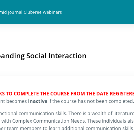
mid Journal Club
Free Webinars
anding Social Interaction
EKS TO COMPLETE THE COURSE FROM THE DATE REGISTER
count becomes
inactive
if the course has not been completed.
tional communication skills. There is a wealth of literature
ple with Complex Communication Needs. These individuals al
her team members to learn additional communication skills 