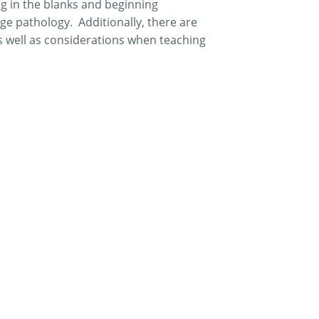
ng in the blanks and beginning
ge pathology. Additionally, there are
s well as considerations when teaching