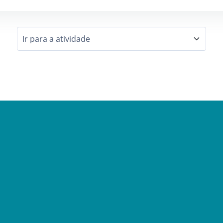
Ir para a atividade