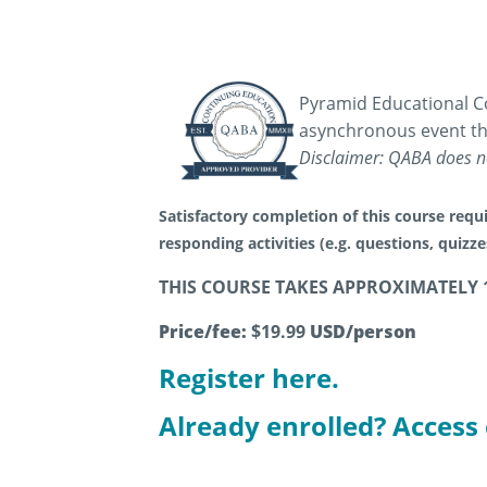
Pyramid Educational Co
asynchronous event th
Disclaimer: QABA does no
Satisfactory completion of this course requi
responding activities (e.g. questions, quizz
THIS COURSE TAKES APPROXIMATELY 
Price/fee:
$19.99
USD/person
Register here.
Already enrolled? Access