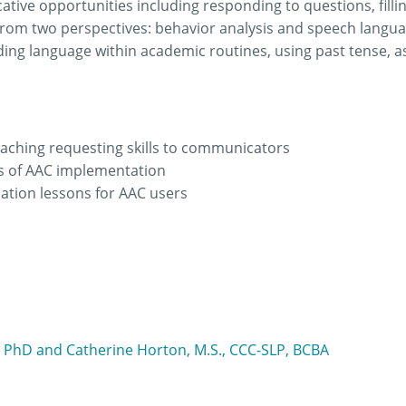
tive opportunities including responding to questions, filli
from two perspectives: behavior analysis and speech langua
ing language within academic routines, using past tense, a
 teaching requesting skills to communicators
ms of AAC implementation
ation lessons for AAC users
 PhD and Catherine Horton, M.S., CCC-SLP, BCBA