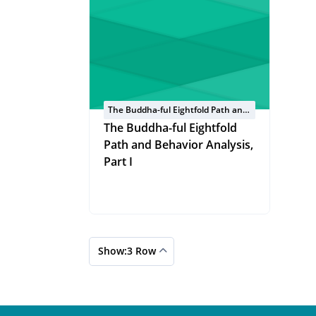
The Buddha-ful Eightfold Path and
Behavior Analysis
The Buddha-ful Eightfold
Path and Behavior Analysis,
Part I
Show:3 Row