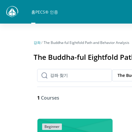
메인 콘텐츠로 건너뛰기
홈
PECS® 인증
강좌
The Buddha-ful Eightfold Path and Behavior Analysis
The Buddha-ful Eightfold Pat
The Bu
강좌 찾기
강좌 찾기
1
Courses
Beginner