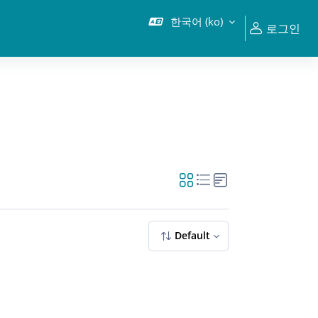
한국어 ‎(ko)‎
로그인
Default