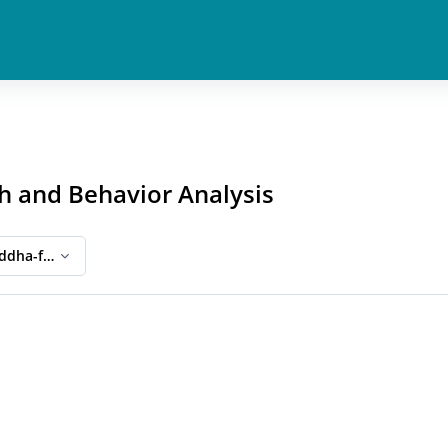
h and Behavior Analysis
ddha-ful Eightfold Path and Behavior Analysis