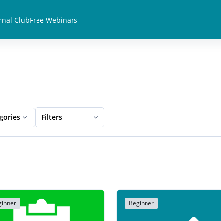
rnal Club
Free Webinars
egories
Filters
ginner
Beginner