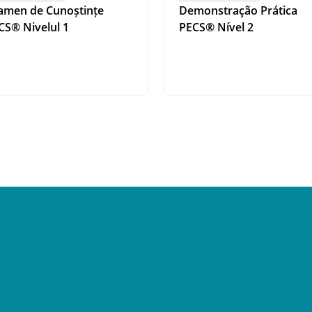
amen de Cunoștințe
Demonstração Prática
PECS® Nivelul 1
PECS® Nível 2