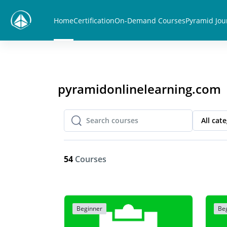
Skip to main content
Home
Certification
On-Demand Courses
Pyramid Jou
pyramidonlinelearning.com
All cat
Search courses
Search courses
54
Courses
Beginner
Be