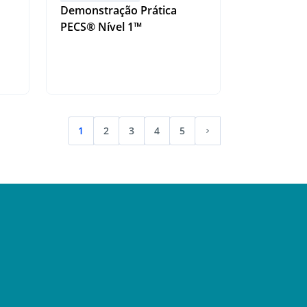
Demonstração Prática
PECS® Nível 1™
1
2
3
4
5
(current)
Next page