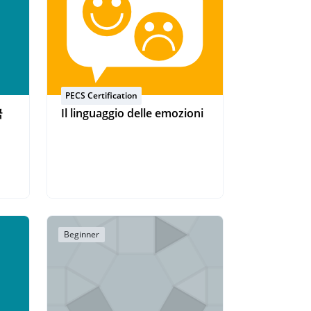
PECS Certification
국
Il linguaggio delle emozioni
Beginner