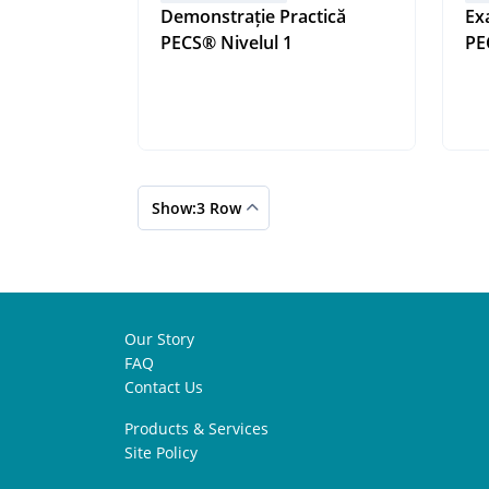
Demonstrație Practică
Ex
PECS® Nivelul 1
Show:3 Row
Our Story
FAQ
Contact Us
Products & Services
Site Policy