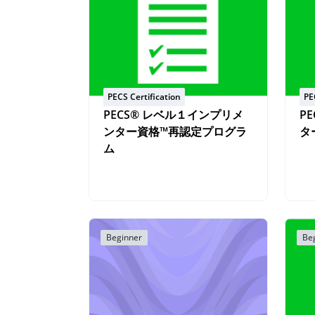
PECS Certification
PE
PECS® レベル１インプリメ
P
ンター資格™再認定プログラ
タ
ム
Beginner
Be