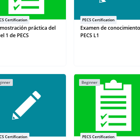
CS Certification
PECS Certification
mostración práctica del
Examen de conocimient
vel 1 de PECS
PECS L1
ginner
Beginner
CS Certification
PECS Certification