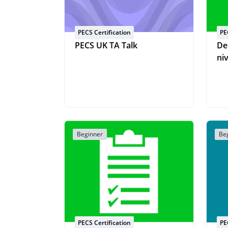
PECS Certification
PE
PECS UK TA Talk
De
ni
Beginner
Be
PECS Certification
PE