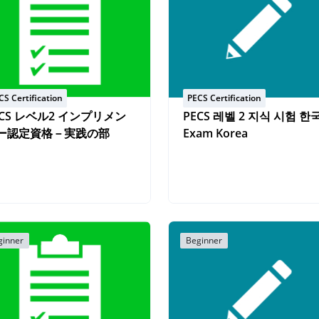
CS Certification
PECS Certification
ECS レベル2 インプリメン
PECS 레벨 2 지식 시험 한
ー認定資格－実践の部
Exam Korea
ginner
Beginner