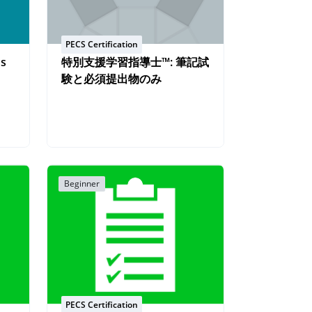
PECS Certification
os
特別支援学習指導士™: 筆記試
験と必須提出物のみ
Beginner
PECS Certification