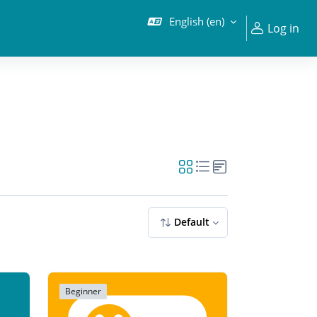
English ‎(en)‎
Log in
Default
Beginner