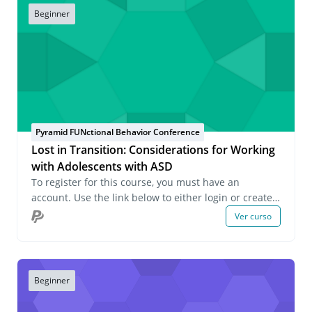
Beginner
Pyramid FUNctional Behavior Conference
Lost in Transition: Considerations for Working
with Adolescents with ASD
To register for this course, you must have an
account. Use the link below to either login or create
an account. If you have any questions about this
Ver curso
course or wish to inquire about group registrations
please email us at onlinelearning@pecs.com.
Beginner