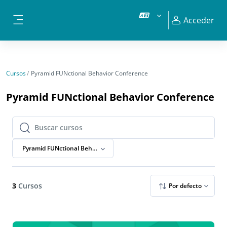
Salta al contenido principal
Acceder
Panel lateral
Cursos
Pyramid FUNctional Behavior Conference
Pyramid FUNctional Behavior Conference
Buscar cursos
Buscar cursos
Pyramid FUNctional Behavior Conference
3
Cursos
Por defecto