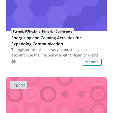
Pyramid FUNctional Behavior Conference
Energizing and Calming Activities for
Expanding Communication
To register for this course, you must have an
account. Use the link below to either login or create
an account. If you have any questions about this
Ver curso
course or wish to inquire about group registrations
please email us at onlinelearning@pecs.com.
Beginner