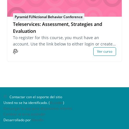
Pyramid FUNctional Behavior Conference
Teleservices: Assessment, Strategies and
Evaluation
To register for this course, you must have an
account. Use the link below to either login or create
an account. If you have any questions about this
Ver curso
course or wish to inquire about group registrations
please email us at onlinelearning@pecs.com.
Contactar con el soporte del sitio
Usted no se ha identificado. (
Acceder
)
Descargar la app para dispositivos móviles
Cambiar al tema estándar
Desarrollado por
Moodle