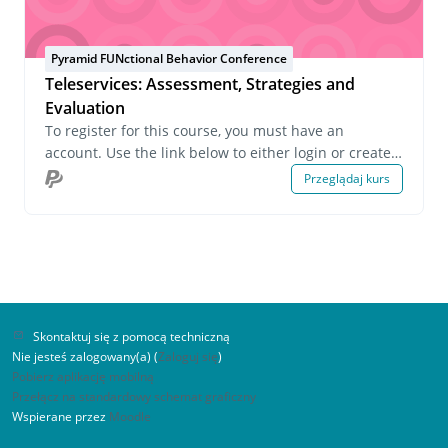
Pyramid FUNctional Behavior Conference
Teleservices: Assessment, Strategies and
Evaluation
To register for this course, you must have an
account. Use the link below to either login or create
an account. If you have any questions about this
Przeglądaj kurs
course or wish to inquire about group registrations
please email us at onlinelearning@pecs.com.
Skontaktuj się z pomocą techniczną
Nie jesteś zalogowany(a) (
Zaloguj się
)
Pobierz aplikację mobilną
Przełącz na standardowy schemat graficzny
Wspierane przez
Moodle