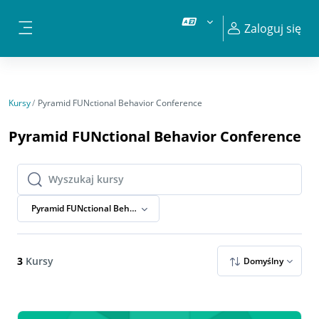
Przejdź do głównej zawartości
Zaloguj się
Panel boczny
Kursy
Pyramid FUNctional Behavior Conference
Pyramid FUNctional Behavior Conference
Wyszukaj kursy
Wyszukaj kursy
Pyramid FUNctional Behavior Conference
3
Kursy
Domyślny