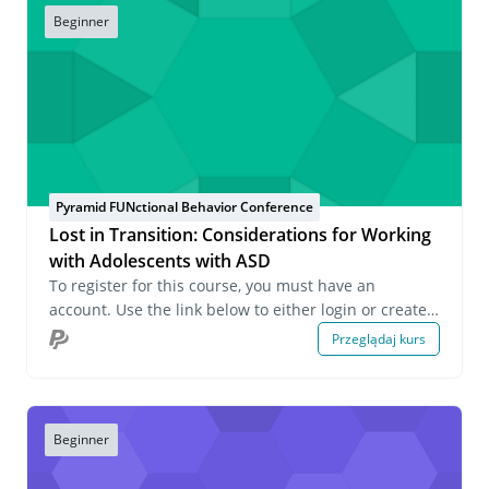
Beginner
Pyramid FUNctional Behavior Conference
Lost in Transition: Considerations for Working
with Adolescents with ASD
To register for this course, you must have an
account. Use the link below to either login or create
an account. If you have any questions about this
Przeglądaj kurs
course or wish to inquire about group registrations
please email us at onlinelearning@pecs.com.
Beginner