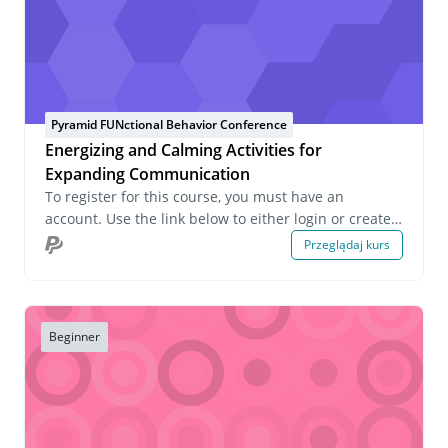
Pyramid FUNctional Behavior Conference
Energizing and Calming Activities for
Expanding Communication
To register for this course, you must have an
account. Use the link below to either login or create
an account. If you have any questions about this
Przeglądaj kurs
course or wish to inquire about group registrations
please email us at onlinelearning@pecs.com.
Beginner