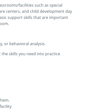
assrooms/facilities such as special
 care centers, and child development day
asic support skills that are important
room.
, or behavioral analysis.
 the skills you need into practice
 them.
acility