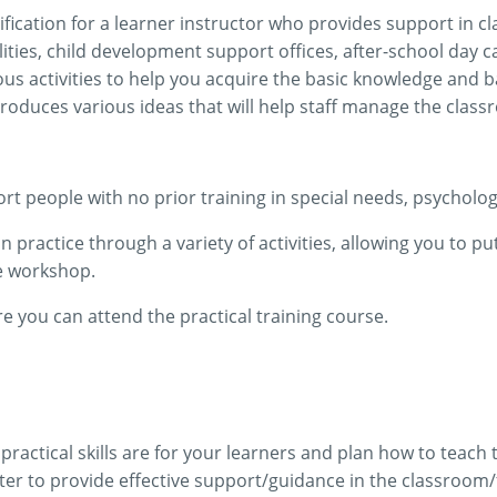
ification for a learner instructor who provides support in cl
ilities, child development support offices, after-school day
ous activities to help you acquire the basic knowledge and b
troduces various ideas that will help staff manage the class
t people with no prior training in special needs, psychology
practice through a variety of activities, allowing you to put
he workshop.
you can attend the practical training course.
ractical skills are for your learners and plan how to teach
er to provide effective support/guidance in the classroom/f