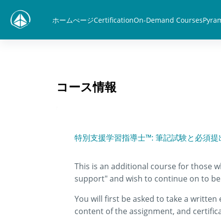
メインコンテンツへスキップする
ホームぺージ
Certification
On-Demand Courses
Pyram
コース情報
特別支援学習指導士™: 筆記試験と必須提
This is an additional course for those 
support" and wish to continue on to be 
You will first be asked to take a writte
content of the assignment, and certific