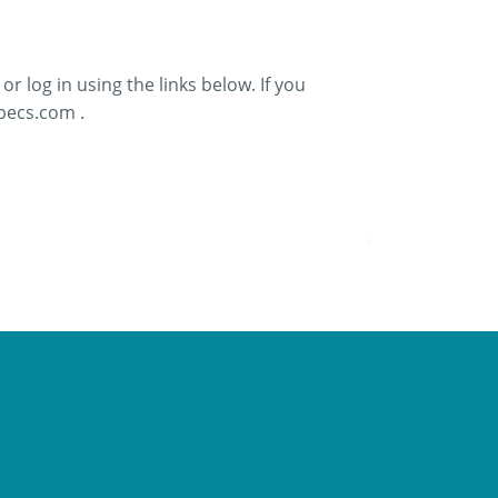
or log in using the links below. If you
ecs.com .