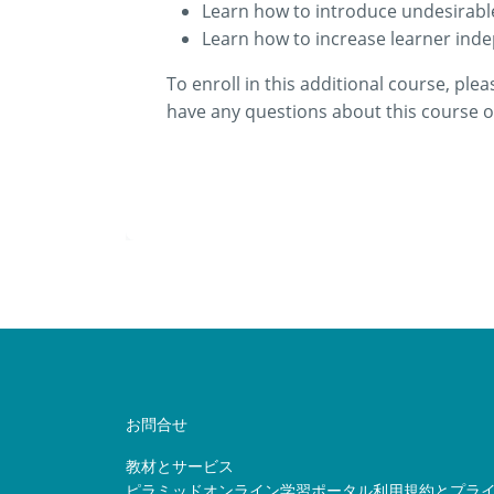
Learn how to introduce undesirabl
Learn how to increase learner inde
To enroll in this additional course, plea
have any questions about this course or
お問合せ
教材とサービス
ピラミッドオンライン学習ポータル利用規約とプラ