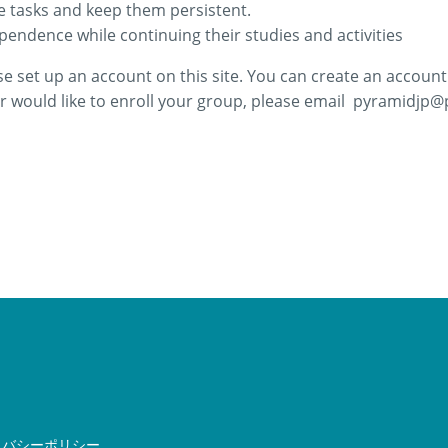
e tasks and keep them persistent.
pendence while continuing their studies and activities
se set up an account on this site. You can create an account 
 would like to enroll your group,
please email
pyramidjp@p
イバシーポリシー