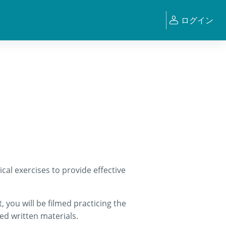
ログイン
cal exercises to provide effective
 you will be filmed practicing the
ed written materials.