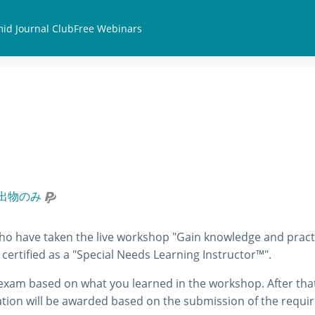
id Journal Club
Free Webinars
出物のみ
who have taken the live workshop "Gain knowledge and practi
certified as a "Special Needs Learning Instructor™".
n exam based on what you learned in the workshop. After that,
ation will be awarded based on the submission of the requir