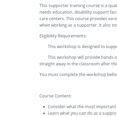
This supporter training course is a qual
needs education, disability support fac
care centers. This course provides vari
when working as a supporter. It also in
Eligibility Requirements:
This workshop is designed to suppor
This workshop will provide hands-on 
straight away in the classroom after t
You must complete the workshop before 
Course Content:
Consider what the most important p
Learn what you can do as a support