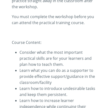
practice straight away in the classroom after
the workshop.
You must complete the workshop before you
can attend the practical training course.
Course Content:
Consider what the most important
practical skills are for your learners and
plan how to teach them.
Learn what you can do as a supporter to
provide effective support/guidance in the
classroom/facility
Learn how to introduce undesirable tasks
and keep them persistent.
Learn how to increase learner
independence while continuing their