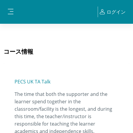
メインコンテンツへスキップする
ログイン
サイドパネル
コース情報
PECS UK TA Talk
The time that both the supporter and the
learner spend together in the
classroom/facility is the longest, and during
this time, the teacher/instructor is
responsible for teaching the learner
academics and independence skills.