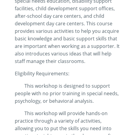
special needs education, disability support
facilities, child development support offices,
after-school day care centers, and child
development day care centers. This course
provides various activities to help you acquire
basic knowledge and basic support skills that
are important when working as a supporter. It
also introduces various ideas that will help
staff manage their classrooms.
Eligibility Requirements:
This workshop is designed to support
people with no prior training in special needs,
psychology, or behavioral analysis.
This workshop will provide hands-on
practice through a variety of activities,
allowing you to put the skills you need into