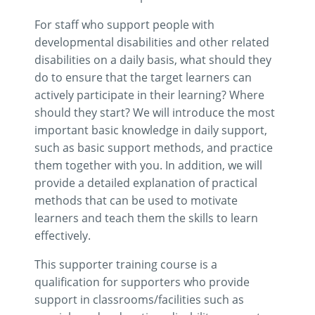
For staff who support people with
developmental disabilities and other related
disabilities on a daily basis, what should they
do to ensure that the target learners can
actively participate in their learning? Where
should they start? We will introduce the most
important basic knowledge in daily support,
such as basic support methods, and practice
them together with you. In addition, we will
provide a detailed explanation of practical
methods that can be used to motivate
learners and teach them the skills to learn
effectively.
This supporter training course is a
qualification for supporters who provide
support in classrooms/facilities such as