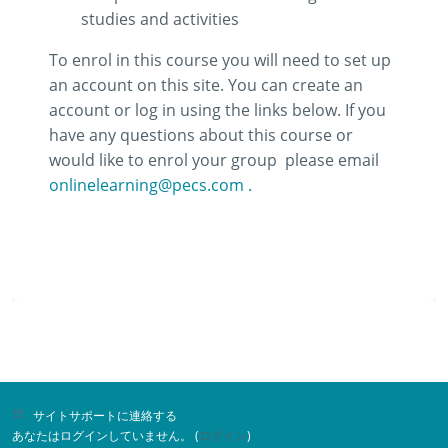
studies and activities
To enrol in this course you will need to set up
an account on this site. You can create an
account or log in using the links below. If you
have any questions about this course or
would like to enrol your group
please email
onlinelearning@pecs.com .
サイトサポートに連絡する
あなたはログインしていません。 (
ログイン
)