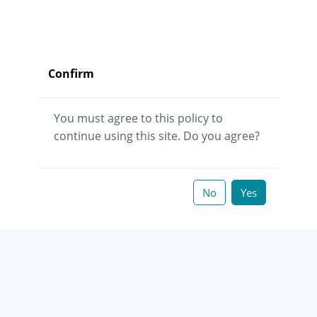
Confirm
You must agree to this policy to
continue using this site. Do you agree?
No
Yes