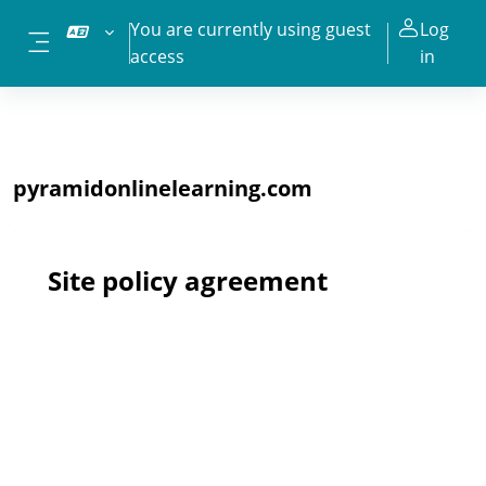
Skip to main content
You are currently using guest
Log
access
in
Side panel
pyramidonlinelearning.com
Site policy agreement