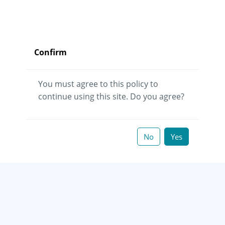
Confirm
You must agree to this policy to
continue using this site. Do you agree?
No
Yes