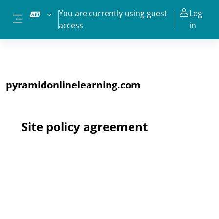
Skip to main content
You are currently using guest
Log
access
in
Side panel
pyramidonlinelearning.com
Site policy agreement