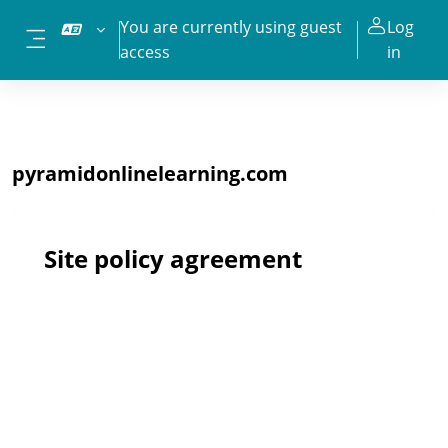
Skip to main content
You are currently using guest
Log
access
in
Side panel
pyramidonlinelearning.com
Site policy agreement