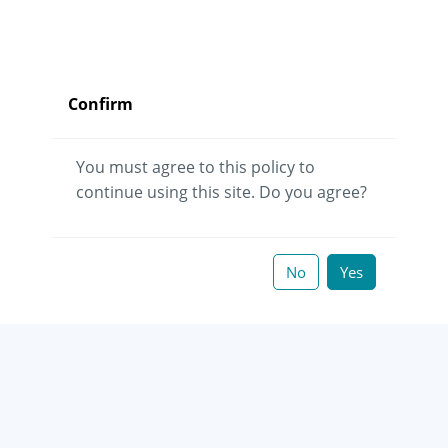
Confirm
You must agree to this policy to
continue using this site. Do you agree?
No
Yes