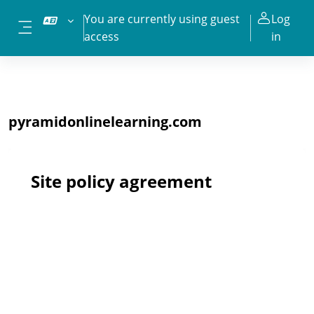
Skip to main content
You are currently using guest
Log
access
in
Side panel
pyramidonlinelearning.com
Site policy agreement