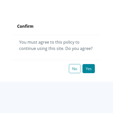
Confirm
You must agree to this policy to
continue using this site. Do you agree?
No
Yes