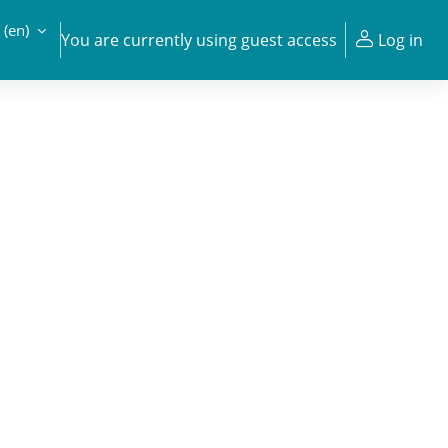
‎(en)‎
You are currently using guest access
Log in