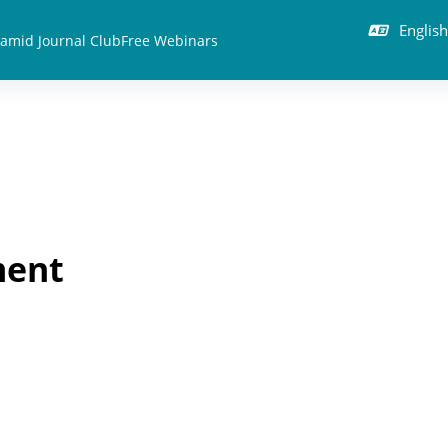
English 
amid Journal Club
Free Webinars
ment