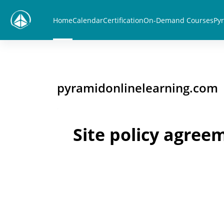
Skip to main content
Home
Calendar
Certification
On-Demand Courses
Pyr
pyramidonlinelearning.com
Site policy agree