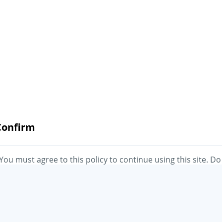
Confirm
You must agree to this policy to continue using this site. Do
you agree?
No
Yes