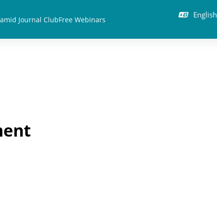
English 
amid Journal Club
Free Webinars
ment