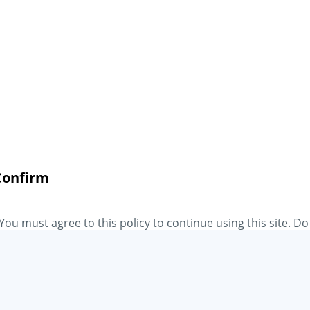
Confirm
You must agree to this policy to continue using this site. Do
you agree?
No
Yes