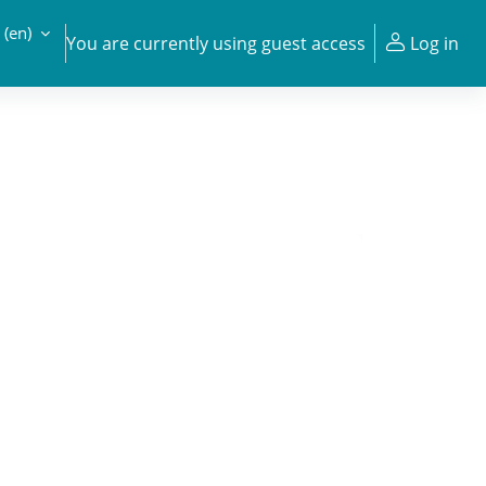
‎(en)‎
You are currently using guest access
Log in