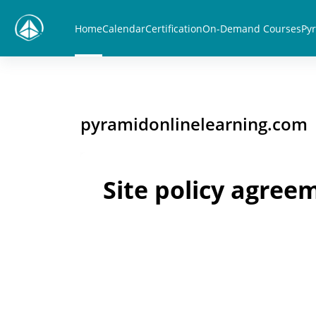
Skip to main content
Home
Calendar
Certification
On-Demand Courses
Pyr
pyramidonlinelearning.com
Site policy agree