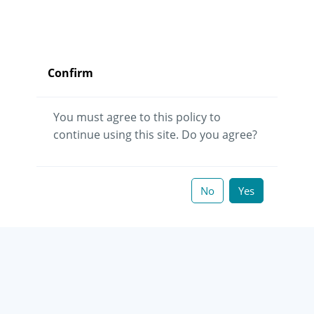
Confirm
You must agree to this policy to
continue using this site. Do you agree?
No
Yes