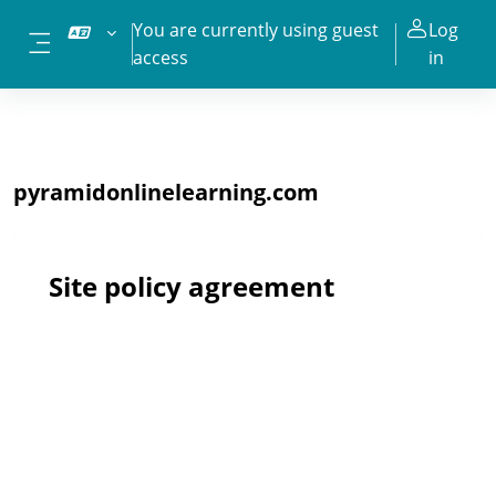
Skip to main content
You are currently using guest
Log
access
in
Side panel
pyramidonlinelearning.com
Site policy agreement