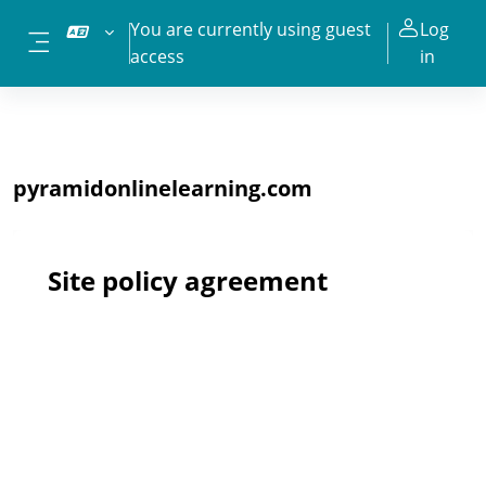
Skip to main content
You are currently using guest
Log
access
in
Side panel
pyramidonlinelearning.com
Site policy agreement