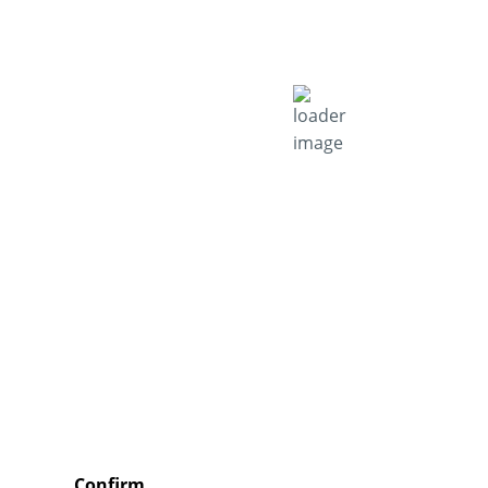
Confirm