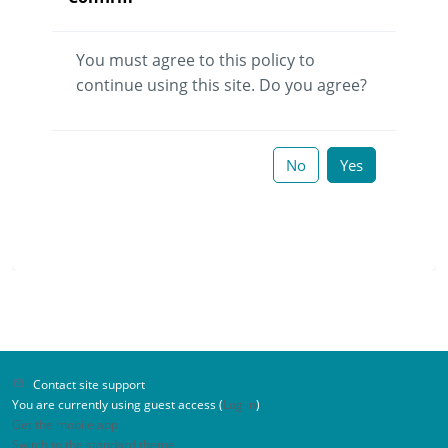
You must agree to this policy to
continue using this site. Do you agree?
No
Yes
Contact site support
You are currently using guest access (
Log in
)
Get the mobile app
Switch to the standard theme