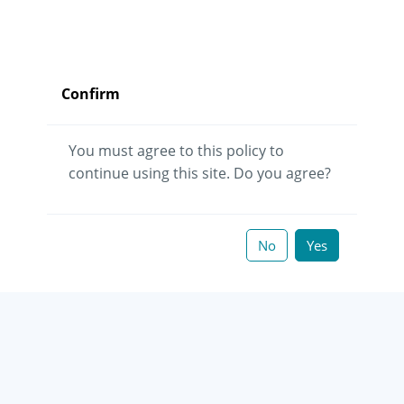
Confirm
You must agree to this policy to
continue using this site. Do you agree?
No
Yes