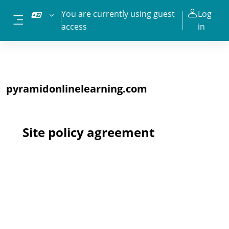
Skip to main content
You are currently using guest
Log
access
in
Side panel
pyramidonlinelearning.com
Site policy agreement