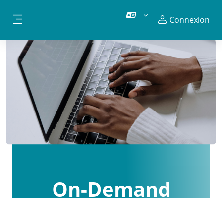
Passer au contenu principal
Connexion
Panneau latéral
On-Demand
Courses