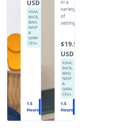
USD
in a
variety
ASHA,
of
BACB,
IBAO,
settings.
NASP
&
QABA
$19.99
CEUs
USD
ASHA,
BACB,
IBAO,
NASP
&
QABA
CEUs
1.5
Learn
1.5
Learn
Hours
More
Hours
More