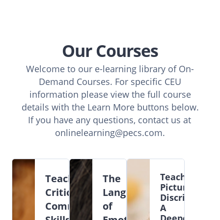
Our Courses
Welcome to our e-learning library of On-
Demand Courses. For specific CEU
information please view the full course
details with the Learn More buttons below.
If you have any questions, contact us at
onlinelearning@pecs.com
.
Teaching
Teaching
The
Picture
Critical
Language
Discriminatio
Communication
of
A
Deeper
Skills
Emotions