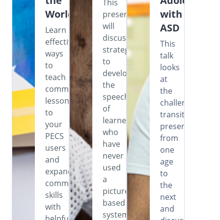
the
Adolescents
This
World
with
presentation
will
ASD
Learn
discuss
effective
This
strategies
ways
talk
to
to
looks
develop
teach
at
the
commenting
the
speech
lessons
challenges
of
to
transitioning
learners
your
presents
who
PECS
from
have
users
one
never
and
age
used
expand
to
a
communication
the
picture-
skills
next
based
with
and
system,
helpful