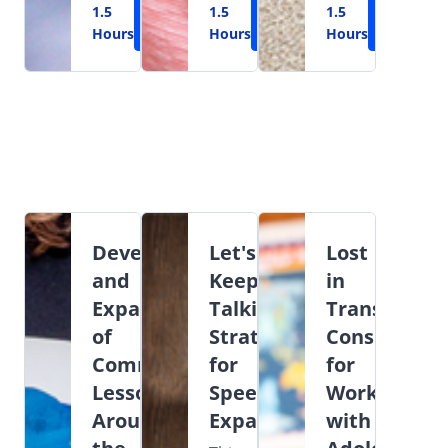
1.5
Learn
1.5
Learn
1.5
Learn
Hours
More
Hours
More
Hours
More
Development
Let's
Lost
and
Keep
in
Expansion
Talking:
Transition:
of
Strategies
Considerati
Commenting
for
for
Lessons
Speech
Working
Around
Expansion
with