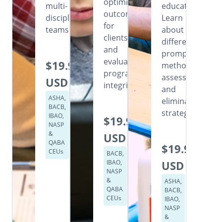
optimizing
multi-
education.
outcomes
disciplinary
Learn
for
teams.
about
clients,
different
and
prompting
evaluating
$19.99
methods,
program
assessment,
USD
integrity.
and
ASHA,
elimination
BACB,
strategies.
IBAO,
$19.99
NASP
&
USD
QABA
$19.99
CEUs
BACB,
IBAO,
USD
NASP
&
ASHA,
QABA
BACB,
CEUs
IBAO,
NASP
&