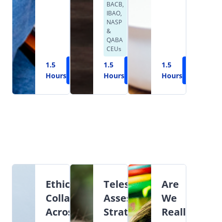
BACB,
IBAO,
NASP
&
QABA
CEUs
1.5
Learn
1.5
Learn
1.5
Learn
Hours
More
Hours
More
Hours
More
Ethical
Teleservices:
Are
Collaboration
Assessment,
We
Across
Strategies,
Really