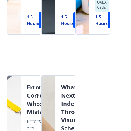
QABA
CEUs
1.5
Learn
1.5
Learn
1.5
Learn
Hours
More
Hours
More
Hours
More
Error
What's
Correction:
Next?
Whose
Independence
Mistake?
Through
Visual
Errors
Schedules
are