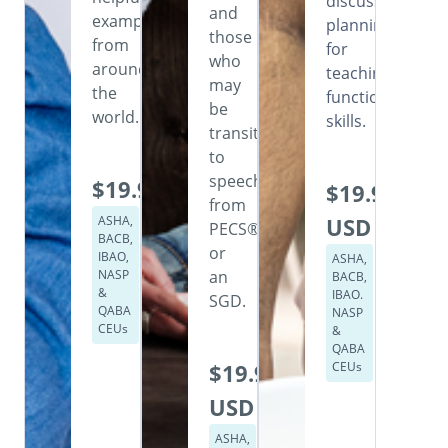
discusses
and
examples
planning
those
from
for
who
around
teaching
may
the
functional
be
world.
skills.
transitioning
to
speech
$19.99
$19.99
from
ASHA,
USD
PECS®
BACB,
or
IBAO,
ASHA,
NASP
an
BACB,
&
IBAO.
SGD.
QABA
NASP
CEUs
&
QABA
$19.99
CEUs
USD
ASHA,