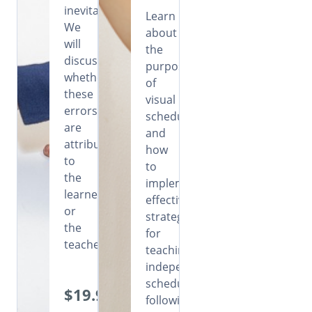
inevitable.
Learn
We
about
will
the
discuss
purpose
whether
of
these
visual
errors
schedules
are
and
attributable
how
to
to
the
implement
learners
effective
or
strategies
the
for
teachers.
teaching
independent
schedule
$19.99
following