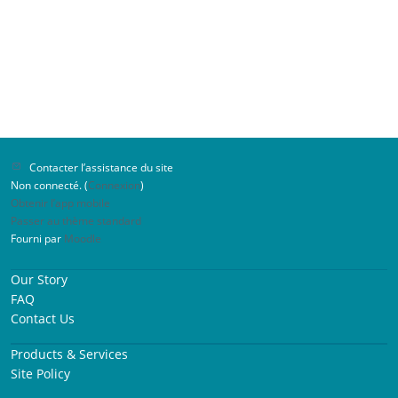
Contacter l’assistance du site
Non connecté. (
Connexion
)
Obtenir l’app mobile
Passer au thème standard
Fourni par
Moodle
Our Story
FAQ
Contact Us
Products & Services
Site Policy