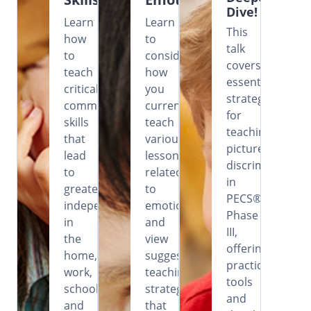
Dive!
Learn
Learn
This
how
to
talk
to
consider
covers
teach
how
essential
critical
you
strategies
communication
currently
for
skills
teach
teaching
that
various
picture
lead
lessons
discrimination
to
related
in
greater
to
PECS®
independence
emotions
Phase
in
and
III,
the
view
offering
home,
suggested
practical
work,
teaching
tools
school
strategies
and
and
that