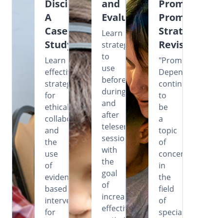
Disciplines:
and
Prompting?
A
Evaluation
Prompting
Case
Strategies
Learn
Study
Revisited
strategies
to
Learn
"Prompt
use
effective
Dependency"
before,
strategies
continues
during,
for
to
and
ethical
be
after
collaboration
a
teleservice
and
topic
sessions
the
of
with
use
concern
the
of
in
goal
evidence-
the
of
based
field
increasing
intervention
of
effectiveness,
for
special