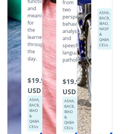
functional
from
and
two
ASHA,
meaningful
perspectives:
BACB,
for
behavior
IBAO,
NASP
the
analysis
&
learner
and
QABA
throughout
speech
CEUs
the
language
day.
pathology.
$19.99
$19.99
USD
USD
ASHA,
ASHA,
BACB,
BACB,
IBAO
IBAO
&
&
QABA
QABA
CEUs
CEUs