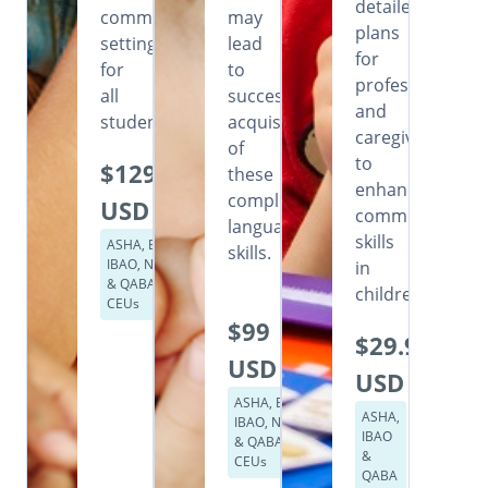
detailed
community
may
plans
settings
lead
for
for
to
professionals
all
successful
and
students.
acquisition
caregivers
of
to
$129
these
enhance
complex
USD
communication
language
skills
ASHA, BACB,
skills.
IBAO, NASP
in
& QABA
children.
CEUs
$99
$29.99
USD
USD
ASHA, BACB,
ASHA,
IBAO, NASP
IBAO
& QABA
&
CEUs
QABA