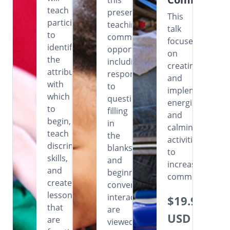
this
teach
presentation,
This
participants
teaching
talk
to
communicative
focuses
identify
opportunities
on
the
including
creating
attributes
responding
and
with
to
implementing
which
questions,
energizing
to
filling
and
begin,
in
calming
teach
the
activities
discrimination
blanks
to
skills,
and
increase
and
beginning
communication
create
conversational
lessons
interactions
$19.99
that
are
USD
are
viewed