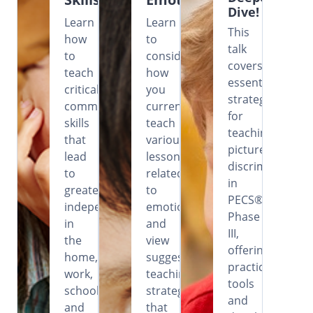
Dive!
Learn
Learn
This
how
to
talk
to
consider
covers
teach
how
essential
critical
you
strategies
communication
currently
for
skills
teach
teaching
that
various
picture
lead
lessons
discrimination
to
related
in
greater
to
PECS®
independence
emotions
Phase
in
and
III,
the
view
offering
home,
suggested
practical
work,
teaching
tools
school
strategies
and
and
that