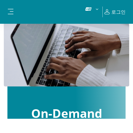
메인 콘텐츠로 건너뛰기
로그인
측면 패널
On-Demand
Courses