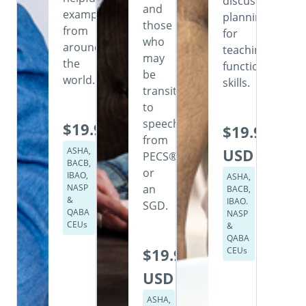
discusses
and
examples
planning
those
from
for
who
around
teaching
may
the
functional
be
world.
skills.
transitioning
to
speech
$19.99
$19.99
from
ASHA,
USD
PECS®
BACB,
or
IBAO,
ASHA,
NASP
an
BACB,
&
IBAO.
SGD.
QABA
NASP
CEUs
&
QABA
$19.99
CEUs
USD
ASHA,