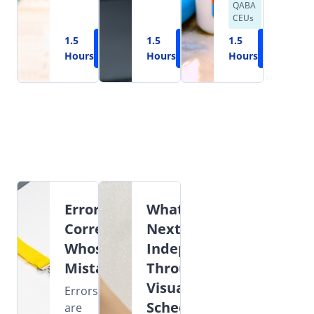
QABA
CEUs
1.5
Learn
1.5
Learn
1.5
Learn
Hours
More
Hours
More
Hours
More
Error
What's
Correction:
Next?
Whose
Independence
Mistake?
Through
Visual
Errors
Schedules
are