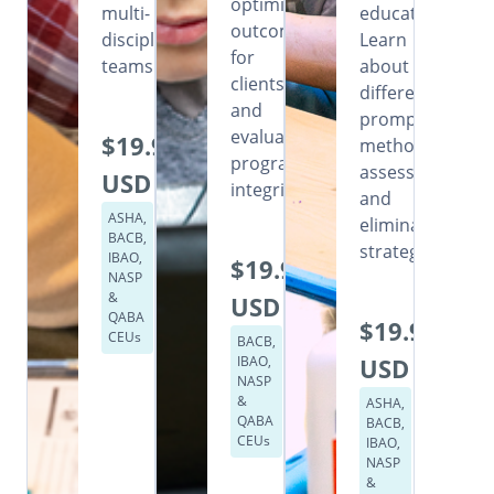
optimizing
multi-
education.
outcomes
disciplinary
Learn
for
teams.
about
clients,
different
and
prompting
evaluating
$19.99
methods,
program
assessment,
USD
integrity.
and
ASHA,
elimination
BACB,
strategies.
IBAO,
$19.99
NASP
&
USD
QABA
$19.99
CEUs
BACB,
IBAO,
USD
NASP
&
ASHA,
QABA
BACB,
CEUs
IBAO,
NASP
&