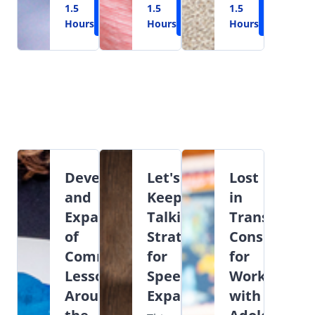
1.5
Learn
1.5
Learn
1.5
Learn
Hours
More
Hours
More
Hours
More
Development
Let's
Lost
and
Keep
in
Expansion
Talking:
Transition:
of
Strategies
Considerati
Commenting
for
for
Lessons
Speech
Working
Around
Expansion
with