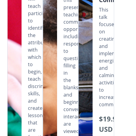
this
teach
presentation,
This
participants
teaching
talk
to
communicative
focuses
identify
opportunities
on
the
including
creating
attributes
responding
and
with
to
implementing
which
questions,
energizing
to
filling
and
begin,
in
calming
teach
the
activities
discrimination
blanks
to
skills,
and
increase
and
beginning
communication
create
conversational
lessons
interactions
$19.99
that
are
USD
are
viewed