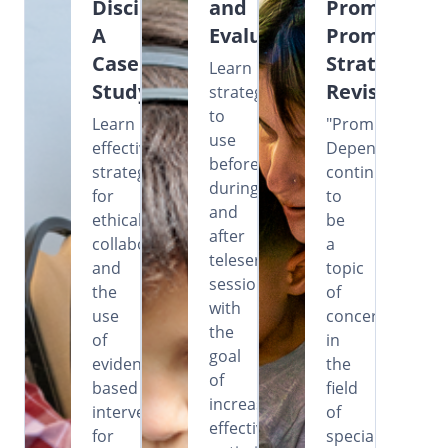
Disciplines:
and
Prompting?
A
Evaluation
Prompting
Case
Strategies
Learn
Study
Revisited
strategies
to
Learn
"Prompt
use
effective
Dependency"
before,
strategies
continues
during,
for
to
and
ethical
be
after
collaboration
a
teleservice
and
topic
sessions
the
of
with
use
concern
the
of
in
goal
evidence-
the
of
based
field
increasing
intervention
of
effectiveness,
for
special