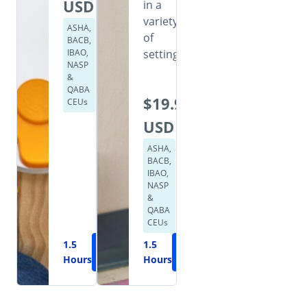
USD
in a
variety
ASHA,
of
BACB,
IBAO,
settings.
NASP
&
QABA
$19.99
CEUs
USD
ASHA,
BACB,
IBAO,
NASP
&
QABA
CEUs
1.5
Learn
1.5
Learn
Hours
More
Hours
More