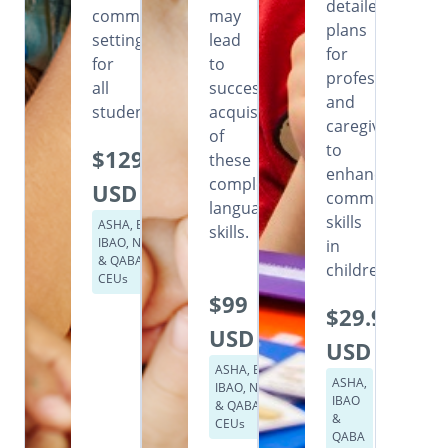
detailed
community
may
plans
settings
lead
for
for
to
professionals
all
successful
and
students.
acquisition
caregivers
of
to
$129
these
enhance
complex
USD
communication
language
skills
ASHA, BACB,
skills.
IBAO, NASP
in
& QABA
children.
CEUs
$99
$29.99
USD
USD
ASHA, BACB,
ASHA,
IBAO, NASP
IBAO
& QABA
&
CEUs
QABA