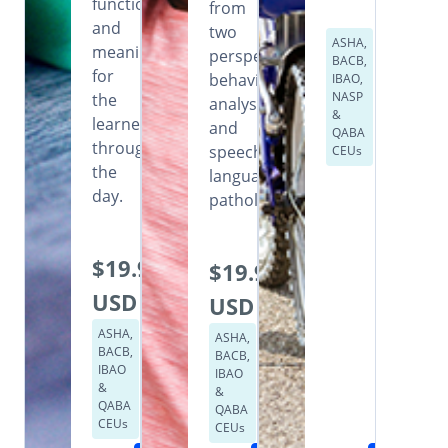
functional
from
and
two
ASHA,
meaningful
perspectives:
BACB,
for
behavior
IBAO,
NASP
the
analysis
&
learner
and
QABA
throughout
speech
CEUs
the
language
day.
pathology.
$19.99
$19.99
USD
USD
ASHA,
ASHA,
BACB,
BACB,
IBAO
IBAO
&
&
QABA
QABA
CEUs
CEUs