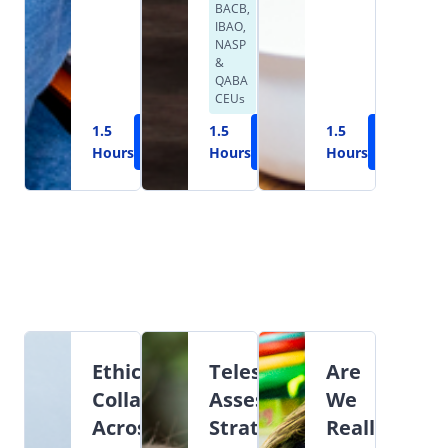
BACB,
IBAO,
NASP
&
QABA
CEUs
1.5
Learn
1.5
Learn
1.5
Learn
Hours
More
Hours
More
Hours
More
Ethical
Teleservices:
Are
Collaboration
Assessment,
We
Across
Strategies,
Really