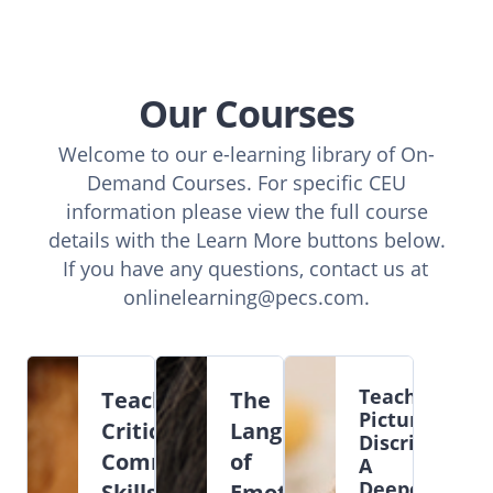
Our Courses
Welcome to our e-learning library of On-
Demand Courses. For specific CEU
information please view the full course
details with the Learn More buttons below.
If you have any questions, contact us at
onlinelearning@pecs.com
.
Teaching
Teaching
The
Picture
Critical
Language
Discriminatio
Communication
of
A
Deeper
Skills
Emotions