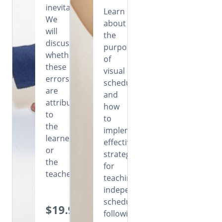
inevitable.
Learn
We
about
will
the
discuss
purpose
whether
of
these
visual
errors
schedules
are
and
attributable
how
to
to
the
implement
learners
effective
or
strategies
the
for
teachers.
teaching
independent
schedule
$19.99
following