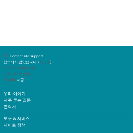
Contact site support
접속되지 않았습니다. (
로그인
)
Get the mobile app
표준 테마로 전환
Moodle
제공
우리 이야기
자주 묻는 질문
연락처
도구 & 서비스
사이트 정책