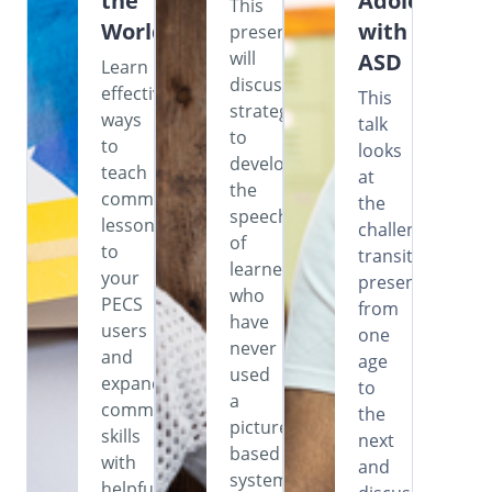
the
Adolescents
This
World
with
presentation
will
ASD
Learn
discuss
effective
This
strategies
ways
talk
to
to
looks
develop
teach
at
the
commenting
the
speech
lessons
challenges
of
to
transitioning
learners
your
presents
who
PECS
from
have
users
one
never
and
age
used
expand
to
a
communication
the
picture-
skills
next
based
with
and
system,
helpful