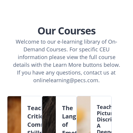
Our Courses
Welcome to our e-learning library of On-
Demand Courses. For specific CEU
information please view the full course
details with the Learn More buttons below.
If you have any questions, contact us at
onlinelearning@pecs.com
.
Teaching
Teaching
The
Picture
Critical
Language
Discriminatio
Communication
of
A
Deeper
Skills
Emotions