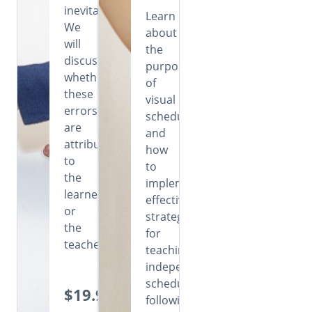
inevitable.
Learn
We
about
will
the
discuss
purpose
whether
of
these
visual
errors
schedules
are
and
attributable
how
to
to
the
implement
learners
effective
or
strategies
the
for
teachers.
teaching
independent
schedule
$19.99
following