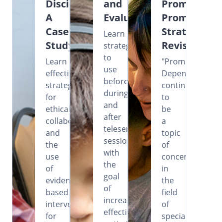
Disciplines:
and
Prompting?
A
Evaluation
Prompting
Case
Strategies
Learn
Study
Revisited
strategies
to
Learn
"Prompt
use
effective
Dependency"
before,
strategies
continues
during,
for
to
and
ethical
be
after
collaboration
a
teleservice
and
topic
sessions
the
of
with
use
concern
the
of
in
goal
evidence-
the
of
based
field
increasing
intervention
of
effectiveness,
for
special