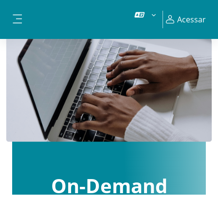
Ir para o conteúdo principal
Acessar
Painel lateral
On-Demand
Courses