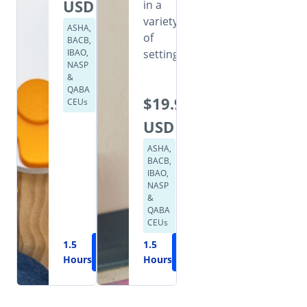
USD
in a
variety
ASHA,
of
BACB,
IBAO,
settings.
NASP
&
QABA
$19.99
CEUs
USD
ASHA,
BACB,
IBAO,
NASP
&
QABA
CEUs
1.5
Learn
1.5
Learn
Hours
More
Hours
More