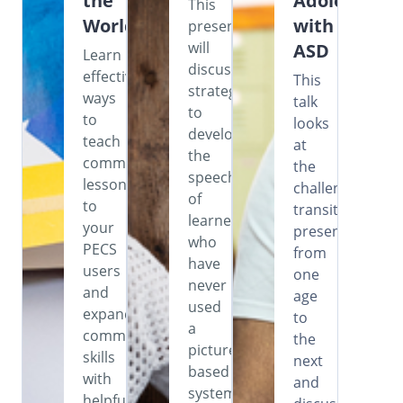
the
Adolescents
This
World
with
presentation
will
ASD
Learn
discuss
effective
This
strategies
ways
talk
to
to
looks
develop
teach
at
the
commenting
the
speech
lessons
challenges
of
to
transitioning
learners
your
presents
who
PECS
from
have
users
one
never
and
age
used
expand
to
a
communication
the
picture-
skills
next
based
with
and
system,
helpful