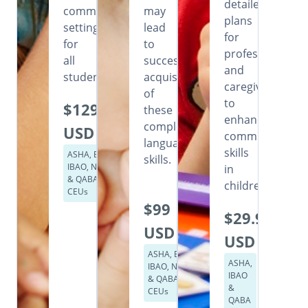
detailed
community
may
plans
settings
lead
for
for
to
professionals
all
successful
and
students.
acquisition
caregivers
of
to
$129
these
enhance
complex
USD
communication
language
skills
ASHA, BACB,
skills.
IBAO, NASP
in
& QABA
children.
CEUs
$99
$29.99
USD
USD
ASHA, BACB,
ASHA,
IBAO, NASP
IBAO
& QABA
&
CEUs
QABA