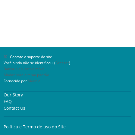
Contate o suporte do site
Você ainda não se identificou. (
Acessar
)
Baixar o aplicativo móvel.
Mudar para o tema padrão
Fornecido por
Moodle
Our Story
FAQ
Contact Us
Política e Termo de uso do Site