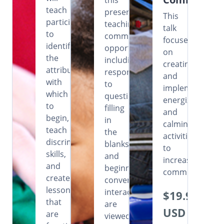
this
teach
presentation,
This
participants
teaching
talk
to
communicative
focuses
identify
opportunities
on
the
including
creating
attributes
responding
and
with
to
implementing
which
questions,
energizing
to
filling
and
begin,
in
calming
teach
the
activities
discrimination
blanks
to
skills,
and
increase
and
beginning
communication
create
conversational
lessons
interactions
$19.99
that
are
USD
are
viewed