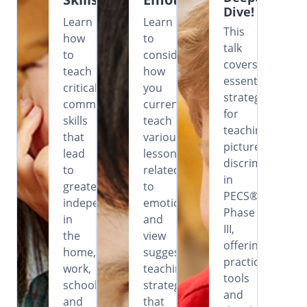
Dive!
Learn
Learn
This
how
to
talk
to
consider
covers
teach
how
essential
critical
you
strategies
communication
currently
for
skills
teach
teaching
that
various
picture
lead
lessons
discrimination
to
related
in
greater
to
PECS®
independence
emotions
Phase
in
and
III,
the
view
offering
home,
suggested
practical
work,
teaching
tools
school
strategies
and
and
that