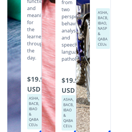
functional
from
and
two
ASHA,
meaningful
perspectives:
BACB,
for
behavior
IBAO,
NASP
the
analysis
&
learner
and
QABA
throughout
speech
CEUs
the
language
day.
pathology.
$19.99
$19.99
USD
USD
ASHA,
ASHA,
BACB,
BACB,
IBAO
IBAO
&
&
QABA
QABA
CEUs
CEUs