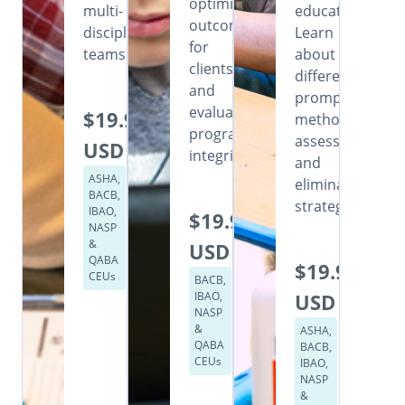
optimizing
multi-
education.
outcomes
disciplinary
Learn
for
teams.
about
clients,
different
and
prompting
evaluating
$19.99
methods,
program
assessment,
USD
integrity.
and
ASHA,
elimination
BACB,
strategies.
IBAO,
$19.99
NASP
&
USD
QABA
$19.99
CEUs
BACB,
IBAO,
USD
NASP
&
ASHA,
QABA
BACB,
CEUs
IBAO,
NASP
&