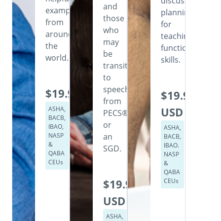
discusses
and
examples
planning
those
from
for
who
around
teaching
may
the
functional
be
world.
skills.
transitioning
to
speech
$19.99
$19.99
from
ASHA,
USD
PECS®
BACB,
or
IBAO,
ASHA,
NASP
an
BACB,
&
IBAO.
SGD.
QABA
NASP
CEUs
&
QABA
$19.99
CEUs
USD
ASHA,