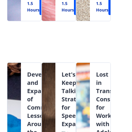
1.5
Learn
1.5
Learn
1.5
Learn
Hours
More
Hours
More
Hours
More
Development
Let's
Lost
and
Keep
in
Expansion
Talking:
Transition:
of
Strategies
Considerati
Commenting
for
for
Lessons
Speech
Working
Around
Expansion
with