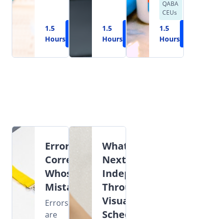
QABA
CEUs
1.5
Learn
1.5
Learn
1.5
Learn
Hours
More
Hours
More
Hours
More
Error
What's
Correction:
Next?
Whose
Independence
Mistake?
Through
Visual
Errors
Schedules
are