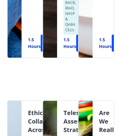
BACB,
IBAO,
NASP
&
QABA
CEUs
1.5
Learn
1.5
Learn
1.5
Learn
Hours
More
Hours
More
Hours
More
Ethical
Teleservices:
Are
Collaboration
Assessment,
We
Across
Strategies,
Really