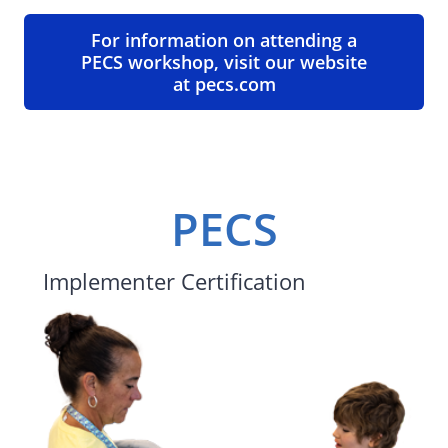
For information on attending a
PECS workshop, visit our website
at pecs.com
PECS
Implementer Certification