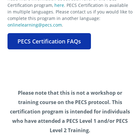
Certification program,
here
. PECS Certification is available
in multiple languages. Please contact us if you would like to
complete this program in another language:
onlinelearning@pecs.com
.
PECS Certification FAQs
Please note that this is not a workshop or
training course on the PECS protocol. This
certification program is intended for individuals
who have attended a PECS Level 1 and/or PECS
Level 2 Training.