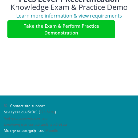
Knowledge Exam & Practice Demo
Learn more information & view requirements
Take the Exam & Perform Practice
Demonstration
Contact site support
Δεν έχετε συνδεθεί. (
Σύνδεση
)
Λήψη εφαρμογής κινητού
Εναλλαγή στο τυπικό αισθητικό θέμα
Με την υποστήριξη του
Moodle