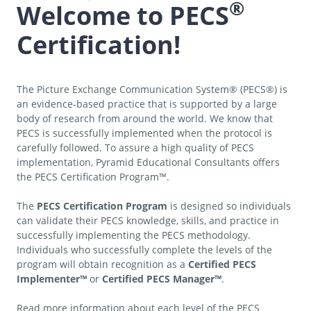
®
Welcome to PECS
Certification!
The Picture Exchange Communication System® (PECS®) is
an evidence-based practice that is supported by a large
body of research from around the world. We know that
PECS is successfully implemented when the protocol is
carefully followed. To assure a high quality of PECS
implementation, Pyramid Educational Consultants offers
the PECS Certification Program™.
The
PECS Certification Program
is designed so individuals
can validate their PECS knowledge, skills, and practice in
successfully implementing the PECS methodology.
Individuals who successfully complete the levels of the
program will obtain recognition as a
Certified PECS
Implementer™
or
Certified PECS Manager™
.
Read more information about each level of the PECS