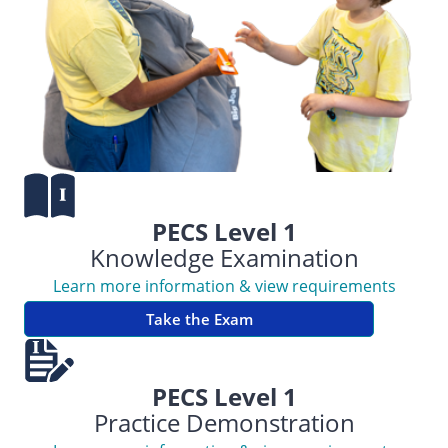
PECS Level 1
Knowledge Examination
Learn more information & view requirements
Take the Exam
PECS Level 1
Practice Demonstration