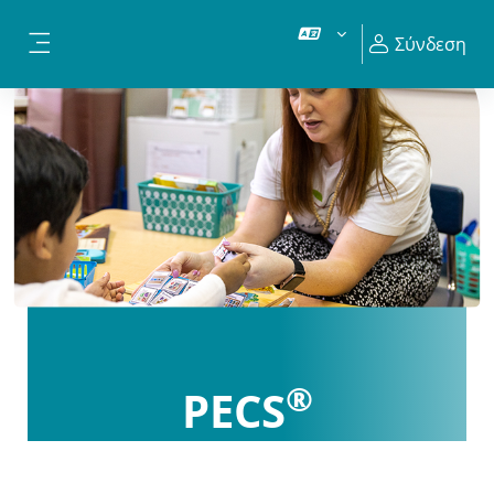
Μετάβαση στο κεντρικό περιεχόμενο
Σύνδεση
Πλευρικός πίνακας
®
PECS
Certification