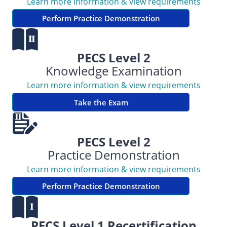
Learn more information & view requirements
Perform Practice Demonstration
PECS Level 2
Knowledge Examination
Learn more information & view requirements
Take the Exam
PECS Level 2
Practice Demonstration
Learn more information & view requirements
Perform Practice Demonstration
PECS Level 1 Recertification