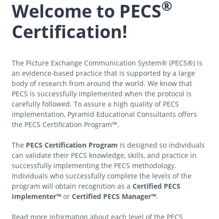
®
Welcome to PECS
Certification!
The Picture Exchange Communication System® (PECS®) is
an evidence-based practice that is supported by a large
body of research from around the world. We know that
PECS is successfully implemented when the protocol is
carefully followed. To assure a high quality of PECS
implementation, Pyramid Educational Consultants offers
the PECS Certification Program™.
The
PECS Certification Program
is designed so individuals
can validate their PECS knowledge, skills, and practice in
successfully implementing the PECS methodology.
Individuals who successfully complete the levels of the
program will obtain recognition as a
Certified PECS
Implementer™
or
Certified PECS Manager™
.
Read more information about each level of the PECS