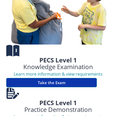
PECS Level 1
Knowledge Examination
Learn more information & view requirements
Take the Exam
PECS Level 1
Practice Demonstration