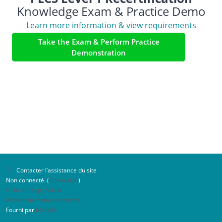
Knowledge Exam & Practice Demo
Learn more information & view requirements
Take the Exam & Perform Practice
Demonstration
Contacter l’assistance du site
Non connecté. (
Connexion
)
Obtenir l’app mobile
Passer au thème standard
Fourni par
Moodle