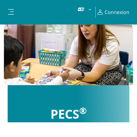
Passer au contenu principal
Connexion
Panneau latéral
®
PECS
Certification