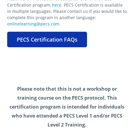
Certification program,
here
. PECS Certification is available
in multiple languages. Please contact us if you would like to
complete this program in another language:
onlinelearning@pecs.com
.
PECS Certification FAQs
Please note that this is not a workshop or
training course on the PECS protocol. This
certification program is intended for individuals
who have attended a PECS Level 1 and/or PECS
Level 2 Training.