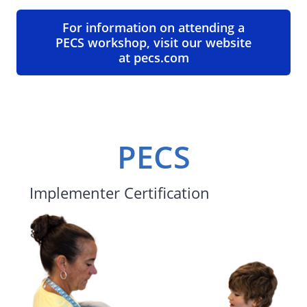
For information on attending a
PECS workshop, visit our website
at pecs.com
PECS
Implementer Certification