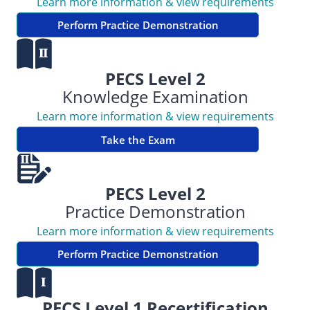
Learn more information & view requirements
Perform Practice Demonstration
PECS Level 2
Knowledge Examination
Learn more information & view requirements
Take the Exam
PECS Level 2
Practice Demonstration
Learn more information & view requirements
Perform Practice Demonstration
PECS Level 1 Recertification