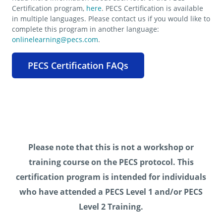
Certification program,
here
. PECS Certification is available
in multiple languages. Please contact us if you would like to
complete this program in another language:
onlinelearning@pecs.com
.
PECS Certification FAQs
Please note that this is not a workshop or
training course on the PECS protocol. This
certification program is intended for individuals
who have attended a PECS Level 1 and/or PECS
Level 2 Training.