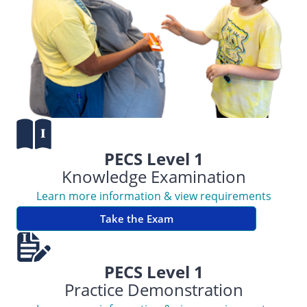
PECS Level 1
Knowledge Examination
Learn more information & view requirements
Take the Exam
PECS Level 1
Practice Demonstration