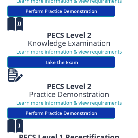
Learn more information & view requirements
Perform Practice Demonstration
PECS Level 2
Knowledge Examination
Learn more information & view requirements
Take the Exam
PECS Level 2
Practice Demonstration
Learn more information & view requirements
Perform Practice Demonstration
PECS Level 1 Recertification