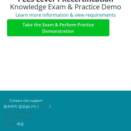
Knowledge Exam & Practice Demo
Learn more information & view requirements
Take the Exam & Perform Practice
Demonstration
Contact site support
접속되지 않았습니다. (
로그인
)
Get the mobile app
표준 테마로 전환
Moodle
제공