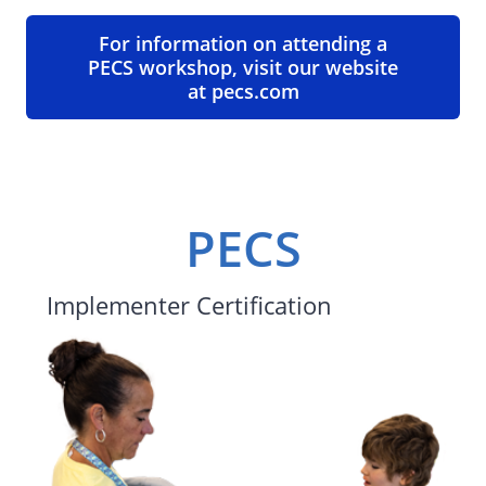
For information on attending a
PECS workshop, visit our website
at pecs.com
PECS
Implementer Certification