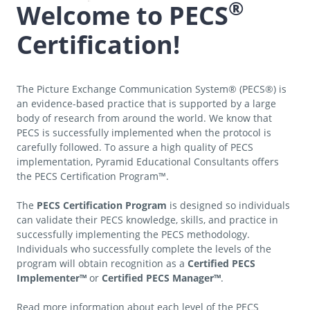
®
Welcome to PECS
Certification!
The Picture Exchange Communication System® (PECS®) is
an evidence-based practice that is supported by a large
body of research from around the world. We know that
PECS is successfully implemented when the protocol is
carefully followed. To assure a high quality of PECS
implementation, Pyramid Educational Consultants offers
the PECS Certification Program™.
The
PECS Certification Program
is designed so individuals
can validate their PECS knowledge, skills, and practice in
successfully implementing the PECS methodology.
Individuals who successfully complete the levels of the
program will obtain recognition as a
Certified PECS
Implementer™
or
Certified PECS Manager™
.
Read more information about each level of the PECS