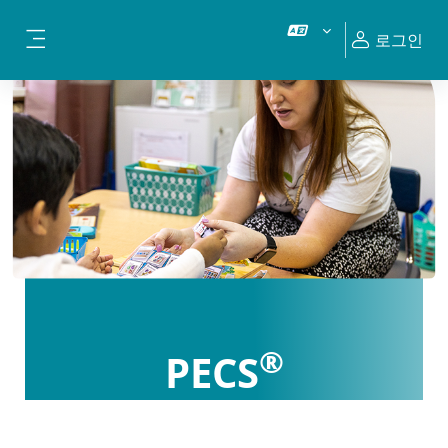
메인 콘텐츠로 건너뛰기
로그인
측면 패널
®
PECS
Certification