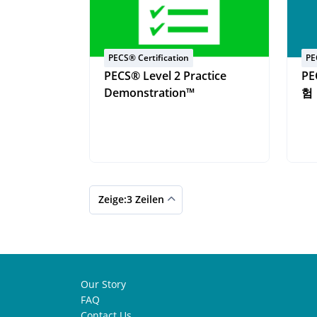
PECS® Certification
PE
PECS® Level 2 Practice
PE
Demonstration™
험
Zeige:3 Zeilen
Our Story
FAQ
Contact Us