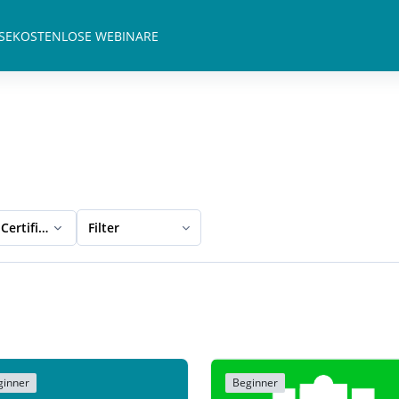
SE
KOSTENLOSE WEBINARE
Certification
Filter
ginner
Beginner