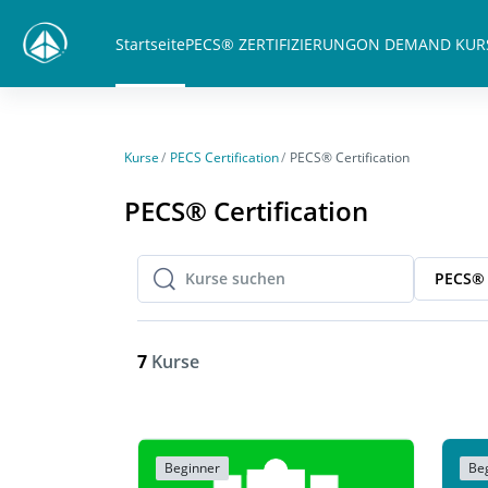
Zum Hauptinhalt
Startseite
PECS® ZERTIFIZIERUNG
ON DEMAND KUR
Kurse
PECS Certification
PECS® Certification
PECS® Certification
PECS® 
Kurse suchen
Kurse suchen
7
Kurse
Beginner
Be