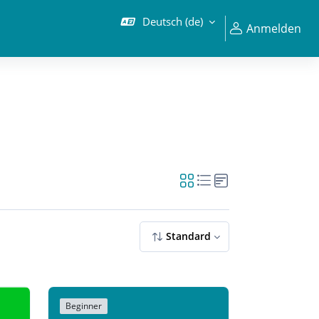
Deutsch ‎(de)‎
Anmelden
Standard
Beginner