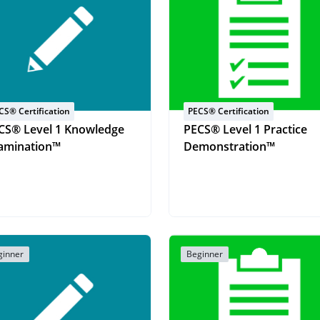
CS® Certification
PECS® Certification
CS® Level 1 Knowledge
PECS® Level 1 Practice
amination™
Demonstration™
ginner
Beginner