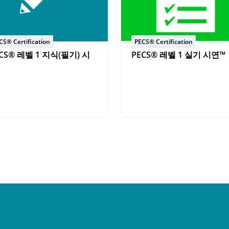
CS® Certification
PECS® Certification
CS® 레벨 1 지식(필기) 시
PECS® 레벨 1 실기 시연™