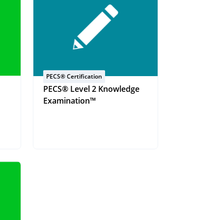
PECS® Certification
PECS® Level 2 Knowledge
Examination™