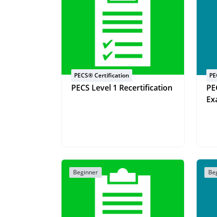
PECS® Certification
PE
PECS Level 1 Recertification
PE
Ex
Beginner
Be