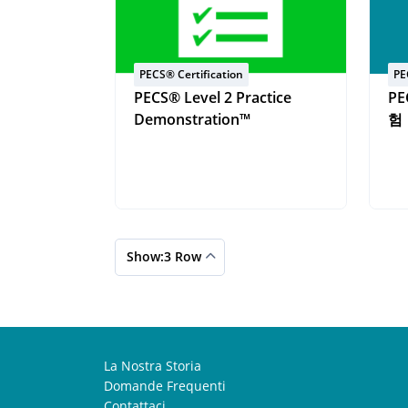
PECS® Certification
PE
PECS® Level 2 Practice
PE
Demonstration™
험
Show:3 Row
La Nostra Storia
Domande Frequenti
Contattaci