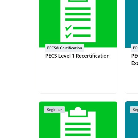
PECS® Certification
PE
PECS Level 1 Recertification
PE
Ex
Beginner
Be