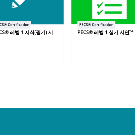
CS® Certification
PECS® Certification
CS® 레벨 1 지식(필기) 시
PECS® 레벨 1 실기 시연™