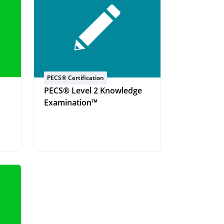
PECS® Certification
PECS® Level 2 Knowledge
Examination™