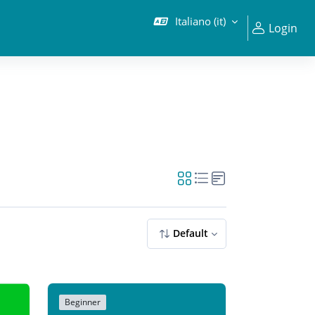
Italiano ‎(it)‎
Login
Default
Beginner