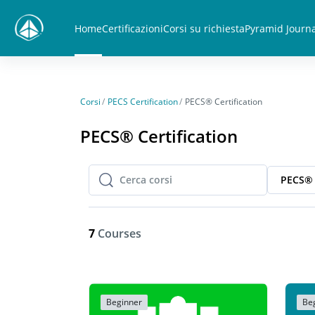
Vai al contenuto principale
Home
Certificazioni
Corsi su richiesta
Pyramid Journa
Corsi
PECS Certification
PECS® Certification
PECS® Certification
PECS® 
Cerca corsi
Cerca corsi
7
Courses
Beginner
Be