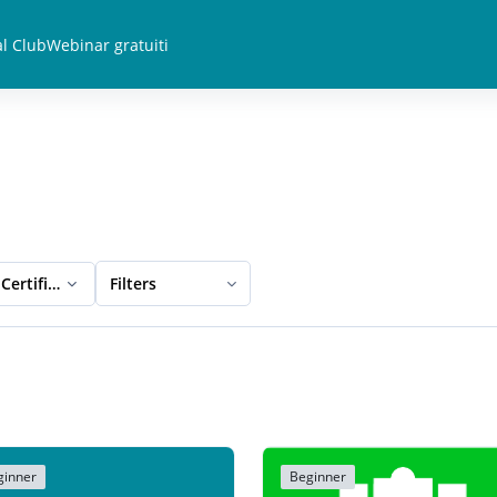
l Club
Webinar gratuiti
Certification
Filters
ginner
Beginner