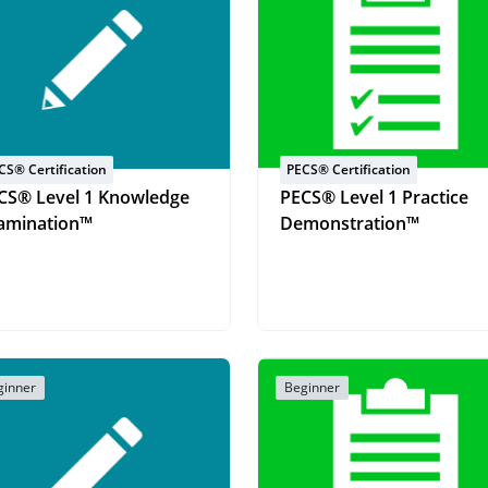
CS® Certification
PECS® Certification
CS® Level 1 Knowledge
PECS® Level 1 Practice
amination™
Demonstration™
ginner
Beginner