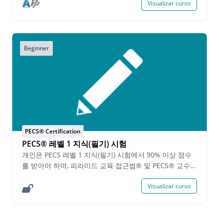
Visualizar curso
USD per person
Approach to Education®. Demonstration
requirements include: Implementing PECS in within
different functional activities across the day
Teaching attributes within an activity/lesson to a
learner Teaching Phase VI within an activity/lesson
Beginner
to a learner Written requirements include: A written
description of how PECS is being implemented
within functional activities (included as part of the
PECS Across the Day demonstration requirement)
Answering questions on how to solve common PECS
implementation issues Identifying Phases of PECS
and the related Error Correction Procedures
PECS® Certification
Completing instructional plans on how to teach the
PECS® 레벨 1 지식(필기) 시험
phases of PECS Completing a self-evaluation for all
submitted demonstrations and written assignments
개인은 PECS 레벨 1 지식(필기) 시험에서 90% 이상 점수
Individuals will have one (1) year to successfully
를 받아야 하며, 피라미드 교육 접근법® 및 PECS® 교수
complete all of the PECS Level 2 Practice
프로토콜과 관련된 기본 지식을 증명할 수 있어야 합니다.
Visualizar curso
Demonstration™ requirements. Upon successfully
시험에 합격한 사람들은 완료일로부터 2 년 동안 유효한
completing the demonstration requirements a
PECS 레벨 1 지식(필기) 인증서를 받게 됩니다. 시험을 성
Certification of Completion for the PECS Level 2
공적으로 완료한 후, 개인은 PECS 레벨 1 실기 기술을 계