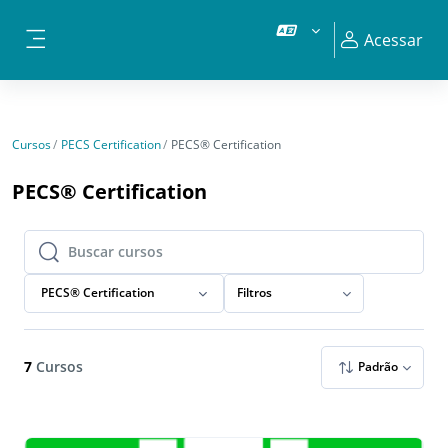
Ir para o conteúdo principal
Acessar
Painel lateral
Cursos
PECS Certification
PECS® Certification
PECS® Certification
Buscar cursos
Buscar cursos
PECS® Certification
Filtros
7
Cursos
Padrão