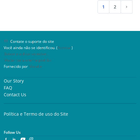
Implementer Certification Program™ is issued. The
속 시연할 수 있습니다. 요구 사항: 신청자는 유효한 PECS
1
2
PECS Level 2 Certified Implementer™ status is valid
레벨 1 또는 레벨 2 교육 수료증을 가지고 있어야 하며, 완
(atual)
Proxi
for three (3) years from the date of completion.
료일로부터 6개월 이내여야 합니다. 수수료: 1인당 40.00
Prerequisites: valid PECS Level 1 Implementer
USD
Certificate™ and PECS Level 2 Knowledge Certificate™
Fee: $500.00 USD per person
Contate o suporte do site
Você ainda não se identificou. (
Acessar
)
Baixar o aplicativo móvel.
Mudar para o tema padrão
Fornecido por
Moodle
Our Story
FAQ
Contact Us
Política e Termo de uso do Site
Follow Us